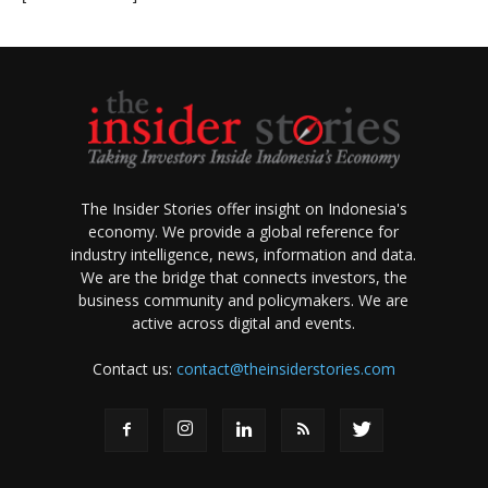
The Insider Stories offer insight on Indonesia's
economy. We provide a global reference for
industry intelligence, news, information and data.
We are the bridge that connects investors, the
business community and policymakers. We are
active across digital and events.
Contact us:
contact@theinsiderstories.com