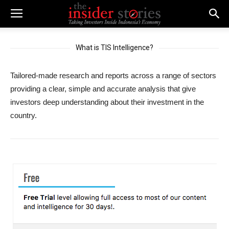
What is TIS Intelligence?
Tailored-made research and reports across a range of sectors
providing a clear, simple and accurate analysis that give
investors deep understanding about their investment in the
country.