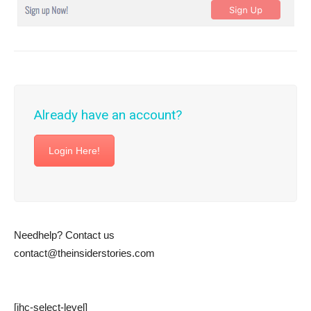
Already have an account?
Login Here!
Needhelp? Contact us
contact@theinsiderstories.com
[ihc-select-level]