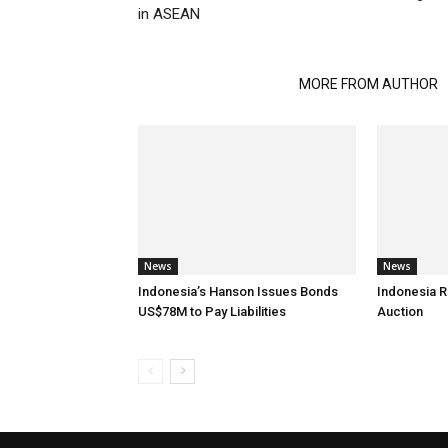
in ASEAN
RELATED ARTICLES
MORE FROM AUTHOR
News
News
Indonesia’s Hanson Issues Bonds
Indonesia R
US$78M to Pay Liabilities
Auction