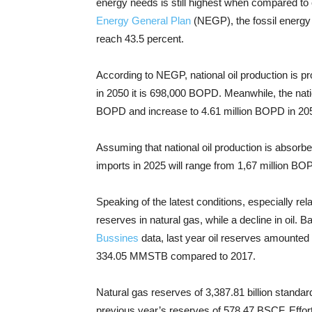
energy needs is still highest when compared to
Energy General Plan
(NEGP), the fossil energy m
reach 43.5 percent.
According to NEGP, national oil production is pr
in 2050 it is 698,000 BOPD. Meanwhile, the natio
BOPD and increase to 4.61 million BOPD in 20
Assuming that national oil production is absorbe
imports in 2025 will range from 1,67 million B
Speaking of the latest conditions, especially rel
reserves in natural gas, while a decline in oil. 
Bussines
data, last year oil reserves amounted
334.05 MMSTB compared to 2017.
Natural gas reserves of 3,387.81 billion standa
previous year’s reserves of 578.47 BSCF. Efforts