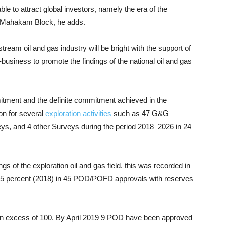
le to attract global investors, namely the era of the
e Mahakam Block, he adds.
pstream oil and gas industry will be bright with the support of
ro-business to promote the findings of the national oil and gas
mitment and the definite commitment achieved in the
ion for several
exploration activities
such as 47 G&G
eys, and 4 other Surveys during the period 2018–2026 in 24
gs of the exploration oil and gas field. this was recorded in
05 percent (2018) in 45 POD/POFD approvals with reserves
 in excess of 100. By April 2019 9 POD have been approved