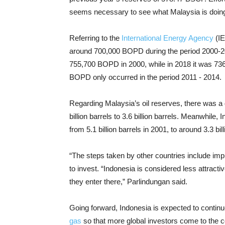
seems necessary to see what Malaysia is doin
Referring to the
International Energy Agency
(IE
around 700,000 BOPD during the period 2000-20
755,700 BOPD in 2000, while in 2018 it was 73
BOPD only occurred in the period 2011 - 2014.
Regarding Malaysia’s oil reserves, there was a d
billion barrels to 3.6 billion barrels. Meanwhile,
from 5.1 billion barrels in 2001, to around 3.3 bil
“The steps taken by other countries include imp
to invest. “Indonesia is considered less attracti
they enter there,” Parlindungan said.
Going forward, Indonesia is expected to continu
gas
so that more global investors come to the co