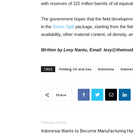
with reserves of 115 million barrels of oil equival
The government hopes that the field developme
in the
Gross Split
package, starting from the fiel
availability, other material content, oil density, a
Written by Lexy Nantu, Email: lexy@theinsi
TAGS
Holding Oil and Gas
Indonesia
Indones
Share
Previous article
Indonesia Wants to Become Manufacturing Hu