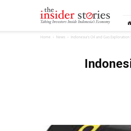
The
Insiders
Stories
Home
News
Indonesia’s Oil and Gas Exploration S
Indonesi