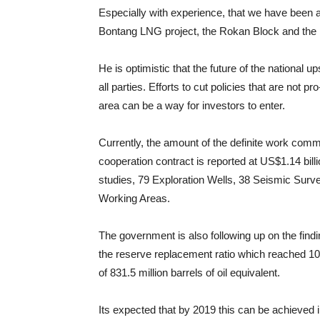
Especially with experience, that we have been ab
Bontang LNG project, the Rokan Block and th
He is optimistic that the future of the national u
all parties. Efforts to cut policies that are not p
area can be a way for investors to enter.
Currently, the amount of the definite work com
cooperation contract is reported at US$1.14 bill
studies, 79 Exploration Wells, 38 Seismic Surv
Working Areas.
The government is also following up on the findin
the reserve replacement ratio which reached 1
of 831.5 million barrels of oil equivalent.
Its expected that by 2019 this can be achieved