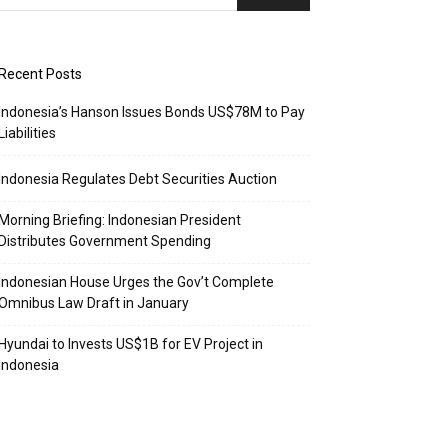
Recent Posts
Indonesia’s Hanson Issues Bonds US$78M to Pay
Liabilities
Indonesia Regulates Debt Securities Auction
Morning Briefing: Indonesian President
Distributes Government Spending
Indonesian House Urges the Gov’t Complete
Omnibus Law Draft in January
Hyundai to Invests US$1B for EV Project in
Indonesia