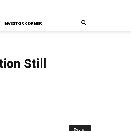
INVESTOR CORNER
ion Still