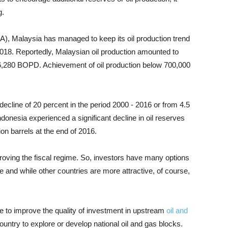
g.
A), Malaysia has managed to keep its oil production trend
18. Reportedly, Malaysian oil production amounted to
6,280 BOPD. Achievement of oil production below 700,000
ecline of 20 percent in the period 2000 - 2016 or from 4.5
 Indonesia experienced a significant decline in oil reserves
lion barrels at the end of 2016.
roving the fiscal regime. So, investors have many options
ve and while other countries are more attractive, of course,
e to improve the quality of investment in upstream
oil and
untry to explore or develop national oil and gas blocks.