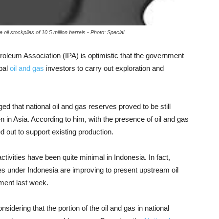
oil stockpiles of 10.5 million barrels - Photo: Special
roleum Association (IPA) is optimistic that the government
obal
oil and gas
investors to carry out exploration and
 that national oil and gas reserves proved to be still
en in Asia. According to him, with the presence of oil and gas
ed out to support existing production.
activities have been quite minimal in Indonesia. In fact,
s under Indonesia are improving to present upstream oil
ement last week.
sidering that the portion of the oil and gas in national