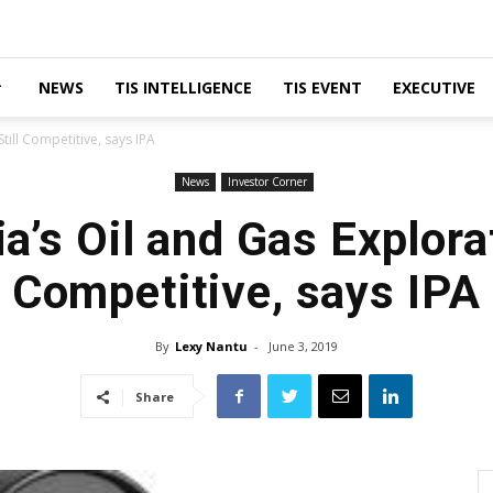
NEWS
TIS INTELLIGENCE
TIS EVENT
EXECUTIVE
till Competitive, says IPA
News
Investor Corner
a’s Oil and Gas Explorat
Competitive, says IPA
By
Lexy Nantu
-
June 3, 2019
Share