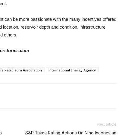
ent.
nt can be more passionate with the many incentives offered
d location, reservoir depth and condition, infrastructure
nd others.
derstories.com
ia Petroleum Association
International Energy Agency
Next article
b
S&P Takes Rating Actions On Nine Indonesian