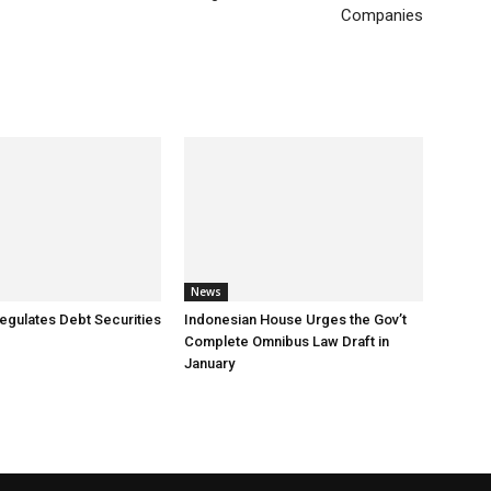
Companies
News
egulates Debt Securities
Indonesian House Urges the Gov’t
Complete Omnibus Law Draft in
January