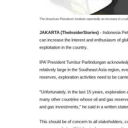
The American Petroleum Institute reportedly an increase in crude 
JAKARTA (TheInsiderStories)
- Indonesia Pet
can increase the interest and enthusiasm of gl
exploitation in the country.
IPA’ President Tumbur Parlindungan acknowledged
relatively large in the Southeast Asia region, ev
reserves, exploration activities need to be carri
“Unfortunately, in the last 15 years, exploration 
many other countries whose oil and gas reserve
and gas investments,” he said in a written stat
This should be of concern to all stakeholders, con