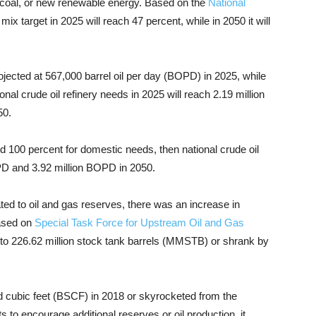
 coal, or new renewable energy. Based on the
National
ix target in 2025 will reach 47 percent, while in 2050 it will
ojected at 567,000 barrel oil per day (BOPD) in 2025, while
nal crude oil refinery needs in 2025 will reach 2.19 million
50.
d 100 percent for domestic needs, then national crude oil
OPD and 3.92 million BOPD in 2050.
ated to oil and gas reserves, there was an increase in
Based on
Special Task Force for Upstream Oil and Gas
 to 226.62 million stock tank barrels (MMSTB) or shrank by
rd cubic feet (BSCF) in 2018 or skyrocketed from the
 to encourage additional reserves or oil production, it