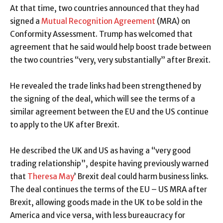
At that time, two countries announced that they had
signed a
Mutual Recognition Agreement
(MRA) on
Conformity Assessment. Trump has welcomed that
agreement that he said would help boost trade between
the two countries “very, very substantially” after Brexit.
He revealed the trade links had been strengthened by
the signing of the deal, which will see the terms of a
similar agreement between the EU and the US continue
to apply to the UK after Brexit.
He described the UK and US as having a “very good
trading relationship”, despite having previously warned
that
Theresa May
’ Brexit deal could harm business links.
The deal continues the terms of the EU – US MRA after
Brexit, allowing goods made in the UK to be sold in the
America and vice versa, with less bureaucracy for