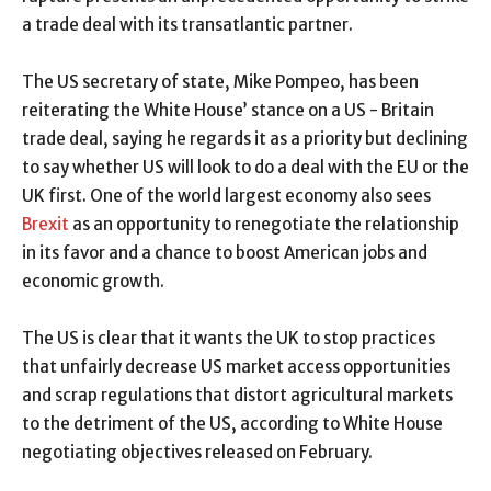
a trade deal with its transatlantic partner.
The US secretary of state, Mike Pompeo, has been
reiterating the White House’ stance on a US - Britain
trade deal, saying he regards it as a priority but declining
to say whether US will look to do a deal with the EU or the
UK first. One of the world largest economy also sees
Brexit
as an opportunity to renegotiate the relationship
in its favor and a chance to boost American jobs and
economic growth.
The US is clear that it wants the UK to stop practices
that unfairly decrease US market access opportunities
and scrap regulations that distort agricultural markets
to the detriment of the US, according to White House
negotiating objectives released on February.