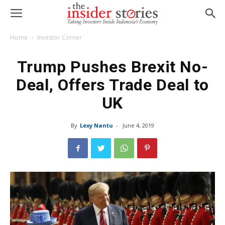
Home
Investor Corner
Trump Pushes Brexit No-
Deal, Offers Trade Deal to
UK
By
Lexy Nantu
-
June 4, 2019