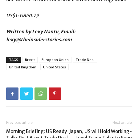
US$1: GBP0.79
Written by Lexy Nantu, Email:
lexy@theinsiderstories.com
TAGS
Brexit
European Union
Trade Deal
United Kingdom
United States
Previous article
Next article
Morning Briefing: US Ready
Japan, US will Hold Working-
Talks Post Brexit Trade Deal
Level Trade Talks to Soon