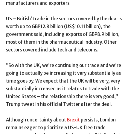
manufacturers and exporters.
US – British’ trade in the sectors covered by the deal is
worth up to GBP12.8 billion (US$10.11 billion), the
government said, including exports of GBP8.9 billion,
most of them in the pharmaceutical industry. Other
sectors covered include tech and telecoms.
“So with the UK, we’re continuing our trade and we’re
going to actually be increasing it very substantially as
time goes by. We expect that the UK will be very, very
substantially increased as it relates to trade with the
United States – the relationship there is very good,”
Trump tweet in his official Twitter after the deal.
Although uncertainty about
Brexit
persists, London
remains eager to prioritize a US-UK free trade