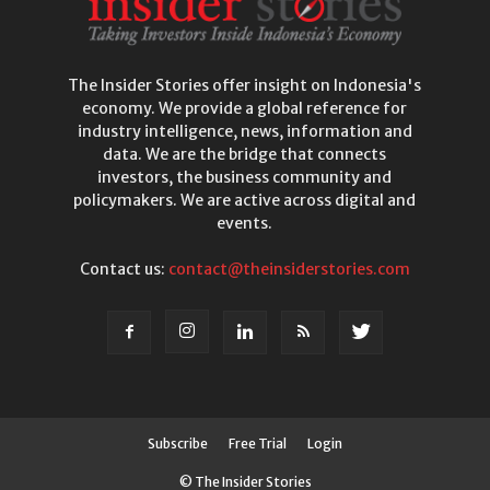
The Insider Stories offer insight on Indonesia's
economy. We provide a global reference for
industry intelligence, news, information and
data. We are the bridge that connects
investors, the business community and
policymakers. We are active across digital and
events.
Contact us:
contact@theinsiderstories.com
Subscribe
Free Trial
Login
© The Insider Stories