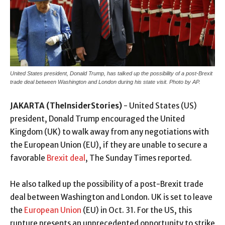
United States president, Donald Trump, has talked up the possibility of a post-Brexit
trade deal between Washington and London during his state visit. Photo by AP.
JAKARTA (TheInsiderStories)
- United States (US)
president, Donald Trump encouraged the United
Kingdom (UK) to walk away from any negotiations with
the European Union (EU), if they are unable to secure a
favorable
Brexit deal
, The Sunday Times reported.
He also talked up the possibility of a post-Brexit trade
deal between Washington and London. UK is set to leave
the
European Union
(EU) in Oct. 31. For the US, this
rupture presents an unprecedented opportunity to strike