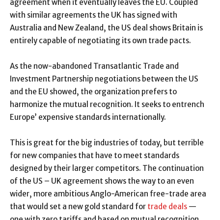
agreement when it eventually leaves the EU. Coupled
with similar agreements the UK has signed with
Australia and New Zealand, the US deal shows Britain is
entirely capable of negotiating its own trade pacts.
As the now-abandoned Transatlantic Trade and
Investment Partnership negotiations between the US
and the EU showed, the organization prefers to
harmonize the mutual recognition. It seeks to entrench
Europe’ expensive standards internationally.
This is great for the big industries of today, but terrible
for new companies that have to meet standards
designed by their larger competitors. The continuation
of the US – UK agreement shows the way to an even
wider, more ambitious Anglo-American free-trade area
that would set a new gold standard for
trade deals
—
one with zero tariffs and based on mutual recognition.