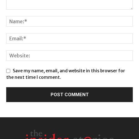
Save my name, email, and website in this browser for
the next time I comment.