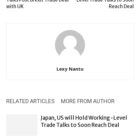
with UK
Reach Deal
Lexy Nantu
RELATED ARTICLES
MORE FROM AUTHOR
Japan, US will Hold Working-Level
Trade Talks to Soon Reach Deal