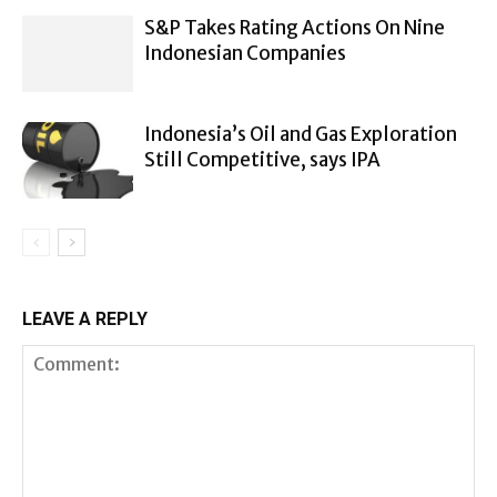
S&P Takes Rating Actions On Nine
Indonesian Companies
Indonesia’s Oil and Gas Exploration
Still Competitive, says IPA
LEAVE A REPLY