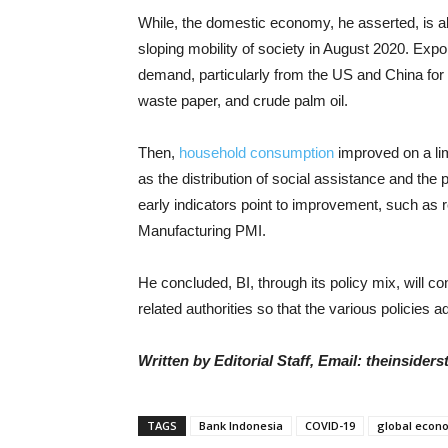
While, the domestic economy, he asserted, is also
sloping mobility of society in August 2020. Expor
demand, particularly from the US and China for
waste paper, and crude palm oil.
Then,
household consumption
improved on a limi
as the distribution of social assistance and the p
early indicators point to improvement, such as 
Manufacturing PMI.
He concluded, BI, through its policy mix, will 
related authorities so that the various policies
Written by Editorial Staff, Email: theinside
TAGS
Bank Indonesia
COVID-19
global econ