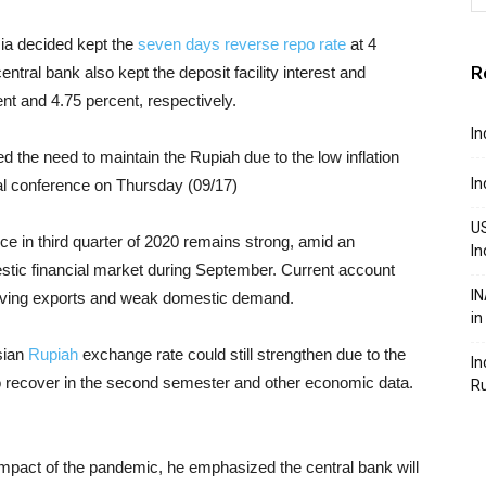
ia decided kept the
seven days reverse repo rate
at 4
R
ntral bank also kept the deposit facility interest and
ent and 4.75 percent, respectively.
In
the need to maintain the Rupiah due to the low inflation
In
tual conference on Thursday (09/17)
US
nce in third quarter of 2020 remains strong, amid an
In
mestic financial market during September. Current account
IN
mproving exports and weak domestic demand.
in
sian
Rupiah
exchange rate could still strengthen due to the
In
o recover in the second semester and other economic data.
R
mpact of the pandemic, he emphasized the central bank will