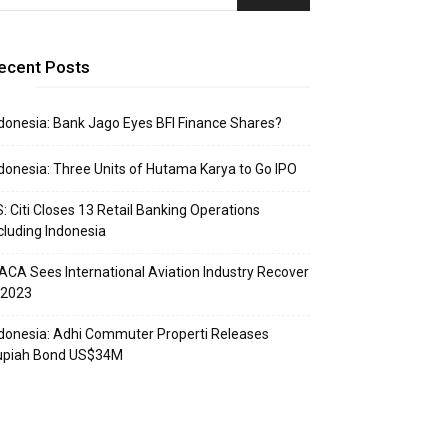
ecent Posts
donesia: Bank Jago Eyes BFI Finance Shares?
donesia: Three Units of Hutama Karya to Go IPO
: Citi Closes 13 Retail Banking Operations
cluding Indonesia
ACA Sees International Aviation Industry Recover
 2023
donesia: Adhi Commuter Properti Releases
upiah Bond US$34M