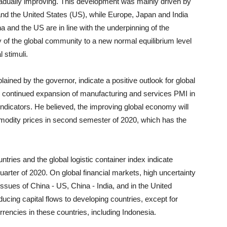
adually improving. This development was mainly driven by
nd the United States (US), while Europe, Japan and India
a and the US are in line with the underpinning of the
of the global community to a new normal equilibrium level
 stimuli.
ained by the governor, indicate a positive outlook for global
, continued expansion of manufacturing and services PMI in
dicators. He believed, the improving global economy will
modity prices in second semester of 2020, which has the
ntries and the global logistic container index indicate
quarter of 2020. On global financial markets, high uncertainty
issues of China - US, China - India, and in the United
cing capital flows to developing countries, except for
rencies in these countries, including Indonesia.