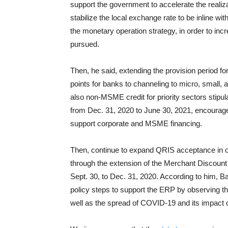
support the government to accelerate the realiza
stabilize the local exchange rate to be inline 
the monetary operation strategy, in order to in
pursued.
Then, he said, extending the provision period f
points for banks to channeling to micro, small
also non-MSME credit for priority sectors stipul
from Dec. 31, 2020 to June 30, 2021, encourag
support corporate and MSME financing.
Then, continue to expand QRIS acceptance in 
through the extension of the Merchant Discount 
Sept. 30, to Dec. 31, 2020. According to him, Ba
policy steps to support the ERP by observing t
well as the spread of COVID-19 and its impact 