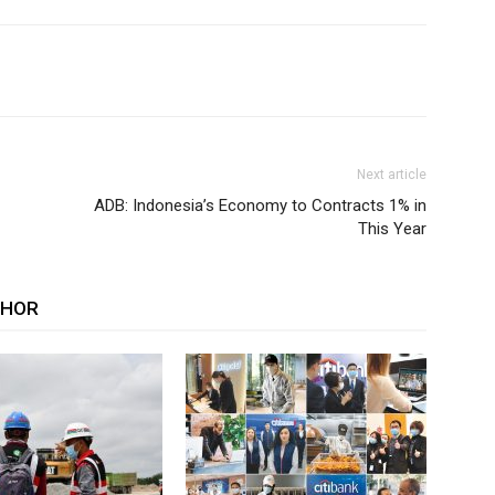
Next article
ADB: Indonesia’s Economy to Contracts 1% in
This Year
THOR