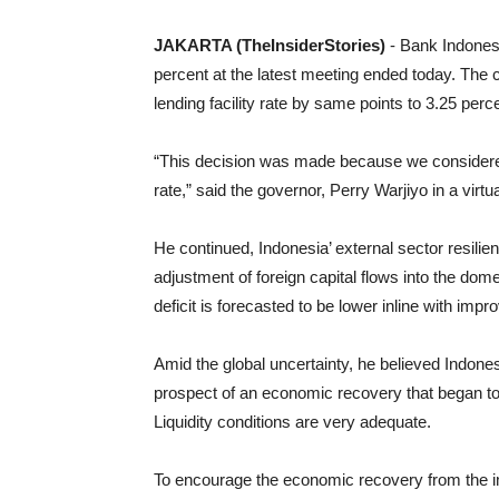
JAKARTA (TheInsiderStories)
- Bank Indones
percent at the latest meeting ended today. The ce
lending facility rate by same points to 3.25 perc
“This decision was made because we considered 
rate,” said the governor, Perry Warjiyo in a vir
He continued, Indonesia’ external sector resilie
adjustment of foreign capital flows into the do
deficit is forecasted to be lower inline with i
Amid the global uncertainty, he believed Indone
prospect of an economic recovery that began t
Liquidity conditions are very adequate.
To encourage the economic recovery from the i