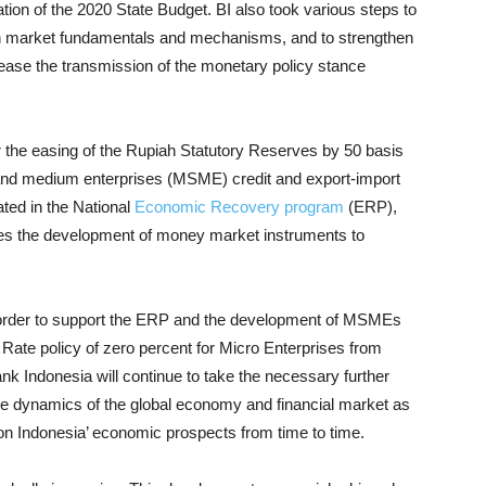
tion of the 2020 State Budget. BI also took various steps to
with market fundamentals and mechanisms, and to strengthen
crease the transmission of the monetary policy stance
or the easing of the Rupiah Statutory Reserves by 50 basis
, and medium enterprises (MSME) credit and export-import
ated in the National
Economic Recovery program
(ERP),
es the development of money market instruments to
order to support the ERP and the development of MSMEs
Rate policy of zero percent for Micro Enterprises from
nk Indonesia will continue to take the necessary further
he dynamics of the global economy and financial market as
on Indonesia’ economic prospects from time to time.