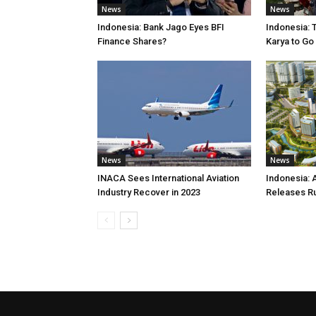
News
News
Indonesia: Bank Jago Eyes BFI
Indonesia: 
Finance Shares?
Karya to Go
News
News
INACA Sees International Aviation
Indonesia: 
Industry Recover in 2023
Releases R