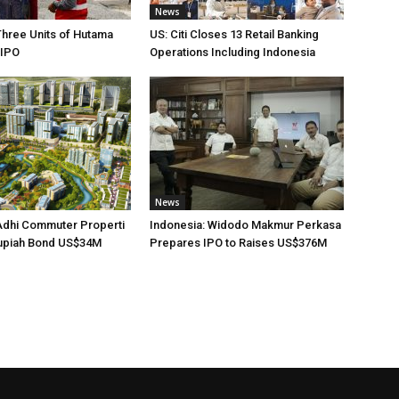
News
Three Units of Hutama
US: Citi Closes 13 Retail Banking
 IPO
Operations Including Indonesia
News
Adhi Commuter Properti
Indonesia: Widodo Makmur Perkasa
upiah Bond US$34M
Prepares IPO to Raises US$376M