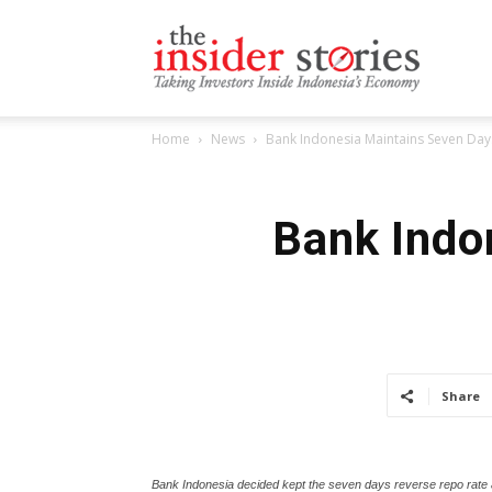
The
Home
News
Bank Indonesia Maintains Seven Day
Insiders
Bank Indo
Stories
Share
Bank Indonesia decided kept the seven days reverse repo rate a