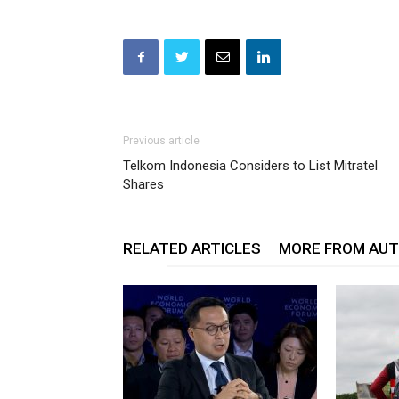
Previous article
Telkom Indonesia Considers to List Mitratel
Shares
RELATED ARTICLES
MORE FROM AU