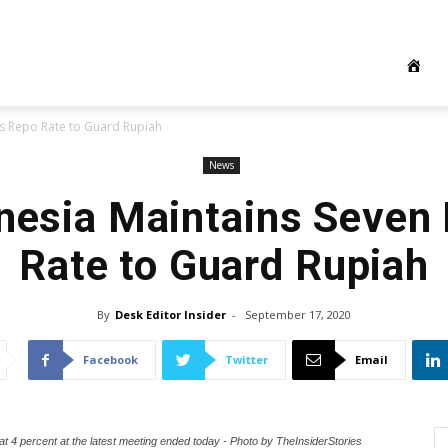
s Repo Rate to Guard Rupiah
News
nesia Maintains Seven
Rate to Guard Rupiah
By
Desk Editor Insider
-
September 17, 2020
Facebook
Twitter
Email
t 4 percent at the latest meeting ended today - Photo by TheInsiderStories