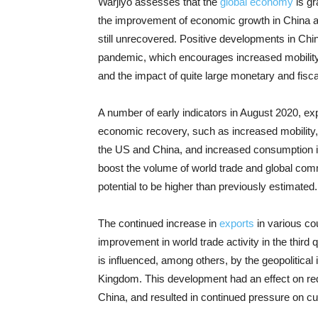
Warjiyo assesses that the
global economy
is gr
the improvement of economic growth in China a
still unrecovered. Positive developments in Chin
pandemic, which encourages increased mobility 
and the impact of quite large monetary and fiscal
A number of early indicators in August 2020, expl
economic recovery, such as increased mobility
the US and China, and increased consumption in
boost the volume of world trade and global com
potential to be higher than previously estimated.
The continued increase in
exports
in various cou
improvement in world trade activity in the third 
is influenced, among others, by the geopolitical 
Kingdom. This development had an effect on redu
China, and resulted in continued pressure on cur