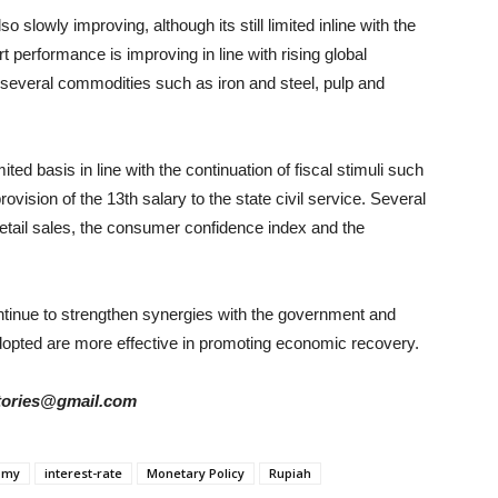
 slowly improving, although its still limited inline with the
t performance is improving in line with rising global
 several commodities such as iron and steel, pulp and
ted basis in line with the continuation of fiscal stimuli such
rovision of the 13th salary to the state civil service. Several
retail sales, the consumer confidence index and the
continue to strengthen synergies with the government and
 adopted are more effective in promoting economic recovery.
rstories@gmail.com
omy
interest-rate
Monetary Policy
Rupiah