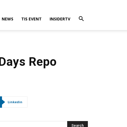
NEWS
TIS EVENT
INSIDERTV
 Days Repo
Linkedin