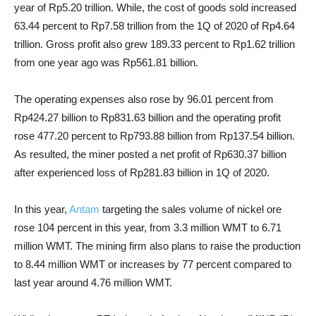
year of Rp5.20 trillion. While, the cost of goods sold increased
63.44 percent to Rp7.58 trillion from the 1Q of 2020 of Rp4.64
trillion. Gross profit also grew 189.33 percent to Rp1.62 trillion
from one year ago was Rp561.81 billion.
The operating expenses also rose by 96.01 percent from
Rp424.27 billion to Rp831.63 billion and the operating profit
rose 477.20 percent to Rp793.88 billion from Rp137.54 billion.
As resulted, the miner posted a net profit of Rp630.37 billion
after experienced loss of Rp281.83 billion in 1Q of 2020.
In this year,
Antam
targeting the sales volume of nickel ore
rose 104 percent in this year, from 3.3 million WMT to 6.71
million WMT. The mining firm also plans to raise the production
to 8.44 million WMT or increases by 77 percent compared to
last year around 4.76 million WMT.