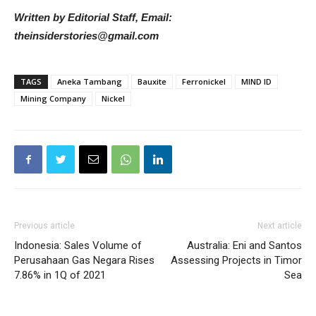
Written by Editorial Staff, Email:
theinsiderstories@gmail.com
TAGS
Aneka Tambang
Bauxite
Ferronickel
MIND ID
Mining Company
Nickel
Previous article
Next article
Indonesia: Sales Volume of
Australia: Eni and Santos
Perusahaan Gas Negara Rises
Assessing Projects in Timor
7.86% in 1Q of 2021
Sea