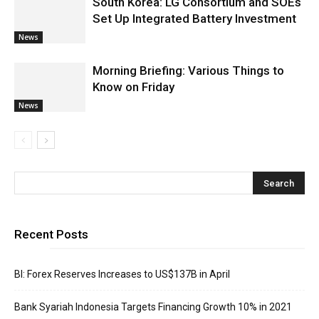
South Korea: LG Consortium and SOEs
Set Up Integrated Battery Investment
News
Morning Briefing: Various Things to
Know on Friday
News
Recent Posts
BI: Forex Reserves Increases to US$137B in April
Bank Syariah Indonesia Targets Financing Growth 10% in 2021