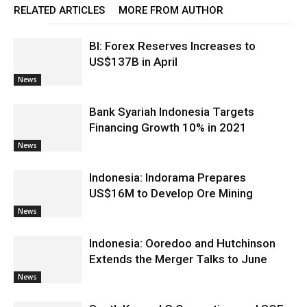
RELATED ARTICLES
MORE FROM AUTHOR
BI: Forex Reserves Increases to
US$137B in April
News
Bank Syariah Indonesia Targets
Financing Growth 10% in 2021
News
Indonesia: Indorama Prepares
US$16M to Develop Ore Mining
News
Indonesia: Ooredoo and Hutchinson
Extends the Merger Talks to June
News