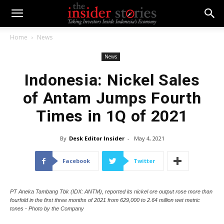
Home
News
News
Indonesia: Nickel Sales
of Antam Jumps Fourth
Times in 1Q of 2021
By
Desk Editor Insider
-
May 4, 2021
Facebook
Twitter
PT Aneka Tambang Tbk (IDX: ANTM), reported its nickel ore output rose more than
fourfold in the first three months of 2021 from 629,000 to 2.64 million wet metric
tones - Photo by the Company