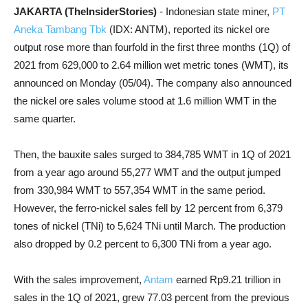
JAKARTA (TheInsiderStories)
- Indonesian state miner,
PT
Aneka Tambang Tbk
(IDX: ANTM), reported its nickel ore
output rose more than fourfold in the first three months (1Q) of
2021 from 629,000 to 2.64 million wet metric tones (WMT), its
announced on Monday (05/04). The company also announced
the nickel ore sales volume stood at 1.6 million WMT in the
same quarter.
Then, the bauxite sales surged to 384,785 WMT in 1Q of 2021
from a year ago around 55,277 WMT and the output jumped
from 330,984 WMT to 557,354 WMT in the same period.
However, the ferro-nickel sales fell by 12 percent from 6,379
tones of nickel (TNi) to 5,624 TNi until March. The production
also dropped by 0.2 percent to 6,300 TNi from a year ago.
With the sales improvement,
Antam
earned Rp9.21 trillion in
sales in the 1Q of 2021, grew 77.03 percent from the previous