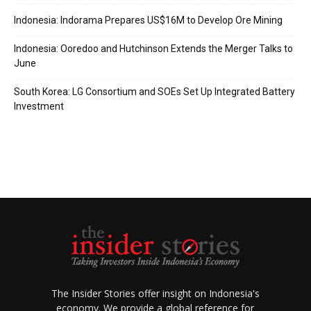
Indonesia: Indorama Prepares US$16M to Develop Ore Mining
Indonesia: Ooredoo and Hutchinson Extends the Merger Talks to
June
South Korea: LG Consortium and SOEs Set Up Integrated Battery
Investment
The Insider Stories offer insight on Indonesia's
economy. We provide a global reference for