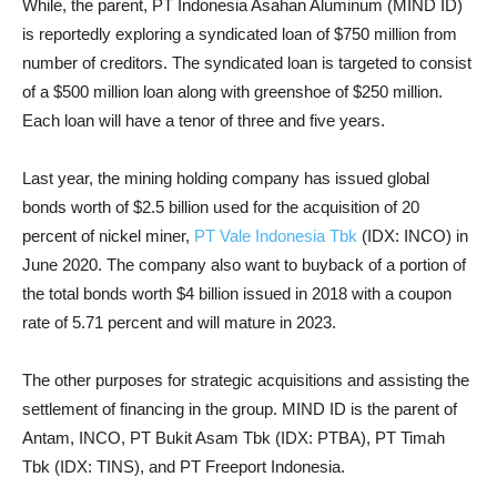
While, the parent, PT Indonesia Asahan Aluminum (MIND ID)
is reportedly exploring a syndicated loan of $750 million from
number of creditors. The syndicated loan is targeted to consist
of a $500 million loan along with greenshoe of $250 million.
Each loan will have a tenor of three and five years.
Last year, the mining holding company has issued global
bonds worth of $2.5 billion used for the acquisition of 20
percent of nickel miner,
PT Vale Indonesia Tbk
(IDX: INCO) in
June 2020. The company also want to buyback of a portion of
the total bonds worth $4 billion issued in 2018 with a coupon
rate of 5.71 percent and will mature in 2023.
The other purposes for strategic acquisitions and assisting the
settlement of financing in the group. MIND ID is the parent of
Antam, INCO, PT Bukit Asam Tbk (IDX: PTBA), PT Timah
Tbk (IDX: TINS), and PT Freeport Indonesia.