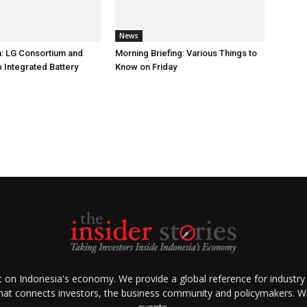
News
: LG Consortium and
Morning Briefing: Various Things to
 Integrated Battery
Know on Friday
ht on Indonesia's economy. We provide a global reference for industry
that connects investors, the business community and policymakers. We 