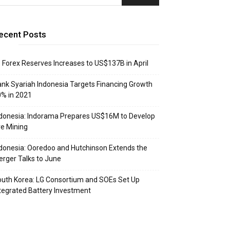
ecent Posts
: Forex Reserves Increases to US$137B in April
nk Syariah Indonesia Targets Financing Growth
% in 2021
donesia: Indorama Prepares US$16M to Develop
e Mining
donesia: Ooredoo and Hutchinson Extends the
rger Talks to June
uth Korea: LG Consortium and SOEs Set Up
tegrated Battery Investment