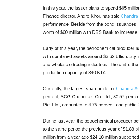
In this year, the issuer plans to spend $65 milli
Finance director, Andre Khor, has said
Chandra 
performance. Beside from the bond issuances, la
worth of $60 million with DBS Bank to increase
Early of this year, the petrochemical producer 
with combined assets around $3.62 billion. Sty
and wholesale trading industries. The unit is t
production capacity of 340 KTA.
Currently, the largest shareholder of
Chandra As
percent, SCG Chemicals Co. Ltd., 30.57 percen
Pte. Ltd., amounted to 4.75 percent, and public 
During last year, the petrochemical producer p
to the same period the previous year of $1.88 bi
million from a year ago $24.18 million supported