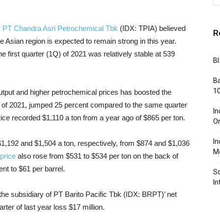
,
PT Chandra Asri Petrochemical Tbk
(IDX: TPIA) believed
R
Asian region is expected to remain strong in this year.
 first quarter (1Q) of 2021 was relatively stable at 539
BI
Ba
10
 output and higher petrochemical prices has boosted the
 of 2021, jumped 25 percent compared to the same quarter
In
rice recorded $1,110 a ton from a year ago of $865 per ton.
Or
In
$1,192 and $1,504 a ton, respectively, from $874 and $1,036
Me
price
also rose from $531 to $534 per ton on the back of
nt to $61 per barrel.
So
In
 the subsidiary of PT Barito Pacific Tbk (IDX: BRPT)’ net
ter of last year loss $17 million.