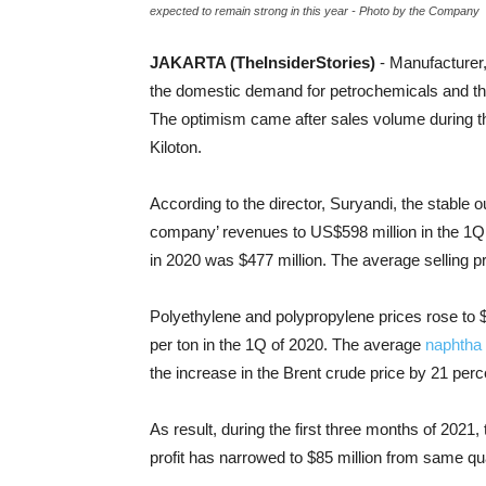
expected to remain strong in this year - Photo by the Company
JAKARTA (TheInsiderStories)
- Manufacturer
the domestic demand for petrochemicals and the 
The optimism came after sales volume during the
Kiloton.
According to the director, Suryandi, the stable
company’ revenues to US$598 million in the 1Q
in 2020 was $477 million. The average selling p
Polyethylene and polypropylene prices rose to 
per ton in the 1Q of 2020. The average
naphtha 
the increase in the Brent crude price by 21 perce
As result, during the first three months of 2021,
profit has narrowed to $85 million from same quar