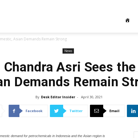
omestic, Asian Demands Remain Strong
News
: Chandra Asri Sees the
an Demands Remain St
By
Desk Editor Insider
-
April 30, 2021
Facebook
Twitter
Email
mestic demand for petrochemicals in Indonesia and the Asian region is