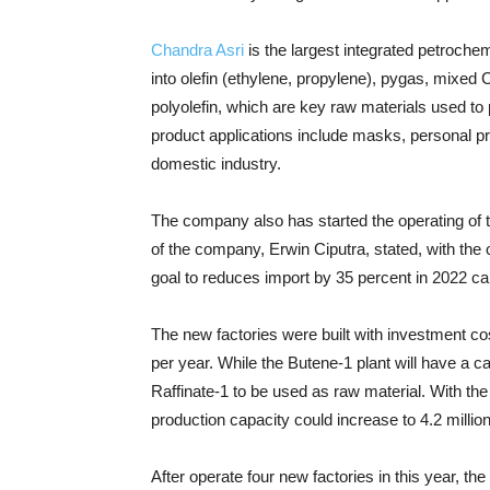
Chandra Asri
is the largest integrated petroch
into olefin (ethylene, propylene), pygas, mixe
polyolefin, which are key raw materials used to
product applications include masks, personal p
domestic industry.
The company also has started the operating of t
of the company, Erwin Ciputra, stated, with the 
goal to reduces import by 35 percent in 2022 c
The new factories were built with investment co
per year. While the Butene-1 plant will have a c
Raffinate-1 to be used as raw material. With the
production capacity could increase to 4.2 million
After operate four new factories in this year, th