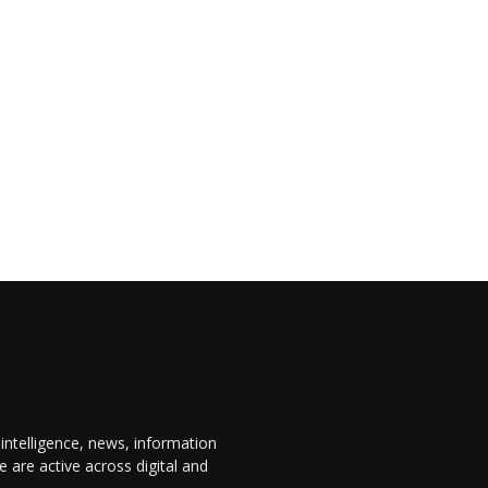
 intelligence, news, information
are active across digital and