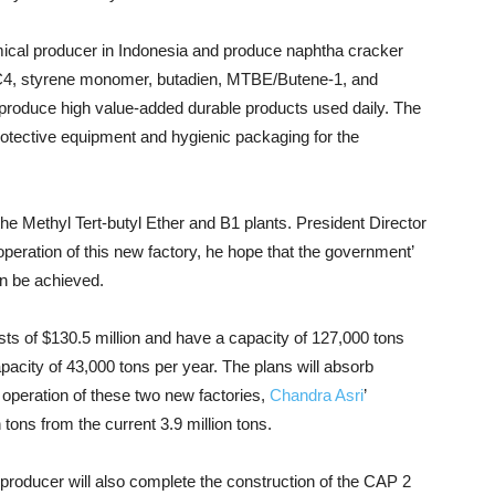
emical producer in Indonesia and produce naphtha cracker
d C4, styrene monomer, butadien, MTBE/Butene-1, and
 produce high value-added durable products used daily. The
rotective equipment and hygienic packaging for the
he Methyl Tert-butyl Ether and B1 plants. President Director
operation of this new factory, he hope that the government’
an be achieved.
sts of $130.5 million and have a capacity of 127,000 tons
apacity of 43,000 tons per year. The plans will absorb
 operation of these two new factories,
Chandra Asri
’
 tons from the current 3.9 million tons.
e producer will also complete the construction of the CAP 2