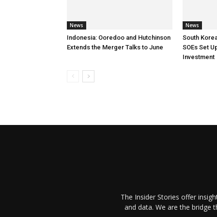
News
News
Indonesia: Ooredoo and Hutchinson
South Korea
Extends the Merger Talks to June
SOEs Set Up
Investment
The Insider Stories offer insig
and data. We are the bridge 