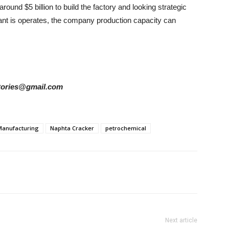
round $5 billion to build the factory and looking strategic
plant is operates, the company production capacity can
rstories@gmail.com
Manufacturing
Naphta Cracker
petrochemical
Next article