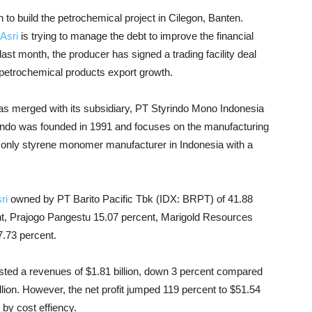
on to build the petrochemical project in Cilegon, Banten.
Asri
is trying to manage the debt to improve the financial
st month, the producer has signed a trading facility deal
 petrochemical products export growth.
has merged with its subsidiary, PT Styrindo Mono Indonesia
rindo was founded in 1991 and focuses on the manufacturing
he only styrene monomer manufacturer in Indonesia with a
ri
owned by PT Barito Pacific Tbk (IDX: BRPT) of 41.88
t, Prajogo Pangestu 15.07 percent, Marigold Resources
7.73 percent.
osted a revenues of $1.81 billion, down 3 percent compared
llion. However, the net profit jumped 119 percent to $51.54
 by cost effiency.