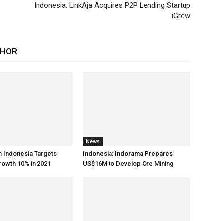
Indonesia: LinkAja Acquires P2P Lending Startup
iGrow
THOR
News
h Indonesia Targets
Indonesia: Indorama Prepares
rowth 10% in 2021
US$16M to Develop Ore Mining