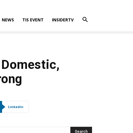
NEWS
TIS EVENT
INSIDERTV
 Domestic,
rong
Linkedin