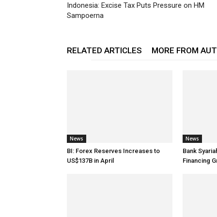
Indonesia: Excise Tax Puts Pressure on HM
Sampoerna
RELATED ARTICLES
MORE FROM AU
News
News
BI: Forex Reserves Increases to
Bank Syaria
US$137B in April
Financing G