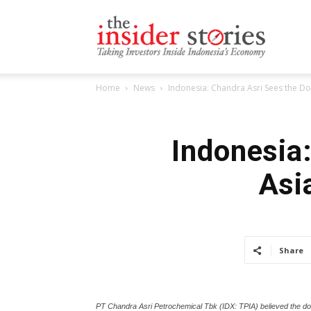
The
Home
News
Indonesia: Chandra Asri Sees the D
Insiders
Indonesia
Asi
Stories
Share
PT Chandra Asri Petrochemical Tbk (IDX: TPIA) believed the do