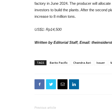
factory in June 2024. The producer will allocate a
investors to build the plants. After the second 
increase to 8 million tons.
US$1: Rp14,500
Written by Editorial Staff, Email: theinside
TAGS
Barito Pacific
Chandra Asri
Issuer
Previous article