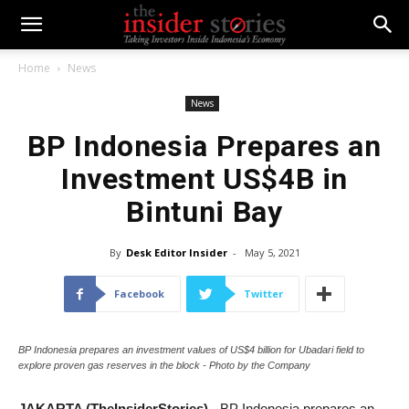
Home
News
News
BP Indonesia Prepares an
Investment US$4B in
Bintuni Bay
By
Desk Editor Insider
-
May 5, 2021
Facebook
Twitter
BP Indonesia prepares an investment values of US$4 billion for Ubadari field to
explore proven gas reserves in the block - Photo by the Company
JAKARTA (TheInsiderStories)
- BP Indonesia prepares an