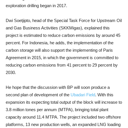
exploration drilling began in 2017.
Dwi Soetjipto, head of the Special Task Force for Upstream Oil
and Gas Business Activities (SKKMigas), explained this
project is estimated to reduce carbon emissions by around 45
percent. For Indonesia, he adds, the implementation of the
carbon storage will also support the implementing of Paris
Agreement in 2015, in which the government is committed to
reducing carbon emissions from 41 percent to 29 percent by
2030.
He hope that the discussion with BP will soon produce a
second plan of development of the
Ubadari Field
. With this
expansion its expecting total output of the block will increase to
3.8 million tones per annum (MTPA), bringing total plant
capacity around 11.4 MTPA. The project included two offshore
platforms, 13 new production wells, an expanded LNG loading