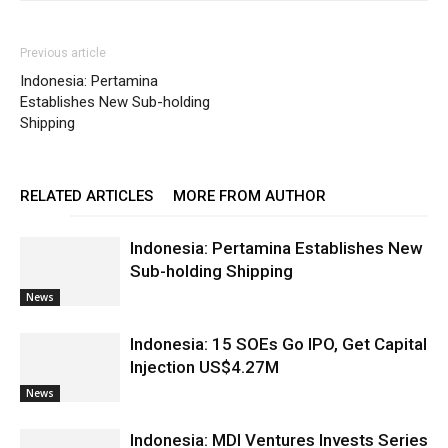
Previous article
Indonesia: Pertamina
Establishes New Sub-holding
Shipping
RELATED ARTICLES
MORE FROM AUTHOR
Indonesia: Pertamina Establishes New
Sub-holding Shipping
News
Indonesia: 15 SOEs Go IPO, Get Capital
Injection US$4.27M
News
Indonesia: MDI Ventures Invests Series