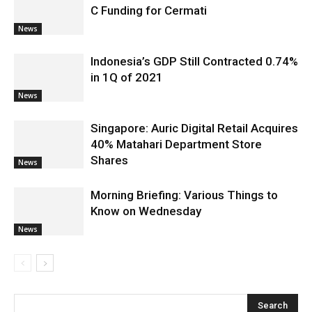
C Funding for Cermati
News
Indonesia’s GDP Still Contracted 0.74%
in 1Q of 2021
News
Singapore: Auric Digital Retail Acquires
40% Matahari Department Store
Shares
News
Morning Briefing: Various Things to
Know on Wednesday
News