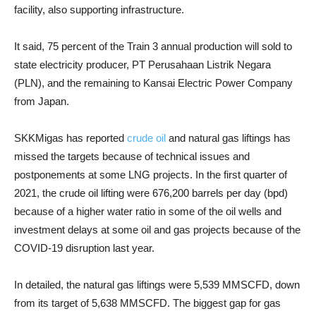
facility, also supporting infrastructure.
It said, 75 percent of the Train 3 annual production will sold to
state electricity producer, PT Perusahaan Listrik Negara
(PLN), and the remaining to Kansai Electric Power Company
from Japan.
SKKMigas has reported
crude oil
and natural gas liftings has
missed the targets because of technical issues and
postponements at some LNG projects. In the first quarter of
2021, the crude oil lifting were 676,200 barrels per day (bpd)
because of a higher water ratio in some of the oil wells and
investment delays at some oil and gas projects because of the
COVID-19 disruption last year.
In detailed, the natural gas liftings were 5,539 MMSCFD, down
from its target of 5,638 MMSCFD. The biggest gap for gas