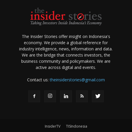
The Insider Stories offer insight on Indonesia's
economy. We provide a global reference for
industry intelligence, news, information and data.
We are the bridge that connects investors, the
business community and policymakers. We are
active across digital and events.
Contact us:
theinsiderstories@gmail.com
InsiderTV
TISIndonesia