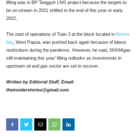
lifting was in BP Tangguh LNG project because the targets to
be on-stream in 2021 shifted to the end of this year or early
2022.
The start of operations of Train 3 at the block located in
Bintuni
bay
, West Papua, was pushed back again because of labour
restrictions during the pandemic. However, he said, SKKMigas
still maintaining this year’ lifting outlooks as investments in
upstream oil and gas sector are set to recover.
Written by Editorial Staff, Email:
theinsiderstories@gmail.com