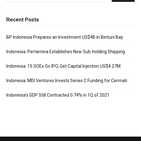
Recent Posts
BP Indonesia Prepares an Investment US$4B in Bintuni Bay
Indonesia: Pertamina Establishes New Sub-holding Shipping
Indonesia: 15 SOEs Go IPO, Get Capital Injection US$4.27M
Indonesia: MDI Ventures Invests Series C Funding for Cermati
Indonesia’s GDP Still Contracted 0.74% in 1Q of 2021