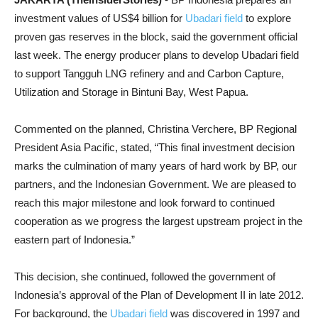
investment values of US$4 billion for
Ubadari field
to explore
proven gas reserves in the block, said the government official
last week. The energy producer plans to develop Ubadari field
to support Tangguh LNG refinery and and Carbon Capture,
Utilization and Storage in Bintuni Bay, West Papua.
Commented on the planned, Christina Verchere, BP Regional
President Asia Pacific, stated, “This final investment decision
marks the culmination of many years of hard work by BP, our
partners, and the Indonesian Government. We are pleased to
reach this major milestone and look forward to continued
cooperation as we progress the largest upstream project in the
eastern part of Indonesia.”
This decision, she continued, followed the government of
Indonesia’s approval of the Plan of Development II in late 2012.
For background, the
Ubadari field
was discovered in 1997 and