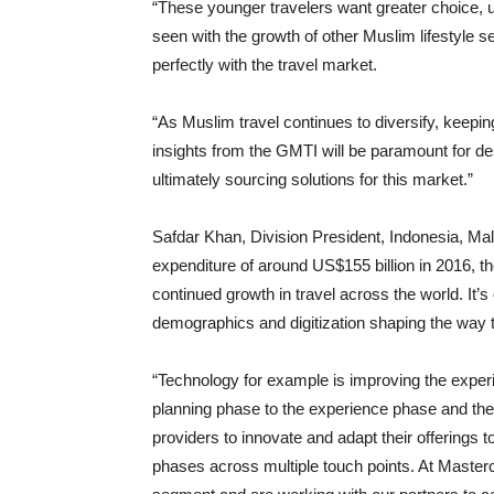
“These younger travelers want greater choice, 
seen with the growth of other Muslim lifestyle
perfectly with the travel market.
“As Muslim travel continues to diversify, keepi
insights from the GMTI will be paramount for 
ultimately sourcing solutions for this market.”
Safdar Khan, Division President, Indonesia, Mal
expenditure of around US$155 billion in 2016, t
continued growth in travel across the world. It’
demographics and digitization shaping the way t
“Technology for example is improving the exper
planning phase to the experience phase and the 
providers to innovate and adapt their offerings 
phases across multiple touch points. At Masterc