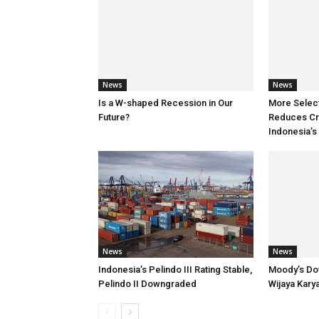
News
News
Is a W-shaped Recession in Our
More Selec
Future?
Reduces Cre
Indonesia’s
News
News
Indonesia’s Pelindo III Rating Stable,
Moody’s Do
Pelindo II Downgraded
Wijaya Kary