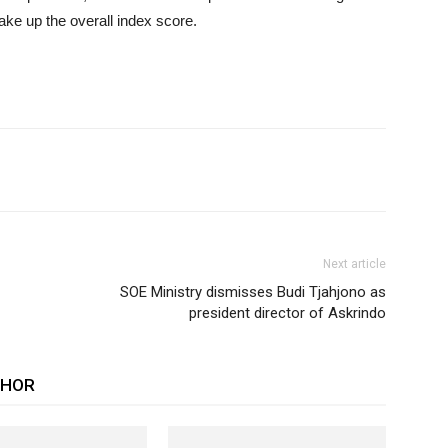
make up the overall index score.
Next article
SOE Ministry dismisses Budi Tjahjono as
president director of Askrindo
THOR