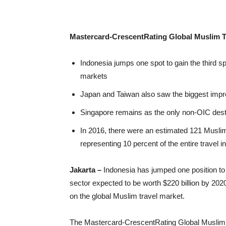
Mastercard-CrescentRating Global Muslim T
Indonesia jumps one spot to gain the third 
markets
Japan and Taiwan also saw the biggest improv
Singapore remains as the only non-OIC destin
In 2016, there were an estimated 121 Muslim v
representing 10 percent of the entire travel i
Jakarta –
Indonesia has jumped one position to t
sector expected to be worth $220 billion by 20
on the global Muslim travel market.
The Mastercard-CrescentRating Global Muslim T