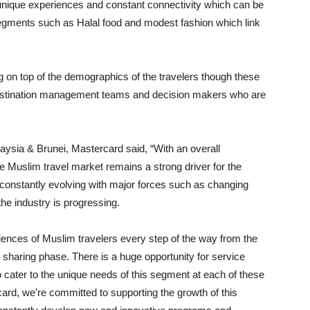
unique experiences and constant connectivity which can be
 segments such as Halal food and modest fashion which link
ng on top of the demographics of the travelers though these
destination management teams and decision makers who are
aysia & Brunei, Mastercard said, “With an overall
he Muslim travel market remains a strong driver for the
s constantly evolving with major forces such as changing
he industry is progressing.
iences of Muslim travelers every step of the way from the
sharing phase. There is a huge opportunity for service
to cater to the unique needs of this segment at each of these
ard, we’re committed to supporting the growth of this