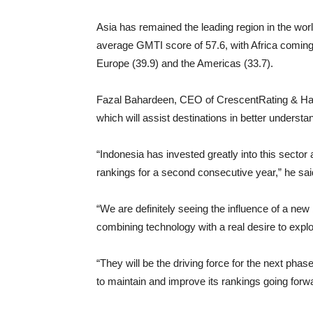
Asia has remained the leading region in the worl
average GMTI score of 57.6, with Africa coming 
Europe (39.9) and the Americas (33.7).
Fazal Bahardeen, CEO of CrescentRating & Halal
which will assist destinations in better understa
“Indonesia has invested greatly into this sector a
rankings for a second consecutive year,” he sai
“We are definitely seeing the influence of a ne
combining technology with a real desire to explor
“They will be the driving force for the next pha
to maintain and improve its rankings going forw