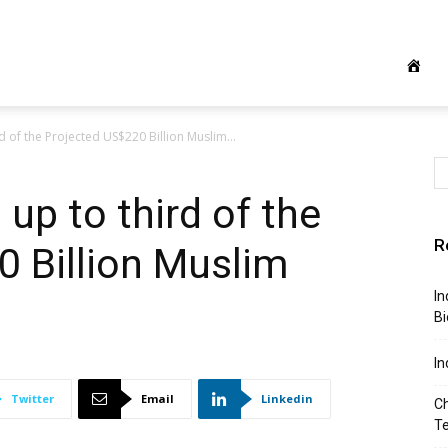
 of the Projected US$220 Billion Muslim...
up to third of the
R
 Billion Muslim
In
Bi
In
Twitter
Email
Linkedin
Ch
T