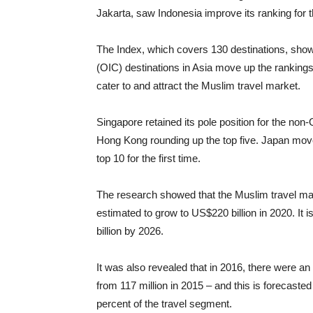
Jakarta, saw Indonesia improve its ranking for
The Index, which covers 130 destinations, sho
(OIC) destinations in Asia move up the rankings, 
cater to and attract the Muslim travel market.
Singapore retained its pole position for the non
Hong Kong rounding up the top five. Japan moved
top 10 for the first time.
The research showed that the Muslim travel mark
estimated to grow to US$220 billion in 2020. It 
billion by 2026.
It was also revealed that in 2016, there were an 
from 117 million in 2015 – and this is forecasted
percent of the travel segment.