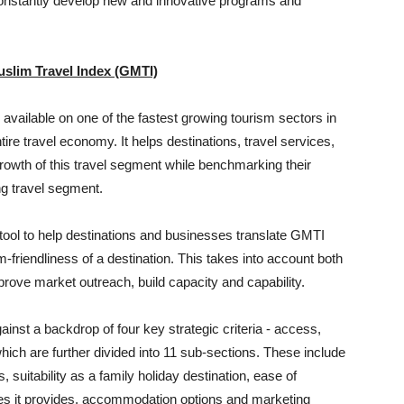
constantly develop new and innovative programs and
slim Travel Index (GMTI)
ailable on one of the fastest growing tourism sectors in
ire travel economy. It helps destinations, travel services,
growth of this travel segment while benchmarking their
ing travel segment.
c tool to help destinations and businesses translate GMTI
m-friendliness of a destination. This takes into account both
prove market outreach, build capacity and capability.
inst a backdrop of four key strategic criteria - access,
ch are further divided into 11 sub-sections. These include
s, suitability as a family holiday destination, ease of
ties it provides, accommodation options and marketing