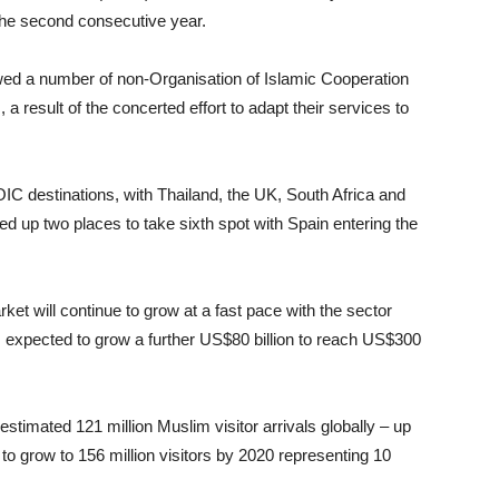
 the second consecutive year.
wed a number of non-Organisation of Islamic Cooperation
a result of the concerted effort to adapt their services to
-OIC destinations, with Thailand, the UK, South Africa and
 up two places to take sixth spot with Spain entering the
et will continue to grow at a fast pace with the sector
is expected to grow a further US$80 billion to reach US$300
estimated 121 million Muslim visitor arrivals globally – up
 to grow to 156 million visitors by 2020 representing 10