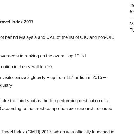
In
6
ravel Index 2017
Mo
T
spot behind Malaysia and UAE of the list of OIC and non-OIC
ements in ranking on the overall top 10 list
ation in the overall top 10
isitor arrivals globally – up from 117 million in 2015 –
ndustry
ake the third spot as the top performing destination of a
20 according to the most comprehensive research released
ravel Index (GMTI) 2017, which was officially launched in