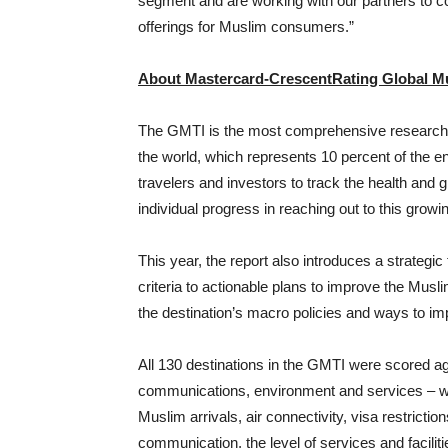
segment and are working with our partners to 
offerings for Muslim consumers.”
About Mastercard-CrescentRating Global Mu
The GMTI is the most comprehensive research av
the world, which represents 10 percent of the ent
travelers and investors to track the health and 
individual progress in reaching out to this grow
This year, the report also introduces a strategi
criteria to actionable plans to improve the Musli
the destination’s macro policies and ways to im
All 130 destinations in the GMTI were scored aga
communications, environment and services – whi
Muslim arrivals, air connectivity, visa restriction
communication, the level of services and facili