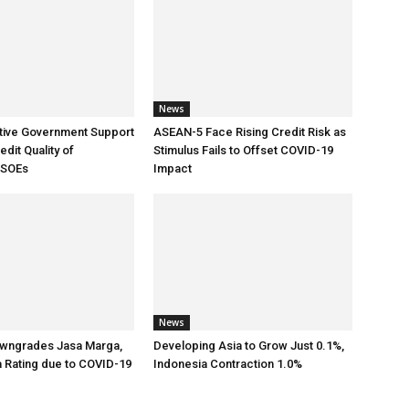
News
tive Government Support
ASEAN-5 Face Rising Credit Risk as
dit Quality of
Stimulus Fails to Offset COVID-19
 SOEs
Impact
News
wngrades Jasa Marga,
Developing Asia to Grow Just 0.1%,
a Rating due to COVID-19
Indonesia Contraction 1.0%