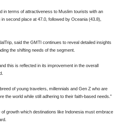
d in terms of attractiveness to Muslim tourists with an
in second place at 47.0, followed by Oceania (43.8),
Trip, said the GMTI continues to reveal detailed insights
nding the shifting needs of the segment.
nd this is reflected in its improvement in the overall
d.
w breed of young travelers, millennials and Gen Z who are
e the world while still adhering to their faith-based needs.”
se of growth which destinations like Indonesia must embrace
ard.