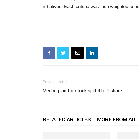
initiatives. Each criteria was then weighted to 
Previous article
Medco plan for stock split 4 to 1 share
RELATED ARTICLES
MORE FROM AU