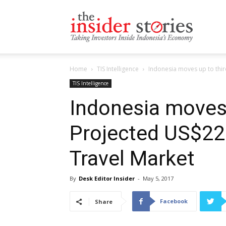
The
Home
TIS Intelligence
Indonesia moves up to third
Insiders
TIS Intelligence
Indonesia moves 
Projected US$220
Stories
Travel Market
By
Desk Editor Insider
-
May 5, 2017
Facebook
Share