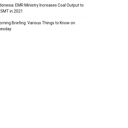
donesia: EMR Ministry Increases Coal Output to
25MT in 2021
rning Briefing: Various Things to Know on
uesday