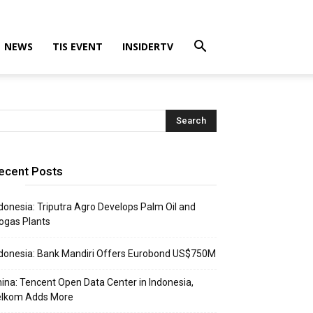
NEWS
TIS EVENT
INSIDERTV
ecent Posts
donesia: Triputra Agro Develops Palm Oil and
ogas Plants
donesia: Bank Mandiri Offers Eurobond US$750M
ina: Tencent Open Data Center in Indonesia,
elkom Adds More