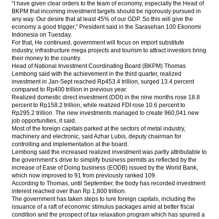
production 413 MT in 2017
“I have given clear orders to the team of economy, especially the Head of
BKPM that incoming investment targets should be rigorously pursued in
any way. Our desire that at least 45% of our GDP. So this will give the
IMF board backs Lagarde despite French’s
economy a good trigger,” President said in the Sarasehan 100 Ekonomi
conviction
Indonesia on Tuesday.
For that, He continued, government will focus on import substitute
Bakrie & Brothers convert Daley Capital’s
industry, infrastructure mega projects and tourism to attract investors bring
bonds with new shares
their money to the country.
Head of National Investment Coordinating Board (BKPM) Thomas
The Insider Stories Market Briefs
Lembong said with the achievement in the third quarter, realized
investment in Jan-Sept reached Rp453.4 trillion, surged 13.4 percent
compared to Rp400 trillion in previous year.
Load More ...
Realized domestic direct investment (DDI) in the nine months rose 18.8
percent to Rp158.2 trillion, while realized FDI rose 10.6 percent to
Rp295.2 trillion. The new investments managed to create 960,041 new
job opportunities, it said.
Most of the foreign capitals parked at the sectors of metal industry,
machinery and electronic, said Azhar Lubis, deputy chairman for
controlling and implementation at the board.
Lembong said the increased realized investment was partly attributable to
the government’s drive to simplify business permits as reflected by the
increase of Ease of Doing business (EODB) issued by the World Bank,
which now improved to 91 from previously ranked 109.
According to Thomas, until September, the body has recorded investment
interest reached over than Rp 1,800 trillion.
The government has taken steps to lure foreign capitals, including the
issuance of a raft of economic stimulus packages amid at better fiscal
condition and the prospect of tax relaxation program which has spurred a