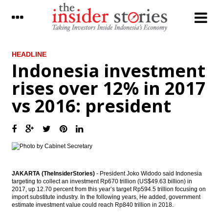
LATEST
HEADLINE
Indonesia investment
Antam, Wijaya Karya, Kawasaki signed
rises over 12% in 2017
ferronickel plant’s EPC contract
vs 2016: president
The Asia Pacific Economic Outlook in 2017
PEFINDO: Corporate bonds issuance will hit
a new record in 2017
The Insider Stories Market Briefs
Phapros ready to go IPO in 2017, targets
JAKARTA (TheInsiderStories)
- President Joko Widodo said Indonesia
Rp1 trillion
targeting to collect an investment Rp670 trillion (US$49.63 billion) in
2017, up 12.70 percent from this year’s target Rp594.5 trillion focusing on
The Insider Stories Morning Notes
import substitute industry. In the following years, He added, government
estimate investment value could reach Rp840 trillion in 2018.
Indonesia forecasts domestic coal