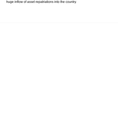
huge inflow of asset repatriations into the country.