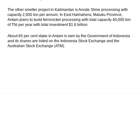
The other smelter project in Kalimantan is Anode Slime processing with
capacity 2,000 ton per annum. In East Halmahera, Maluku Province,
Antam plans to build ferronickel processing with total capacity 40,000 ton
of TNi per year with total investment $1.6 billion.
About 65 per cent stake in Antam is own by the Government of Indonesia
and its shares are listed on the Indonesia Stock Exchange and the
Australian Stock Exchange (ATM).