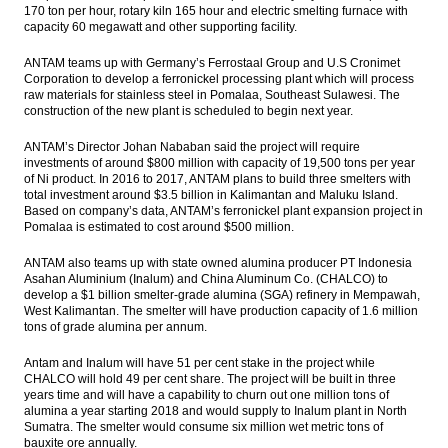
170 ton per hour, rotary kiln 165 hour and electric smelting furnace with
capacity 60 megawatt and other supporting facility.
ANTAM teams up with Germany’s Ferrostaal Group and U.S Cronimet
Corporation to develop a ferronickel processing plant which will process
raw materials for stainless steel in Pomalaa, Southeast Sulawesi. The
construction of the new plant is scheduled to begin next year.
ANTAM’s Director Johan Nababan said the project will require
investments of around $800 million with capacity of 19,500 tons per year
of Ni product. In 2016 to 2017, ANTAM plans to build three smelters with
total investment around $3.5 billion in Kalimantan and Maluku Island.
Based on company’s data, ANTAM’s ferronickel plant expansion project in
Pomalaa is estimated to cost around $500 million.
ANTAM also teams up with state owned alumina producer PT Indonesia
Asahan Aluminium (Inalum) and China Aluminum Co. (CHALCO) to
develop a $1 billion smelter-grade alumina (SGA) refinery in Mempawah,
West Kalimantan. The smelter will have production capacity of 1.6 million
tons of grade alumina per annum.
Antam and Inalum will have 51 per cent stake in the project while
CHALCO will hold 49 per cent share. The project will be built in three
years time and will have a capability to churn out one million tons of
alumina a year starting 2018 and would supply to Inalum plant in North
Sumatra. The smelter would consume six million wet metric tons of
bauxite ore annually.