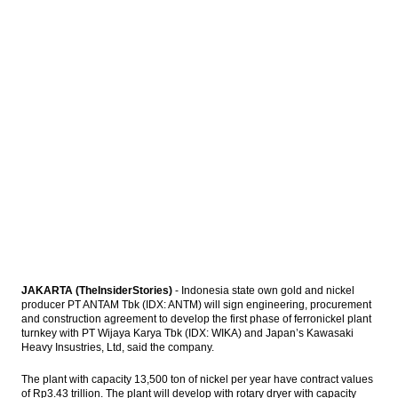
Fitch Revises Indonesia’s Outlook to
Positive; Affirms at ‘BBB-‘
The Insider Stories Market Briefs
The Insider Stories Morning Notes: JCI,
Rupiah in bearish mode
Antam, Wijaya Karya, Kawasaki signed
ferronickel plant’s EPC contract
Load More ...
JAKARTA (TheInsiderStories)
- Indonesia state own gold and nickel
producer PT ANTAM Tbk (IDX: ANTM) will sign engineering, procurement
and construction agreement to develop the first phase of ferronickel plant
turnkey with PT Wijaya Karya Tbk (IDX: WIKA) and Japan’s Kawasaki
Heavy Insustries, Ltd, said the company.
The plant with capacity 13,500 ton of nickel per year have contract values
of Rp3.43 trillion. The plant will develop with rotary dryer with capacity