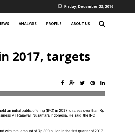
Friday, December 23, 2016
NEWS
ANALYSIS
PROFILE
ABOUT US
n 2017, targets
d an initial public offering (IPO) in 2017 to raises over than Rp
i-business PT Rajawali Nusantara Indonesia. He said, the IPO
d with total amount of Rp 300 billion in the first quarter of 2017.