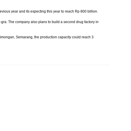
vious year and its expecting this year to reach Rp 800 billion.
gra. The company also plans to build a second drug factory in
in Simongan, Semarang, the production capacity could reach 3