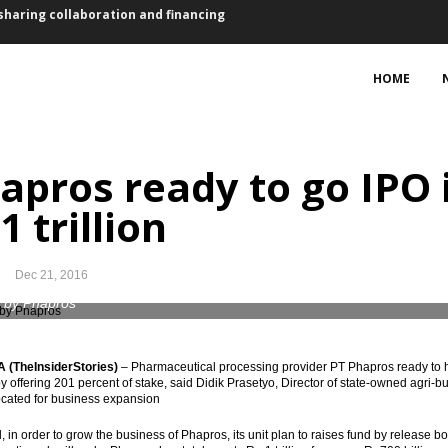
ovember, lower than October
HOME
5 bps for first time in a year
sset purchase €2.4 trillion
apros ready to go IPO i
 2017 vs 2016: president
1 trillion
ts, Waskita bagging loan Rp4.73 trillion
, 2.59% y-t-d, 3.58% y-o-y
Dec 21, 2016
bers suspended
 by Phapros
ed of EU-CEPA, RCEP, IA-CEPA
(TheInsiderStories)
–
Pharmaceutical processing provider PT Phapros ready to hol
n by offering 201 percent of stake, said Didik Prasetyo, Director of state-owned agr
eme to finance the infrastructure projects
ocated for business expansion
sharing collaboration and financing
 in order to grow the business of Phapros, its unit plan to raises fund by release bon