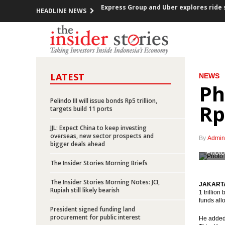
HEADLINE NEWS
Indonesia trade surplus US$837m in N
FOMC decided raises Fed Funds Rate 0.2
ECB kept the interest rate, prepared a
LATEST
NEWS
Ph
Indonesia investment rises over 12% in
Pelindo III will issue bonds Rp5 trillion,
Rp
Government offers new toll road projec
targets build 11 ports
JJL: Expect China to keep investing
Indonesia posted inflation 0.47% m-t-m
overseas, new sector prospects and
By
Admin
bigger deals ahead
OPEC cuts production, Indonesia mem
Photo
The Insider Stories Morning Briefs
Government encouraging the accelerat
The Insider Stories Morning Notes: JCI,
JAKARTA 
Rupiah still likely bearish
1 trillio
President Jokowi open securitized sch
funds all
President signed funding land
procurement for public interest
Express Group and Uber explores ride 
He added,