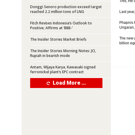
This, He 
Donggi Senoro production exceed target
reached 2.2 million tons of LNG
Last year
Fitch Revises Indonesia’s Outlook to
Phapros h
Positive; Affirms at ‘BBB-‘
Ungaran, 
The new p
The Insider Stories Market Briefs
billion eg
The Insider Stories Morning Notes: JCI,
Rupiah in bearish mode
Antam, Wijaya Karya, Kawasaki signed
ferronickel plant’s EPC contract
Load More ...