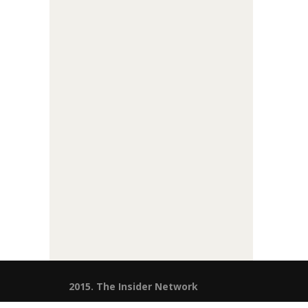
2015. The Insider Network