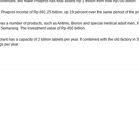
continued, will make Phapros has total assets Rp 1 trillion from now Rp700 billion.
, Phapros income of Rp 691.25 billion, up 19 percent over the same period of the pre
as a number of products, such as Antimo, Bioron and special medical adult men, X-
Semarang. The investment value of Rp 450 billion.
lant has a capacity of 2 billion tablets per year. If combined with the old factory 
gs per year.