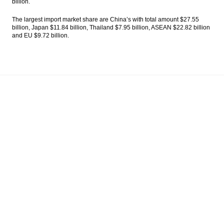
billion.
The largest import market share are China’s with total amount $27.55
billion, Japan $11.84 billion, Thailand $7.95 billion, ASEAN $22.82 billion
and EU $9.72 billion.