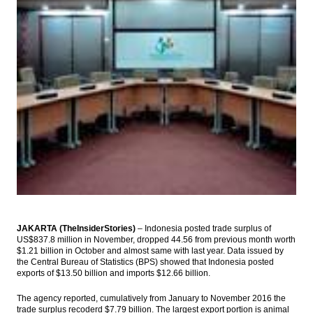
Indonesia’s beverages industry records
negative growth in Q1
Indonesia forex reserves increase in April
to $123.2B
Astra International unit raises stakes in
Cipali toll road to 45%
Vietnam’s Tiger Economy Still an Emerging
Markets Star
Mandiri to issue zero coupon bonds
Load More ...
JAKARTA (TheInsiderStories)
– Indonesia posted trade surplus of
US$837.8 million in November, dropped 44.56 from previous month worth
$1.21 billion in October and almost same with last year. Data issued by
the Central Bureau of Statistics (BPS) showed that Indonesia posted
exports of $13.50 billion and imports $12.66 billion.
The agency reported, cumulatively from January to November 2016 the
trade surplus recoderd $7.79 billion. The largest export portion is animal