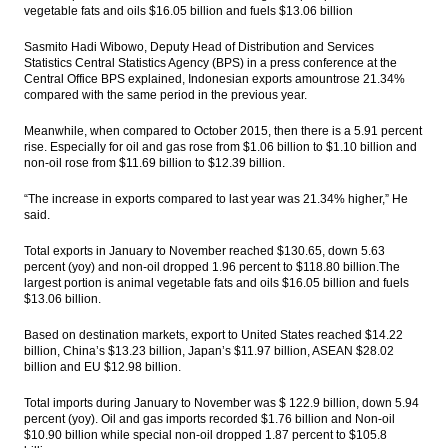
vegetable fats and oils $16.05 billion and fuels $13.06 billion
Sasmito Hadi Wibowo, Deputy Head of Distribution and Services
Statistics Central Statistics Agency (BPS) in a press conference at the
Central Office BPS explained, Indonesian exports amountrose 21.34%
compared with the same period in the previous year.
Meanwhile, when compared to October 2015, then there is a 5.91 percent
rise. Especially for oil and gas rose from $1.06 billion to $1.10 billion and
non-oil rose from $11.69 billion to $12.39 billion.
“The increase in exports compared to last year was 21.34% higher,” He
said.
Total exports in January to November reached $130.65, down 5.63
percent (yoy) and non-oil dropped 1.96 percent to $118.80 billion.The
largest portion is animal vegetable fats and oils $16.05 billion and fuels
$13.06 billion.
Based on destination markets, export to United States reached $14.22
billion, China’s $13.23 billion, Japan’s $11.97 billion, ASEAN $28.02
billion and EU $12.98 billion.
Total imports during January to November was $ 122.9 billion, down 5.94
percent (yoy). Oil and gas imports recorded $1.76 billion and Non-oil
$10.90 billion while special non-oil dropped 1.87 percent to $105.8