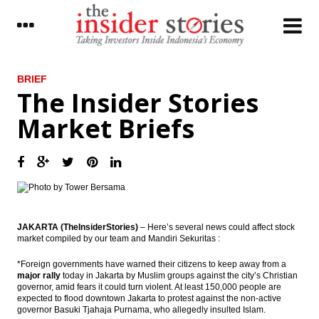
LATEST
BRIEF
The Insider Stories
President signed funding land procurement
Market Briefs
for public interest
Donggi Senoro production exceed target
reached 2.2 million tons of LNG
Fitch Revises Indonesia’s Outlook to
Positive; Affirms at ‘BBB-‘
JAKARTA (TheInsiderStories)
– Here’s several news could affect stock
The Insider Stories Market Briefs
market compiled by our team and Mandiri Sekuritas :
The Insider Stories Morning Notes: JCI,
*Foreign governments have warned their citizens to keep away from a
Rupiah in bearish mode
major rally
today in Jakarta by Muslim groups against the city’s Christian
governor, amid fears it could turn violent. At least 150,000 people are
Antam, Wijaya Karya, Kawasaki signed
expected to flood downtown Jakarta to protest against the non-active
ferronickel plant’s EPC contract
governor Basuki Tjahaja Purnama, who allegedly insulted Islam.