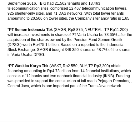
September 2016, TBIG had 21,562 tenants and 13,463
telecommunication sites, comprised 12,467 telecommunication towers,
925 shelter-only sites, and 71 DAS networks. With total tower tenants
amounting to 20,566 on tower sites, the Company’s tenancy ratio is 1.65.
*
PT Semen Indonesia Tbk
(SMGR, Rp8.875, NEUTRAL, TP Rp11.200)
will increase investments in shares of PT Varia Usaha be 73.65% after the
acquisition of the shares owned by the Pension Fund Semen Gresik
(DPSG ) worth Rp475,1 billion. Based on a reported to the Indonesia
Stock Exchange. SMGR it bought 349 350 shares or 48.7% of the shares
in Varia Usaha DPSG.
*
PT Waskita Karya Tbk
(WSKT, Rp2.550, BUY, TP Rp3,200) obtain
financing amounting to Rp4.73 trillion from 14 financial institutions, which
consists of 12 banks and two nonbank financial industry (IKNB). Funding
was provided to support the construction of toll roads Pejagan-Pemalang,
Central Java, which is one important part of the Trans Java network.