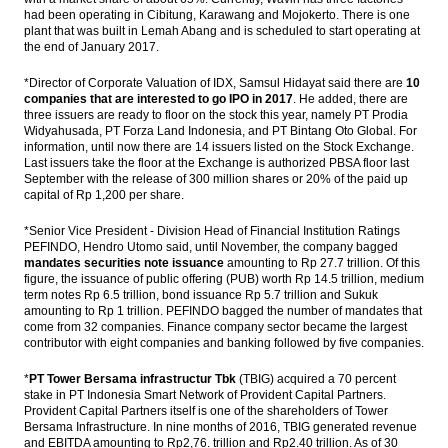
had been operating in Cibitung, Karawang and Mojokerto. There is one
plant that was built in Lemah Abang and is scheduled to start operating at
the end of January 2017.
*Director of Corporate Valuation of IDX, Samsul Hidayat said there are
10
companies that are interested to go IPO in 2017
. He added, there are
three issuers are ready to floor on the stock this year, namely PT Prodia
Widyahusada, PT Forza Land Indonesia, and PT Bintang Oto Global. For
information, until now there are 14 issuers listed on the Stock Exchange.
Last issuers take the floor at the Exchange is authorized PBSA floor last
September with the release of 300 million shares or 20% of the paid up
capital of Rp 1,200 per share.
*Senior Vice President - Division Head of Financial Institution Ratings
PEFINDO, Hendro Utomo said, until November, the company bagged
mandates securities note issuance
amounting to Rp 27.7 trillion. Of this
figure, the issuance of public offering (PUB) worth Rp 14.5 trillion, medium
term notes Rp 6.5 trillion, bond issuance Rp 5.7 trillion and Sukuk
amounting to Rp 1 trillion. PEFINDO bagged the number of mandates that
come from 32 companies. Finance company sector became the largest
contributor with eight companies and banking followed by five companies.
*
PT Tower Bersama infrastructur Tbk
(TBIG) acquired a 70 percent
stake in PT Indonesia Smart Network of Provident Capital Partners.
Provident Capital Partners itself is one of the shareholders of Tower
Bersama Infrastructure. In nine months of 2016, TBIG generated revenue
and EBITDA amounting to Rp2,76. trillion and Rp2.40 trillion. As of 30