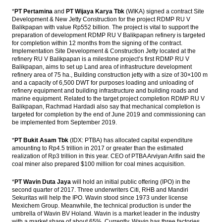
The Asia Pacific Economic Outlook in 2017
*
PT Pertamina
and
PT Wijaya Karya Tbk
(WIKA) signed a contract Site
Development & New Jetty Construction for the project RDMP RU V
Balikpapan with value Rp552 billion. The project is vital to support the
PEFINDO: Corporate bonds issuance will hit
preparation of development RDMP RU V Balikpapan refinery is targeted
a new record in 2017
for completion within 12 months from the signing of the contract.
Implementation Site Development & Construction Jetty located at the
The Insider Stories Market Briefs
refinery RU V Balikpapan is a milestone project’s first RDMP RU V
Balikpapan, aims to set up Land area of ​​infrastructure development
Phapros ready to go IPO in 2017, targets
refinery area of ​​75 ha., Building construction jetty with a size of 30×100 m
Rp1 trillion
and a capacity of 6,500 DWT for purposes loading and unloading of
refinery equipment and building infrastructure and building roads and
marine equipment. Related to the target project completion RDMP RU V
Load More ...
Balikpapan, Rachmad Hardadi also say that mechanical completion is
targeted for completion by the end of June 2019 and commissioning can
be implemented from September 2019.
*
PT Bukit Asam Tbk
(IDX: PTBA) has allocated capital expenditure
amounting to Rp4.5 trillion in 2017 or greater than the estimated
realization of Rp3 trillion in this year. CEO of PTBA Arviyan Arifin said the
coal miner also prepared $100 million for coal mines acquisition.
*
PT Wavin Duta Jaya
will hold an initial public offering (IPO) in the
second quarter of 2017. Three underwriters Citi, RHB and Mandiri
Sekuritas will help the IPO. Wavin stood since 1973 under license
Mexichem Group. Meanwhile, the technical production is under the
umbrella of Wavin BV Holand. Wavin is a market leader in the industry
with a market share of about 65%. Currently, Wavin has three factories