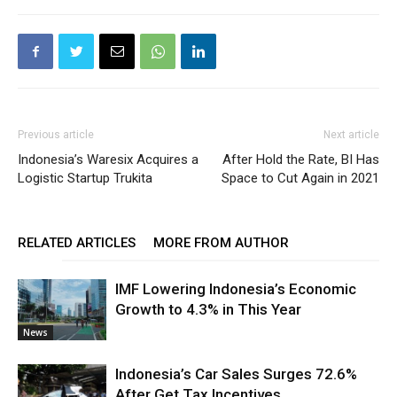
Previous article
Next article
Indonesia’s Waresix Acquires a
After Hold the Rate, BI Has
Logistic Startup Trukita
Space to Cut Again in 2021
RELATED ARTICLES
MORE FROM AUTHOR
IMF Lowering Indonesia’s Economic
Growth to 4.3% in This Year
News
Indonesia’s Car Sales Surges 72.6%
After Get Tax Incentives