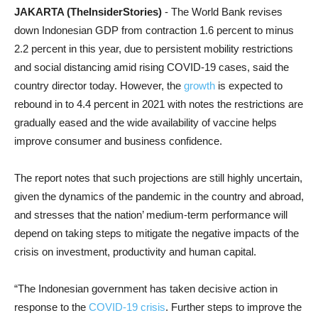
JAKARTA (TheInsiderStories)
- The World Bank revises
down Indonesian GDP from contraction 1.6 percent to minus
2.2 percent in this year, due to persistent mobility restrictions
and social distancing amid rising COVID-19 cases, said the
country director today. However, the
growth
is expected to
rebound in to 4.4 percent in 2021 with notes the restrictions are
gradually eased and the wide availability of vaccine helps
improve consumer and business confidence.
The report notes that such projections are still highly uncertain,
given the dynamics of the pandemic in the country and abroad,
and stresses that the nation’ medium-term performance will
depend on taking steps to mitigate the negative impacts of the
crisis on investment, productivity and human capital.
“The Indonesian government has taken decisive action in
response to the
COVID-19 crisis
. Further steps to improve the