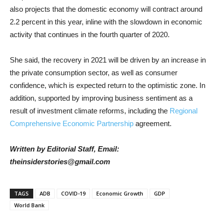
also projects that the domestic economy will contract around
2.2 percent in this year, inline with the slowdown in economic
activity that continues in the fourth quarter of 2020.
She said, the recovery in 2021 will be driven by an increase in
the private consumption sector, as well as consumer
confidence, which is expected return to the optimistic zone. In
addition, supported by improving business sentiment as a
result of investment climate reforms, including the
Regional
Comprehensive Economic Partnership
agreement.
Written by Editorial Staff, Email:
theinsiderstories@gmail.com
TAGS
ADB
COVID-19
Economic Growth
GDP
World Bank