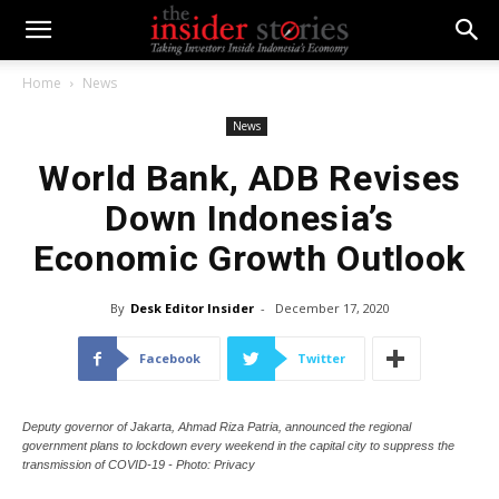
Home
News
News
World Bank, ADB Revises
Down Indonesia’s
Economic Growth Outlook
By
Desk Editor Insider
-
December 17, 2020
Facebook
Twitter
Deputy governor of Jakarta, Ahmad Riza Patria, announced the regional
government plans to lockdown every weekend in the capital city to suppress the
transmission of COVID-19 - Photo: Privacy