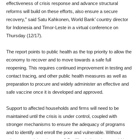
effectiveness of crisis response and advance structural
reforms will build on these efforts, also ensure a secure
recovery,” said Satu Kahkonen, World Bank’ country director
for Indonesia and Timor-Leste in a virtual conference on
Thursday (12/17).
The report points to public health as the top priority to allow the
economy to recover and to move towards a safe full
reopening. This requires continued improvement in testing and
contact tracing, and other public health measures as well as
preparation to procure and widely administer an effective and
safe vaccine once it is developed and approved.
Support to affected households and firms will need to be
maintained until the crisis is under control, coupled with
stronger mechanisms to ensure the adequacy of programs
and to identify and enroll the poor and vulnerable. Without