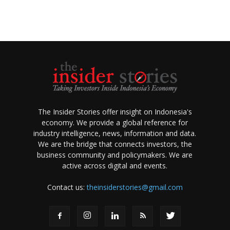
The Insider Stories offer insight on Indonesia's
economy. We provide a global reference for
industry intelligence, news, information and data.
We are the bridge that connects investors, the
business community and policymakers. We are
active across digital and events.
Contact us:
theinsiderstories@gmail.com