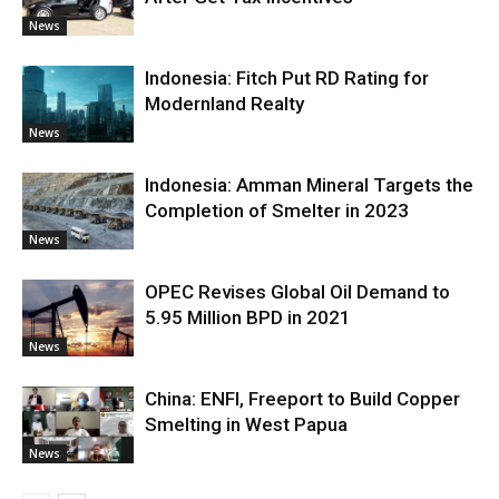
News
Indonesia: Fitch Put RD Rating for
Modernland Realty
News
Indonesia: Amman Mineral Targets the
Completion of Smelter in 2023
News
OPEC Revises Global Oil Demand to
5.95 Million BPD in 2021
News
China: ENFI, Freeport to Build Copper
Smelting in West Papua
News