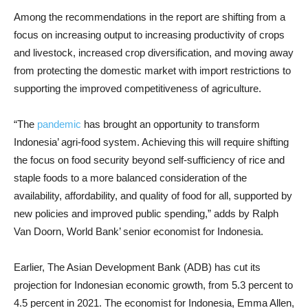
Among the recommendations in the report are shifting from a
focus on increasing output to increasing productivity of crops
and livestock, increased crop diversification, and moving away
from protecting the domestic market with import restrictions to
supporting the improved competitiveness of agriculture.
“The
pandemic
has brought an opportunity to transform
Indonesia’ agri-food system. Achieving this will require shifting
the focus on food security beyond self-sufficiency of rice and
staple foods to a more balanced consideration of the
availability, affordability, and quality of food for all, supported by
new policies and improved public spending,” adds by Ralph
Van Doorn, World Bank’ senior economist for Indonesia.
Earlier, The Asian Development Bank (ADB) has cut its
projection for Indonesian economic growth, from 5.3 percent to
4.5 percent in 2021. The economist for Indonesia, Emma Allen,