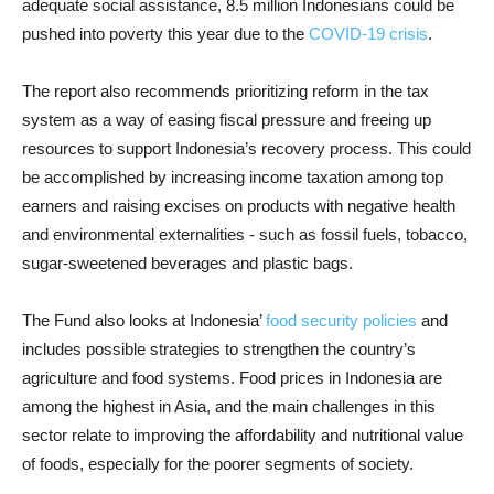
adequate social assistance, 8.5 million Indonesians could be
pushed into poverty this year due to the
COVID-19 crisis
.
The report also recommends prioritizing reform in the tax
system as a way of easing fiscal pressure and freeing up
resources to support Indonesia’s recovery process. This could
be accomplished by increasing income taxation among top
earners and raising excises on products with negative health
and environmental externalities - such as fossil fuels, tobacco,
sugar-sweetened beverages and plastic bags.
The Fund also looks at Indonesia’
food security policies
and
includes possible strategies to strengthen the country’s
agriculture and food systems. Food prices in Indonesia are
among the highest in Asia, and the main challenges in this
sector relate to improving the affordability and nutritional value
of foods, especially for the poorer segments of society.