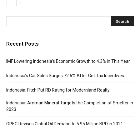
Recent Posts
IMF Lowering Indonesia’s Economic Growth to 4.3% in This Year
Indonesia’s Car Sales Surges 72.6% After Get Tax Incentives
Indonesia: Fitch Put RD Rating for Modernland Realty
Indonesia: Amman Mineral Targets the Completion of Smelter in
2023
OPEC Revises Global Oil Demand to 5.95 Million BPD in 2021