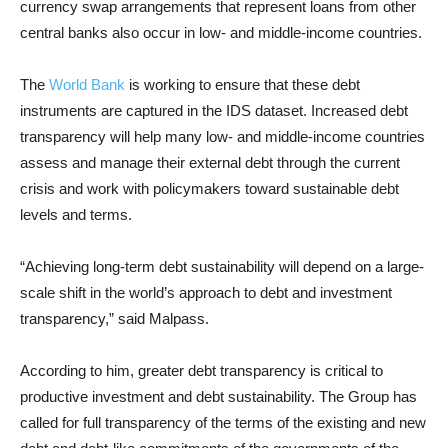
currency swap arrangements that represent loans from other
central banks also occur in low- and middle-income countries.
The
World Bank
is working to ensure that these debt
instruments are captured in the IDS dataset. Increased debt
transparency will help many low- and middle-income countries
assess and manage their external debt through the current
crisis and work with policymakers toward sustainable debt
levels and terms.
“Achieving long-term debt sustainability will depend on a large-
scale shift in the world’s approach to debt and investment
transparency,” said Malpass.
According to him, greater debt transparency is critical to
productive investment and debt sustainability. The Group has
called for full transparency of the terms of the existing and new