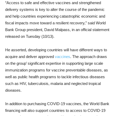
“Access to safe and effective vaccines and strengthened
delivery systems is key to alter the course of the pandemic
and help countries experiencing catastrophic economic and
fiscal impacts move toward a resilient recovery,” said World
Bank Group president, David Malpass, in an official statement
released on Tuesday (10/13).
He asserted, developing countries will have different ways to
acquire and deliver approved
vaccines
. The approach draws
on the group’ significant expertise in supporting large scale
immunization programs for vaccine preventable diseases, as
well as public health programs to tackle infectious diseases
such as HIV, tuberculosis, malaria and neglected tropical
diseases.
In addition to purchasing COVID-19 vaccines, the World Bank
financing will also support countries to access to COVID-19