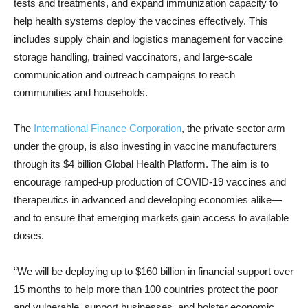
tests and treatments, and expand immunization capacity to
help health systems deploy the vaccines effectively. This
includes supply chain and logistics management for vaccine
storage handling, trained vaccinators, and large-scale
communication and outreach campaigns to reach
communities and households.
The
International Finance Corporation
, the private sector arm
under the group, is also investing in vaccine manufacturers
through its $4 billion Global Health Platform. The aim is to
encourage ramped-up production of COVID-19 vaccines and
therapeutics in advanced and developing economies alike—
and to ensure that emerging markets gain access to available
doses.
“We will be deploying up to $160 billion in financial support over
15 months to help more than 100 countries protect the poor
and vulnerable, support businesses, and bolster economic