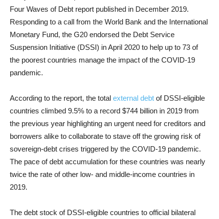
Four Waves of Debt report published in December 2019.
Responding to a call from the World Bank and the International
Monetary Fund, the G20 endorsed the Debt Service
Suspension Initiative (DSSI) in April 2020 to help up to 73 of
the poorest countries manage the impact of the COVID-19
pandemic.
According to the report, the total
external debt
of DSSI-eligible
countries climbed 9.5% to a record $744 billion in 2019 from
the previous year highlighting an urgent need for creditors and
borrowers alike to collaborate to stave off the growing risk of
sovereign-debt crises triggered by the COVID-19 pandemic.
The pace of debt accumulation for these countries was nearly
twice the rate of other low- and middle-income countries in
2019.
The debt stock of DSSI-eligible countries to official bilateral