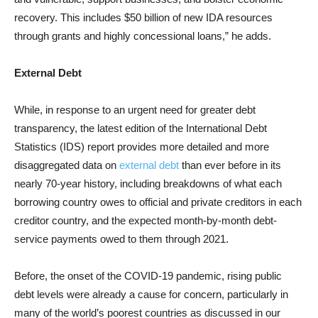
recovery. This includes $50 billion of new IDA resources
through grants and highly concessional loans,” he adds.
External Debt
While, in response to an urgent need for greater debt
transparency, the latest edition of the International Debt
Statistics (IDS) report provides more detailed and more
disaggregated data on
external debt
than ever before in its
nearly 70-year history, including breakdowns of what each
borrowing country owes to official and private creditors in each
creditor country, and the expected month-by-month debt-
service payments owed to them through 2021.
Before, the onset of the COVID-19 pandemic, rising public
debt levels were already a cause for concern, particularly in
many of the world’s poorest countries as discussed in our