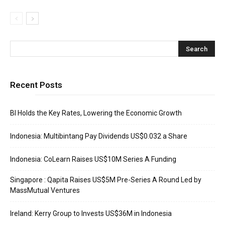
Recent Posts
BI Holds the Key Rates, Lowering the Economic Growth
Indonesia: Multibintang Pay Dividends US$0.032 a Share
Indonesia: CoLearn Raises US$10M Series A Funding
Singapore : Qapita Raises US$5M Pre-Series A Round Led by
MassMutual Ventures
Ireland: Kerry Group to Invests US$36M in Indonesia