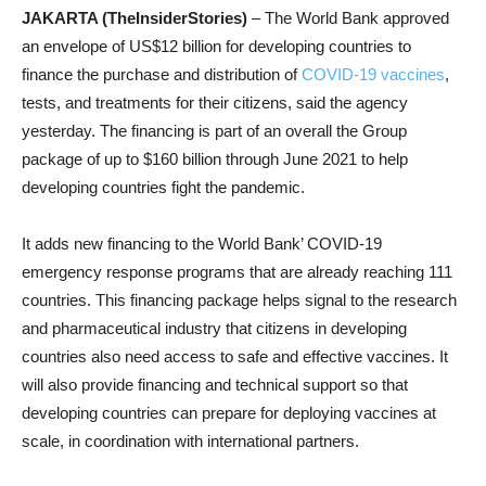
JAKARTA (TheInsiderStories)
– The World Bank approved
an envelope of US$12 billion for developing countries to
finance the purchase and distribution of
COVID-19 vaccines
,
tests, and treatments for their citizens, said the agency
yesterday. The financing is part of an overall the Group
package of up to $160 billion through June 2021 to help
developing countries fight the pandemic.
It adds new financing to the World Bank’ COVID-19
emergency response programs that are already reaching 111
countries. This financing package helps signal to the research
and pharmaceutical industry that citizens in developing
countries also need access to safe and effective vaccines. It
will also provide financing and technical support so that
developing countries can prepare for deploying vaccines at
scale, in coordination with international partners.