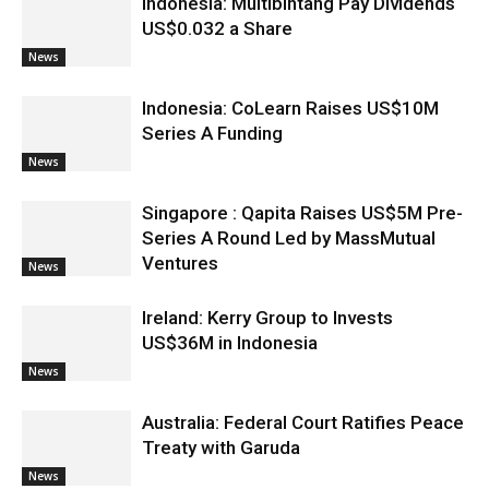
Indonesia: Multibintang Pay Dividends
US$0.032 a Share
News
Indonesia: CoLearn Raises US$10M
Series A Funding
News
Singapore : Qapita Raises US$5M Pre-
Series A Round Led by MassMutual
Ventures
News
Ireland: Kerry Group to Invests
US$36M in Indonesia
News
Australia: Federal Court Ratifies Peace
Treaty with Garuda
News