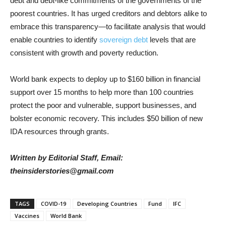
debt and debt-like commitments of the governments of the
poorest countries. It has urged creditors and debtors alike to
embrace this transparency—to facilitate analysis that would
enable countries to identify
sovereign debt
levels that are
consistent with growth and poverty reduction.
World bank expects to deploy up to $160 billion in financial
support over 15 months to help more than 100 countries
protect the poor and vulnerable, support businesses, and
bolster economic recovery. This includes $50 billion of new
IDA resources through grants.
Written by Editorial Staff, Email:
theinsiderstories@gmail.com
TAGS
COVID-19
Developing Countries
Fund
IFC
Vaccines
World Bank