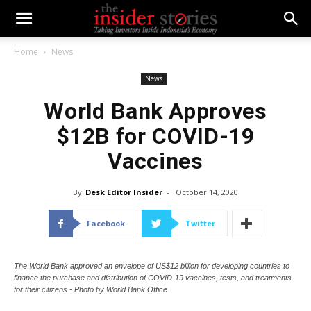
Home
News
News
World Bank Approves
$12B for COVID-19
Vaccines
By
Desk Editor Insider
-
October 14, 2020
Facebook
Twitter
The World Bank approved an envelope of US$12 billion for developing countries to
finance the purchase and distribution of COVID-19 vaccines, tests, and treatments
for their citizens - Photo by World Bank Office