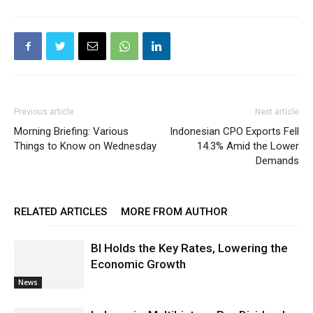
Previous article
Next article
Morning Briefing: Various
Indonesian CPO Exports Fell
Things to Know on Wednesday
14.3% Amid the Lower
Demands
RELATED ARTICLES
MORE FROM AUTHOR
BI Holds the Key Rates, Lowering the
Economic Growth
News