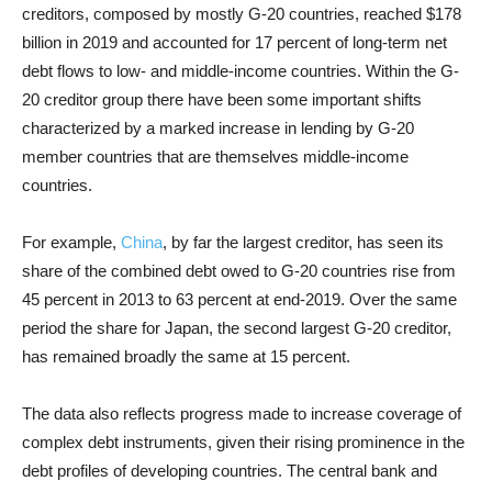
creditors, composed by mostly G-20 countries, reached $178
billion in 2019 and accounted for 17 percent of long-term net
debt flows to low- and middle-income countries. Within the G-
20 creditor group there have been some important shifts
characterized by a marked increase in lending by G-20
member countries that are themselves middle-income
countries.
For example,
China
, by far the largest creditor, has seen its
share of the combined debt owed to G-20 countries rise from
45 percent in 2013 to 63 percent at end-2019. Over the same
period the share for Japan, the second largest G-20 creditor,
has remained broadly the same at 15 percent.
The data also reflects progress made to increase coverage of
complex debt instruments, given their rising prominence in the
debt profiles of developing countries. The central bank and