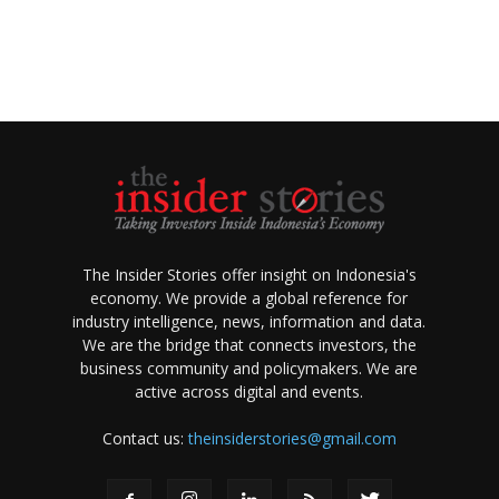
The Insider Stories offer insight on Indonesia's
economy. We provide a global reference for
industry intelligence, news, information and data.
We are the bridge that connects investors, the
business community and policymakers. We are
active across digital and events.
Contact us:
theinsiderstories@gmail.com