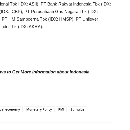
ional Tbk IIDX: ASII), PT Bank Rakyat Indonesia Tbk (IDX:
IDX: ICBP), PT Perusahaan Gas Negara Tbk (IDX:
, PT HM Sampoerna Tbk (IDX: HMSP), PT Unilever
indo Tbk (IDX: AKRA).
ews to Get More information about Indonesia
bal economy
Monetary Policy
PMI
Stimulus