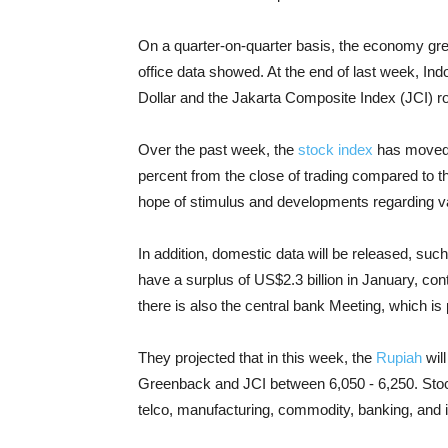
On a quarter-on-quarter basis, the economy grew
office data showed. At the end of last week, I
Dollar and the Jakarta Composite Index (JCI) r
Over the past week, the
stock index
has moved 
percent from the close of trading compared to 
hope of stimulus and developments regarding vac
In addition, domestic data will be released, suc
have a surplus of US$2.3 billion in January, con
there is also the central bank Meeting, which is 
They projected that in this week, the
Rupiah
will
Greenback and JCI between 6,050 - 6,250. Stoc
telco, manufacturing, commodity, banking, and i