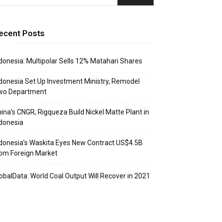
ecent Posts
donesia: Multipolar Sells 12% Matahari Shares
donesia Set Up Investment Ministry, Remodel
wo Department
ina’s CNGR, Rigqueza Build Nickel Matte Plant in
donesia
donesia’s Waskita Eyes New Contract US$4.5B
om Foreign Market
obalData: World Coal Output Will Recover in 2021