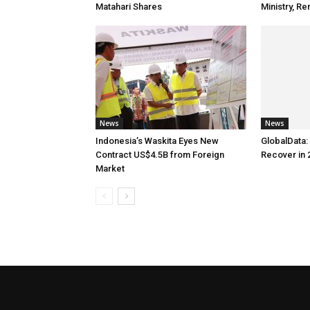
Matahari Shares
Ministry, 
News
News
Indonesia’s Waskita Eyes New
GlobalData: 
Contract US$4.5B from Foreign
Recover in 
Market