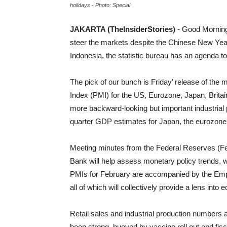
holidays - Photo: Special
JAKARTA (TheInsiderStories)
- Good Morning
steer the markets despite the Chinese New Year
Indonesia, the statistic bureau has an agenda t
The pick of our bunch is Friday’ release of th
Index (PMI) for the US, Eurozone, Japan, Britai
more backward-looking but important industrial p
quarter GDP estimates for Japan, the eurozone,
Meeting minutes from the Federal Reserves (Fe
Bank will help assess monetary policy trends, 
PMIs for February are accompanied by the Empir
all of which will collectively provide a lens into
Retail sales and industrial production numbers
been strong, buoyed by vaccine roll out and fisc