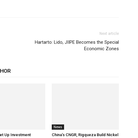
Next article
Hartarto: Lido, JIIPE Becomes the Special
Economic Zones
THOR
News
et Up Investment
China’s CNGR, Rigqueza Build Nickel