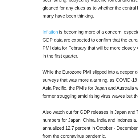
gleaned for any clues as to whether the central 
many have been thinking.
Inflation
is becoming more of a concern, especial
GDP data are expected to confirm that the euroz
PMI data for February that will be more closely
in the first quarter.
While the Eurozone PMI slipped into a deeper de
surveys that was more alarming, as COVID-19 re
Asia Pacific, the PMIs for Japan and Australia
former struggling amid rising virus waves but the
Also watch out for GDP releases in Japan and Tha
numbers for Japan, China, India and Indonesia
annualized 12.7 percent in October - December o
from the coronavirus pandemic.