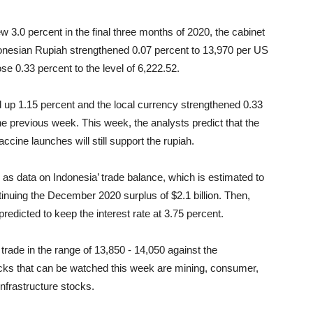
 3.0 percent in the final three months of 2020, the cabinet
ndonesian Rupiah strengthened 0.07 percent to 13,970 per US
ose 0.33 percent
to the level of 6,222.52.
up 1.15 percent and the local currency strengthened 0.33
the previous week.
This week, the analysts predict that the
cine launches will still support the rupiah.
h as data on Indonesia’ trade balance, which is estimated to
tinuing the December 2020 surplus of $2.1 billion. Then,
predicted to keep the interest rate at 3.75 percent.
 trade in the range of 13,850 - 14,050 against the
ks that can be watched this week are mining, consumer,
nfrastructure stocks.