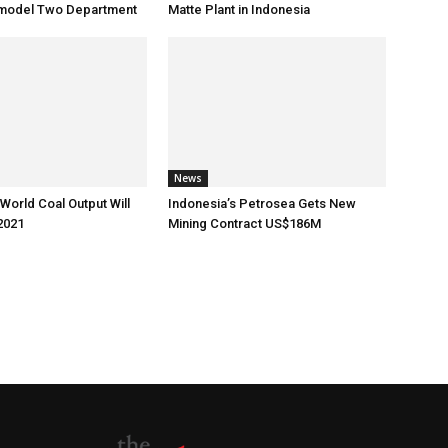
Remodel Two Department
Matte Plant in Indonesia
News
World Coal Output Will
Indonesia’s Petrosea Gets New
2021
Mining Contract US$186M