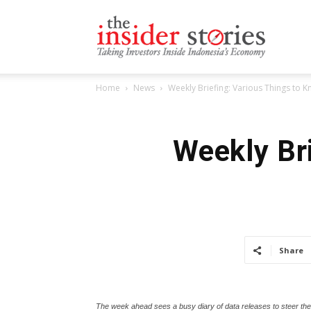
The
Home
News
Weekly Briefing: Various Things to
Insiders
Weekly Br
Stories
Share
The week ahead sees a busy diary of data releases to steer th