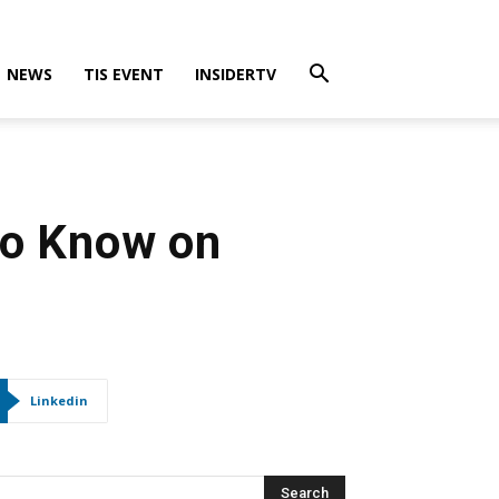
NEWS
TIS EVENT
INSIDERTV
to Know on
Linkedin