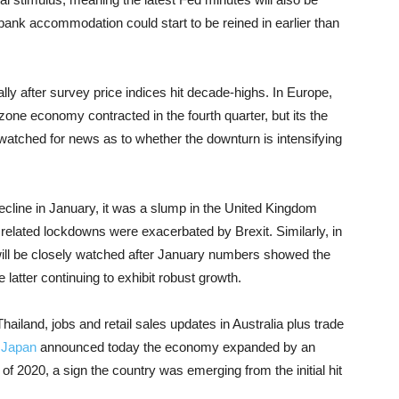
bank accommodation could start to be reined in earlier than
ly after survey price indices hit decade-highs. In Europe,
one economy contracted in the fourth quarter, but its the
 watched for news as to whether the downturn is intensifying
cline in January, it was a slump in the United Kingdom
lated lockdowns were exacerbated by Brexit. Similarly, in
 will be closely watched after January numbers showed the
 latter continuing to exhibit robust growth.
iland, jobs and retail sales updates in Australia plus trade
.
Japan
announced today the economy expanded by an
f 2020, a sign the country was emerging from the initial hit