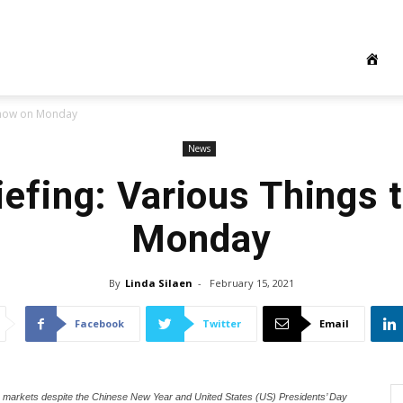
 Know on Monday
News
iefing: Various Things 
Monday
By
Linda Silaen
-
February 15, 2021
Facebook
Twitter
Email
e markets despite the Chinese New Year and United States (US) Presidents’ Day