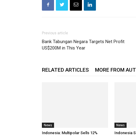
Previous article
Bank Tabungan Negara Targets Net Profit
US$200M in This Year
RELATED ARTICLES
MORE FROM AU
News
News
Indonesia: Multipolar Sells 12%
Indonesia S