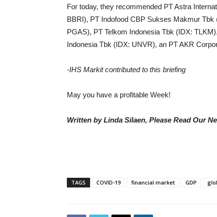
For today, they recommended PT Astra Internat
BBRI), PT Indofood CBP Sukses Makmur Tbk (
PGAS), PT Telkom Indonesia Tbk (IDX: TLKM)
Indonesia Tbk (IDX: UNVR), an PT AKR Corpor
-IHS Markit contributed to this briefing
May you have a profitable Week!
Written by Linda Silaen, Please Read Our N
TAGS
COVID-19
financial market
GDP
glo