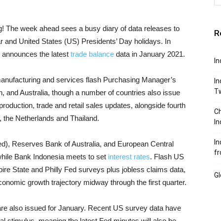
! The week ahead sees a busy diary of data releases to
R
 and United States (US) Presidents’ Day holidays. In
o announces the latest
trade balance
data in January 2021.
In
e manufacturing and services flash Purchasing Manager’s
In
T
n, and Australia, though a number of countries also issue
roduction, trade and retail sales updates, alongside fourth
Ch
 the Netherlands and Thailand.
In
In
d), Reserves Bank of Australia, and European Central
fr
while Bank Indonesia meets to set
interest rates
. Flash US
e State and Philly Fed surveys plus jobless claims data,
Gl
 economic growth trajectory midway through the first quarter.
 are also issued for January. Recent US survey data have
al stimulus, meaning the latest Fed minutes will also be