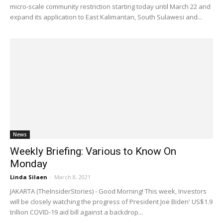
micro-scale community restriction starting today until March 22 and
expand its application to East Kalimantan, South Sulawesi and...
News
Weekly Briefing: Various to Know On
Monday
Linda Silaen
-
March 8, 2021
JAKARTA (TheInsiderStories) - Good Morning! This week, Investors
will be closely watching the progress of President Joe Biden' US$1.9
trillion COVID-19 aid bill against a backdrop...