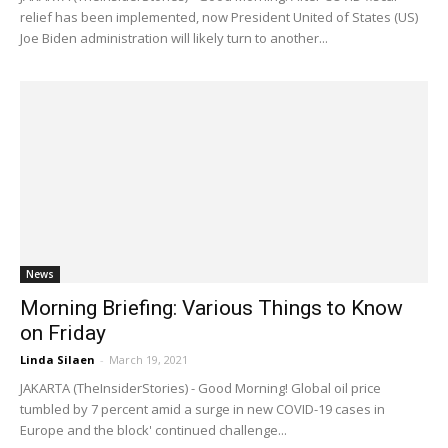
relief has been implemented, now President United of States (US)
Joe Biden administration will likely turn to another...
News
Morning Briefing: Various Things to Know
on Friday
Linda Silaen
-
March 19, 2021
JAKARTA (TheInsiderStories) - Good Morning! Global oil price
tumbled by 7 percent amid a surge in new COVID-19 cases in
Europe and the block' continued challenge...