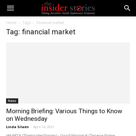
Home
Tags
Financial market
Tag: financial market
News
Morning Briefing: Various Things to Know
on Wednesday
Linda Silaen
-
April 14, 2021
JAKARTA (TheInsiderStories) - Good Morning! Chinese Prime