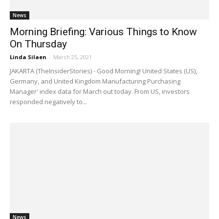
News
Morning Briefing: Various Things to Know
On Thursday
Linda Silaen
-
March 25, 2021
JAKARTA (TheInsiderStories) - Good Morning! United States (US),
Germany, and United Kingdom Manufacturing Purchasing
Manager' index data for March out today. From US, investors
responded negatively to...
News