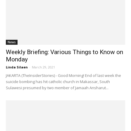
News
Weekly Briefing: Various Things to Know on
Monday
Linda Silaen
-
March 29, 2021
JAKARTA (TheInsiderStories) - Good Morning! End of last week the
suicide bombing has hit catholic church in Makassar, South
Sulawesi presumed by two member of Jamaah Ansharut...