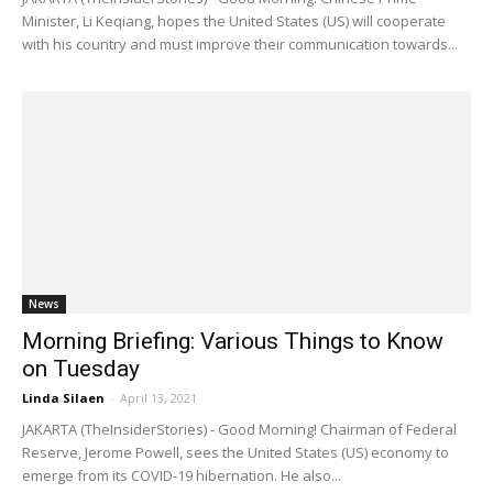
Minister, Li Keqiang, hopes the United States (US) will cooperate
with his country and must improve their communication towards...
News
Morning Briefing: Various Things to Know
on Tuesday
Linda Silaen
-
April 13, 2021
JAKARTA (TheInsiderStories) - Good Morning! Chairman of Federal
Reserve, Jerome Powell, sees the United States (US) economy to
emerge from its COVID-19 hibernation. He also...