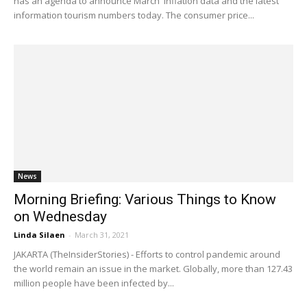
has an agenda to announce March' inflation data and the latest
information tourism numbers today. The consumer price...
News
Morning Briefing: Various Things to Know
on Wednesday
Linda Silaen
-
March 31, 2021
JAKARTA (TheInsiderStories) - Efforts to control pandemic around
the world remain an issue in the market. Globally, more than 127.43
million people have been infected by...