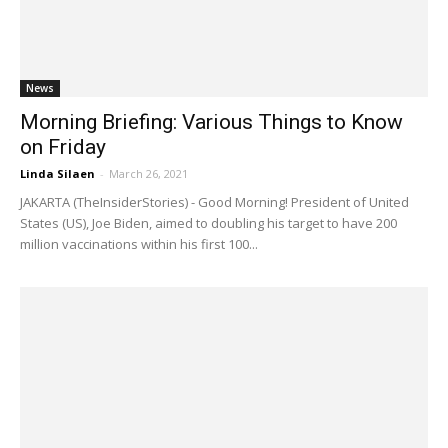
News
Morning Briefing: Various Things to Know
on Friday
Linda Silaen
-
March 26, 2021
JAKARTA (TheInsiderStories) - Good Morning! President of United
States (US), Joe Biden, aimed to doubling his target to have 200
million vaccinations within his first 100...