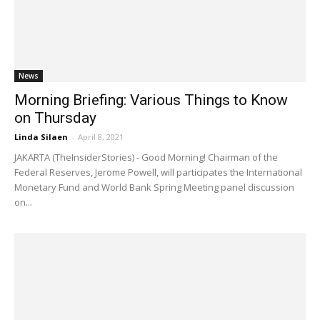
News
Morning Briefing: Various Things to Know
on Thursday
Linda Silaen
-
April 8, 2021
JAKARTA (TheInsiderStories) - Good Morning! Chairman of the
Federal Reserves, Jerome Powell, will participates the International
Monetary Fund and World Bank Spring Meeting panel discussion
on...