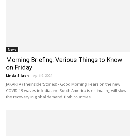
News
Morning Briefing: Various Things to Know
on Friday
Linda Silaen
-
April 9, 2021
JAKARTA (TheInsiderStories) - Good Morning! Fears on the new
COVID-19 waves in India and South America is estimating will slow
the recovery in global demand. Both countries...