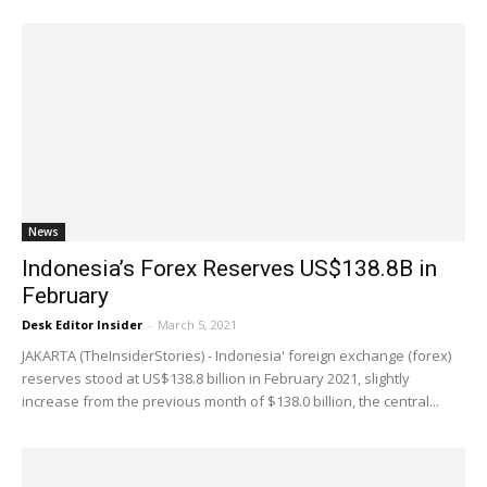
News
Indonesia’s Forex Reserves US$138.8B in
February
Desk Editor Insider
-
March 5, 2021
JAKARTA (TheInsiderStories) - Indonesia' foreign exchange (forex)
reserves stood at US$138.8 billion in February 2021, slightly
increase from the previous month of $138.0 billion, the central...