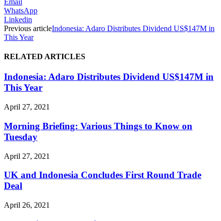
Email
WhatsApp
Linkedin
Previous article
Indonesia: Adaro Distributes Dividend US$147M in
This Year
RELATED ARTICLES
Indonesia: Adaro Distributes Dividend US$147M in
This Year
April 27, 2021
Morning Briefing: Various Things to Know on
Tuesday
April 27, 2021
UK and Indonesia Concludes First Round Trade
Deal
April 26, 2021