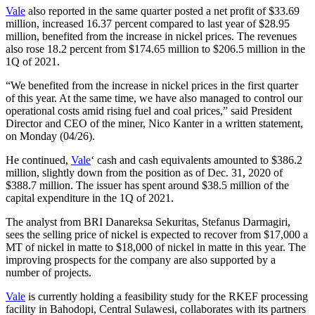
Vale
also reported in the same quarter posted a net profit of $33.69
million, increased 16.37 percent compared to last year of $28.95
million, benefited from the increase in nickel prices. The revenues
also rose 18.2 percent from $174.65 million to $206.5 million in the
1Q of 2021.
“We benefited from the increase in nickel prices in the first quarter
of this year. At the same time, we have also managed to control our
operational costs amid rising fuel and coal prices,” said President
Director and CEO of the miner, Nico Kanter in a written statement,
on Monday (04/26).
He continued,
Vale
‘ cash and cash equivalents amounted to $386.2
million, slightly down from the position as of Dec. 31, 2020 of
$388.7 million. The issuer has spent around $38.5 million of the
capital expenditure in the 1Q of 2021.
The analyst from BRI Danareksa Sekuritas, Stefanus Darmagiri,
sees the selling price of nickel is expected to recover from $17,000 a
MT of nickel in matte to $18,000 of nickel in matte in this year. The
improving prospects for the company are also supported by a
number of projects.
Vale
is currently holding a feasibility study for the RKEF processing
facility in Bahodopi, Central Sulawesi, collaborates with its partners