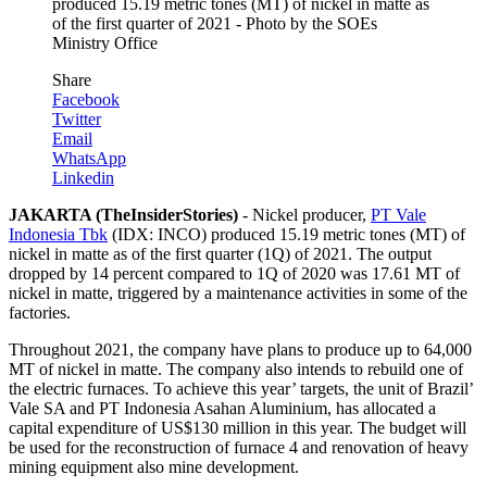
produced 15.19 metric tones (MT) of nickel in matte as
of the first quarter of 2021 - Photo by the SOEs
Ministry Office
Share
Facebook
Twitter
Email
WhatsApp
Linkedin
JAKARTA (TheInsiderStories)
- Nickel producer,
PT Vale
Indonesia Tbk
(IDX: INCO) produced 15.19 metric tones (MT) of
nickel in matte as of the first quarter (1Q) of 2021. The output
dropped by 14 percent compared to 1Q of 2020 was 17.61 MT of
nickel in matte, triggered by a maintenance activities in some of the
factories.
Throughout 2021, the company have plans to produce up to 64,000
MT of nickel in matte. The company also intends to rebuild one of
the electric furnaces. To achieve this year’ targets, the unit of Brazil’
Vale SA and PT Indonesia Asahan Aluminium, has allocated a
capital expenditure of US$130 million in this year. The budget will
be used for the reconstruction of furnace 4 and renovation of heavy
mining equipment also mine development.