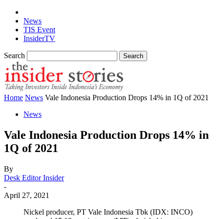
News
TIS Event
InsiderTV
Search
Home
News
Vale Indonesia Production Drops 14% in 1Q of 2021
News
Vale Indonesia Production Drops 14% in
1Q of 2021
By
Desk Editor Insider
-
April 27, 2021
Nickel producer, PT Vale Indonesia Tbk (IDX: INCO)