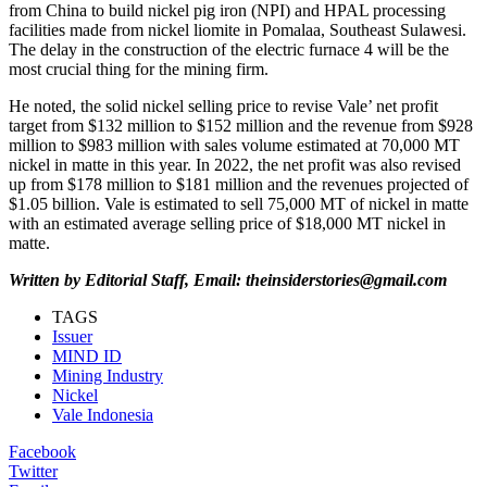
from China to build nickel pig iron (NPI) and HPAL processing
facilities made from nickel liomite in Pomalaa, Southeast Sulawesi.
The delay in the construction of the electric furnace 4 will be the
most crucial thing for the mining firm.
He noted, the solid nickel selling price to revise Vale’ net profit
target from $132 million to $152 million and the revenue from $928
million to $983 million with sales volume estimated at 70,000 MT
nickel in matte in this year. In 2022, the net profit was also revised
up from $178 million to $181 million and the revenues projected of
$1.05 billion. Vale is estimated to sell 75,000 MT of nickel in matte
with an estimated average selling price of $18,000 MT nickel in
matte.
Written by Editorial Staff, Email: theinsiderstories@gmail.com
TAGS
Issuer
MIND ID
Mining Industry
Nickel
Vale Indonesia
Facebook
Twitter