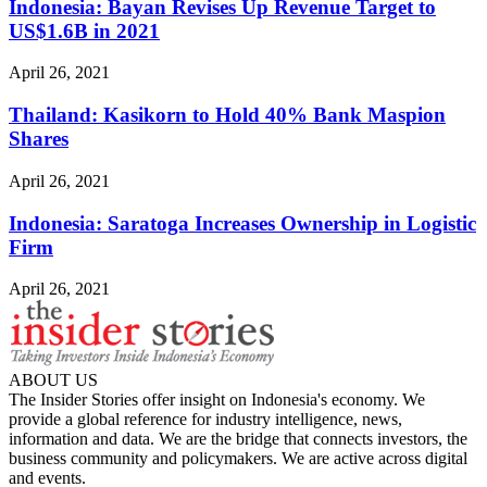
Indonesia: Bayan Revises Up Revenue Target to
US$1.6B in 2021
April 26, 2021
Thailand: Kasikorn to Hold 40% Bank Maspion
Shares
April 26, 2021
Indonesia: Saratoga Increases Ownership in Logistic
Firm
April 26, 2021
ABOUT US
The Insider Stories offer insight on Indonesia's economy. We
provide a global reference for industry intelligence, news,
information and data. We are the bridge that connects investors, the
business community and policymakers. We are active across digital
and events.