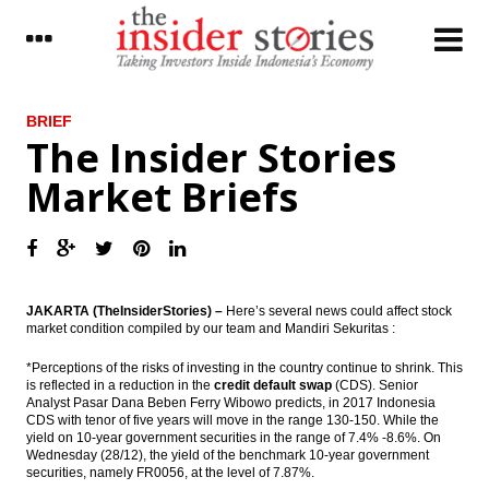
LATEST
BRIEF
The Insider Stories
Three subsidiaries of Pertamina Ready to
Market Briefs
go IPO in 2017
Pertamina prepared investment $1.5 billion
for international expansion
The Insider Stories Market Briefs
JAKARTA (TheInsiderStories) –
Here’s several news could affect stock
market condition compiled by our team and Mandiri Sekuritas :
The Insider Stories Morning Notes: JCI
overshadowed window dressing, Rupiah
under pressure
*Perceptions of the risks of investing in the country continue to shrink. This
is reflected in a reduction in the
credit default swap
(CDS). Senior
Analyst Pasar Dana Beben Ferry Wibowo predicts, in 2017 Indonesia
Indonesia SRO to establish securities
CDS with tenor of five years will move in the range 130-150. While the
financing in 2017
yield on 10-year government securities in the range of 7.4% -8.6%. On
Wednesday (28/12), the yield of the benchmark 10-year government
The Insider Stories Market Briefs
securities, namely FR0056, at the level of 7.87%.