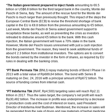
The Insider Stories Morning Notes: JCI,
*
The Italian government prepared to inject funds
amounting to €6.5
Rupiah lack of sentiment
billion or US$6.8 billion for the third largest bank in the country, Monte dei
Paschi di Siena, Italy. The amount of the rescue fund for the Monte dei
Paschi is much larger than previously thought. This impact of the steps the
President inaugurate three Pertamina’s
European Central Bank (ECB) to revise the threshold shortage of bank
geothermal power plant projects $532m
capital in the EU is €8.8 billion from the previous amounting to €5 billion.
Last week, Monte dei Paschi di Siena asked government support to
BI sees the repatriation funds could boost
recapitalize these banks, as well as preventing the crisis as investors
BoP position
retreated to disburse around €5 billion to the bank. With this cash
injection, the Italian government will have a 70% stake in the bank.
The Insider Stories Market Briefs
However, Monte del Paschi issues unresolved with just a cash injection
from the government. The reason, they need to seek additional funds of
about € 2.3 billion from institutional investors. The options are to convert
Load More ...
the bonds owned by the investor in the form of shares, as required by EU
rules in dealing with the banking crisis.
*
PT Bank Permata Tbk
(BNLI) repay maturing bonds of Bond I Phase I in
2013 with a total value of Rp689,64 billion. The bond with Series B
maturing on Dec. 24, 2016 with a principal amount of Rp672 billion. The
source of funding comes from internal cash.
*
PT Indofarma Tbk
(INAF, Rp4,500) targeting sales will reach Rp2.11
trillion in 2017. Thus the sales target, the company’s net profit will reach
Rp30,482 billion. The increase in profits was underpinned by a decrease
in production costs and the cost of interest on loans, said President
Director of Indofarma Arief Budiman. Mentioned, the increase in sales will
be generated from the sale of drugs and raw materials of herbal medicine.