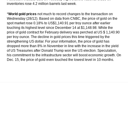
inventories rose 4.2 million barrels last week.
*
World gold prices
not much to record changes to the transaction on
Wednesday (28/12). Based on data from CNBC, the price of gold on the
spot market rose 0.18% to US$1,140.91 per troy ounce after earlier
touching its highest level since December 14 at $1,148.98. While the
price of gold contract for February delivery was perched at US $ 1,140.90
per troy ounce. The decline in gold prices this time triggered by the
strengthening US dollar. For your information, the price of gold has
dropped more than 8% in November in line with the increase in the yield
of US Treasuries after Donald Trump won the US election. Speculation,
his commitment to the infrastructure sector will boost economic growth. On
Dec. 15, the price of gold even touched the lowest level in 10 months.