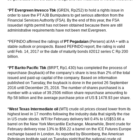
*
PT Evergreen Invesco Tbk
(GREN, Rp252) to hold a rights issue in
order to save the PT AJB Bumiputera to get serious attention from the
Financial Services Authority (FSA). By the end of this year, the FSA
issuedari rights permit has not been obtained because there are still
administrative requirements have not been met Evergreen.
*PEFINDO affirmed the ratings of
PT Pegadaian
(Persero) at AA + with a
stable outlook or prospects. Based PEFINDO report, the rating is valid
until Feb. 14, 2017 or the date of maturity bonds I/2012 series C Rp 200
billion.
*
PT Barito Pacific Tbk
(BRPT, Rp1.430) has completed the process of
repurchase (buyback) of the company’s share is less than 2% of the total
issued and paid-up capital of the company. Based on information
published on Tuesday, the buyback is done in the period 26 September
2016 until December 25, 2016. The number of shares purchased is a
number with a value of 39.2506 million share repurchase amounting to
Rp 58 billion and the average purchase price of US $ 1478.93 per share.
*
West Texas Intermediate oil
(WTI) crude oil prices closed lower from its
highest level in 17 months following the industry data that signify the rise
in US crude stocks. WTI for February delivery fell 0.4% to US$53.66 a
barrel on the New York Mercantile Exchange. Meanwhile, Brent crude for
February delivery rose 13% to $56.22 a barrel on the ICE Futures Europe
exchange based in London. As reported by Bloomberg, the American
Petroleum Institute said on Tuesday night that the national crude oil