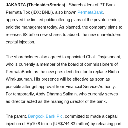
JAKARTA (TheInsiderStories)
- Shareholders of PT Bank
Permata Tbk (IDX: BNLI), also known
PermataBank
,
approved the limited public offering plans of the private lender,
said the management today. As planned, the company plans to
releases 88 billion new shares to absorb the new shareholders
capital injection.
The shareholders also agreed to appointed Chalit Tayjasanant,
who is currently a member of the board of commissioners of
PermataBank, as the new president director to replace Ridha
Wirakusumah. His presence will be effective as soon as
possible after get approval from Financial Service Authority.
For temporarily, Abdy Dharma Salimin, who currently serves
as director acted as the managing director of the bank.
The parent,
Bangkok Bank Plc
, committed to made a capital
injection of Rp10.8 trillion (US$744.83 million) by releasing part