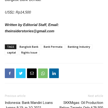
US$1: Rp14,500
Written by Editorial Staff, Email:
theinsiderstories@gmail.com
TAGS
Bangkok Bank
Bank Permata
Banking Industry
capital
Rights Issue
Previous article
Next article
Indonesia: Bank Mandiri Loans
SKKMigas: Oil Production
Jumps 9.1% in 1Q 2021
Below Targets Only 679,500