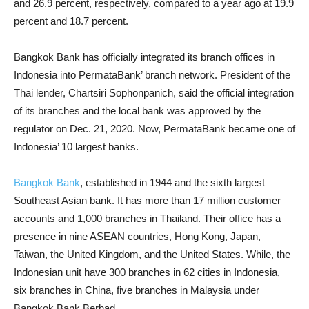
and 26.9 percent, respectively, compared to a year ago at 19.9
percent ​​and 18.7 percent.
Bangkok Bank has officially integrated its branch offices in
Indonesia into PermataBank’ branch network. President of the
Thai lender, Chartsiri Sophonpanich, said the official integration
of its branches and the local bank was approved by the
regulator on Dec. 21, 2020. Now, PermataBank became one of
Indonesia’ 10 largest banks.
Bangkok Bank
, established in 1944 and the sixth largest
Southeast Asian bank. It has more than 17 million customer
accounts and 1,000 branches in Thailand. Their office has a
presence in nine ASEAN countries, Hong Kong, Japan,
Taiwan, the United Kingdom, and the United States. While, the
Indonesian unit have 300 branches in 62 cities in Indonesia,
six branches in China, five branches in Malaysia under
Bangkok Bank Berhad.