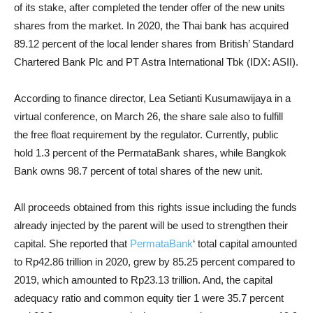
of its stake, after completed the tender offer of the new units
shares from the market. In 2020, the Thai bank has acquired
89.12 percent of the local lender shares from British’ Standard
Chartered Bank Plc and PT Astra International Tbk (IDX: ASII).
According to finance director, Lea Setianti Kusumawijaya in a
virtual conference, on March 26, the share sale also to fulfill
the free float requirement by the regulator. Currently, public
hold 1.3 percent of the PermataBank shares, while Bangkok
Bank owns 98.7 percent of total shares of the new unit.
All proceeds obtained from this rights issue including the funds
already injected by the parent will be used to strengthen their
capital. She reported that
PermataBank
‘ total capital amounted
to Rp42.86 trillion in 2020, grew by 85.25 percent compared to
2019, which amounted to Rp23.13 trillion. And, the capital
adequacy ratio and common equity tier 1 were 35.7 percent