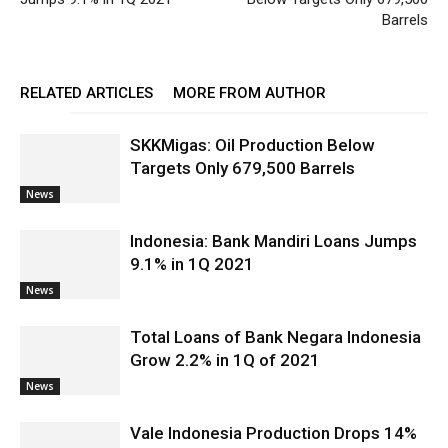
Barrels
RELATED ARTICLES
MORE FROM AUTHOR
SKKMigas: Oil Production Below
Targets Only 679,500 Barrels
News
Indonesia: Bank Mandiri Loans Jumps
9.1% in 1Q 2021
News
Total Loans of Bank Negara Indonesia
Grow 2.2% in 1Q of 2021
News
Vale Indonesia Production Drops 14%