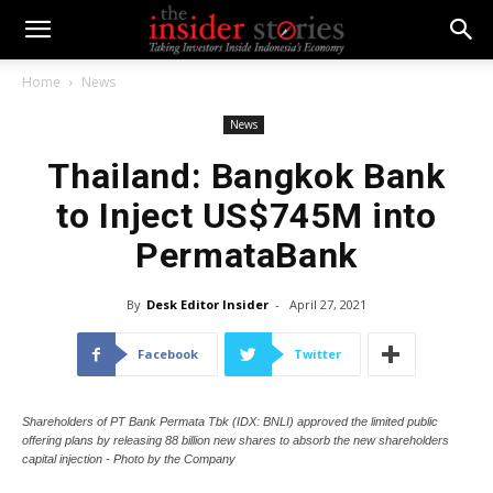
Home
News
News
Thailand: Bangkok Bank
to Inject US$745M into
PermataBank
By
Desk Editor Insider
-
April 27, 2021
Facebook
Twitter
Shareholders of PT Bank Permata Tbk (IDX: BNLI) approved the limited public
offering plans by releasing 88 billion new shares to absorb the new shareholders
capital injection - Photo by the Company