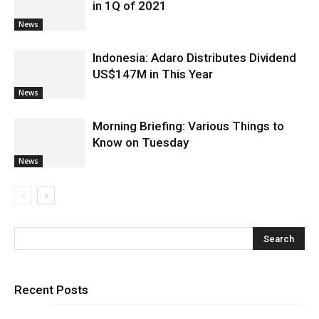
in 1Q of 2021
News
Indonesia: Adaro Distributes Dividend
US$147M in This Year
News
Morning Briefing: Various Things to
Know on Tuesday
News
Recent Posts