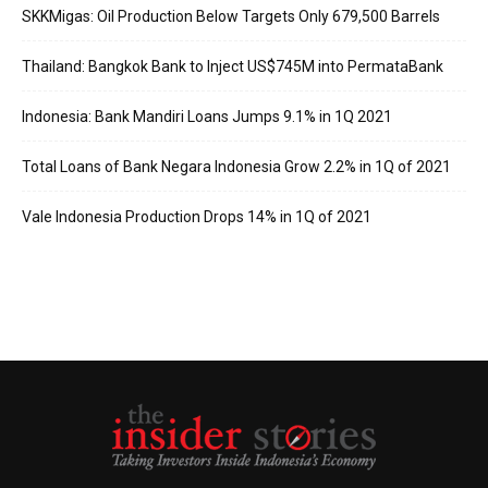
SKKMigas: Oil Production Below Targets Only 679,500 Barrels
Thailand: Bangkok Bank to Inject US$745M into PermataBank
Indonesia: Bank Mandiri Loans Jumps 9.1% in 1Q 2021
Total Loans of Bank Negara Indonesia Grow 2.2% in 1Q of 2021
Vale Indonesia Production Drops 14% in 1Q of 2021