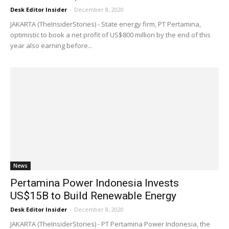
Desk Editor Insider
-
December 8, 2020
JAKARTA (TheInsiderStories) - State energy firm, PT Pertamina,
optimistic to book a net profit of US$800 million by the end of this
year also earning before...
News
Pertamina Power Indonesia Invests
US$15B to Build Renewable Energy
Desk Editor Insider
-
December 8, 2020
JAKARTA (TheInsiderStories) - PT Pertamina Power Indonesia, the