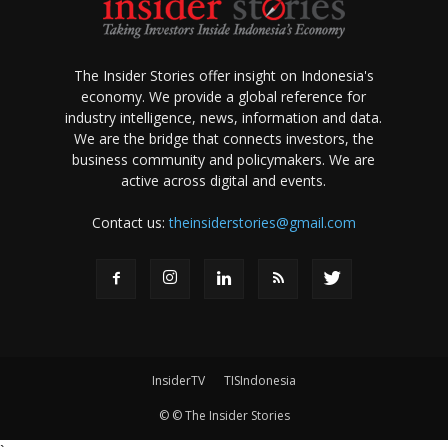
The Insider Stories offer insight on Indonesia's
economy. We provide a global reference for
industry intelligence, news, information and data.
We are the bridge that connects investors, the
business community and policymakers. We are
active across digital and events.
Contact us:
theinsiderstories@gmail.com
InsiderTV
TISIndonesia
© © The Insider Stories