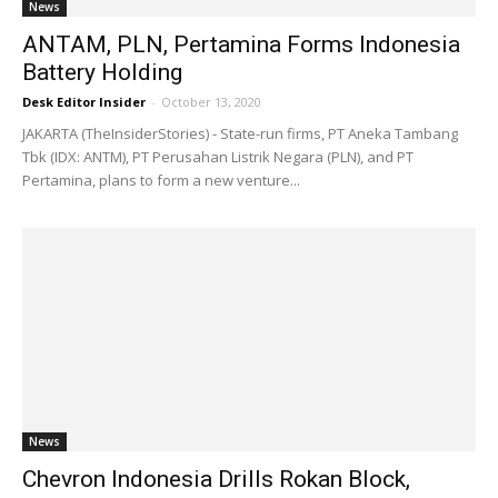
News
ANTAM, PLN, Pertamina Forms Indonesia
Battery Holding
Desk Editor Insider
-
October 13, 2020
JAKARTA (TheInsiderStories) - State-run firms, PT Aneka Tambang
Tbk (IDX: ANTM), PT Perusahan Listrik Negara (PLN), and PT
Pertamina, plans to form a new venture...
News
Chevron Indonesia Drills Rokan Block,