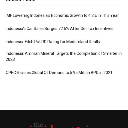
IMF Lowering Indonesia’s Economic Growth to 4.3% in This Year
Indonesia’s Car Sales Surges 72.6% After Get Tax Incentives
Indonesia: Fitch Put RD Rating for Modernland Realty
Indonesia: Amman Mineral Targets the Completion of Smelter in
2023
OPEC Revises Global Oil Demand to 5.95 Million BPD in 2021