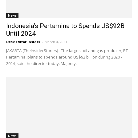
News
Indonesia’s Pertamina to Spends US$92B
Until 2024
Desk Editor Insider
-
March 4, 2021
JAKARTA (TheInsiderStories) - The largest oil and gas producer, PT
Pertamina, plans to spends around US$92 billion during 2020 -
2024, said the director today. Majority...
News