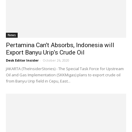
News
Pertamina Can’t Absorbs, Indonesia will
Export Banyu Urip’s Crude Oil
Desk Editor Insider
-
October 26, 2020
JAKARTA (TheInsiderStories) - The Special Task Force for Upstream
Oil and Gas Implementation (SKKMigas) plans to export crude oil
from Banyu Urip field in Cepu, East...