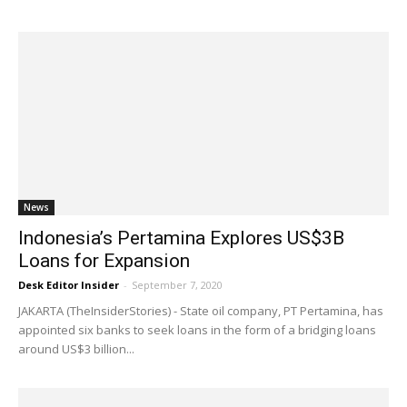
News
Indonesia’s Pertamina Explores US$3B
Loans for Expansion
Desk Editor Insider
-
September 7, 2020
JAKARTA (TheInsiderStories) - State oil company, PT Pertamina, has
appointed six banks to seek loans in the form of a bridging loans
around US$3 billion...