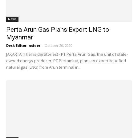
News
Perta Arun Gas Plans Export LNG to
Myanmar
Desk Editor Insider
-
October 20, 2020
JAKARTA (TheInsiderStories) - PT Perta Arun Gas, the unit of state-
owned energy producer, PT Pertamina, plans to export liquefied
natural gas (LNG) from Arun terminal in...