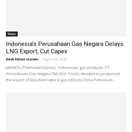
News
Indonesia’s Perusahaan Gas Negara Delays
LNG Export, Cut Capex
Desk Editor Insider
-
August 28, 2020
JAKARTA (TheInsiderStories) - Indonesian gas producer, PT
Perusahaan Gas Negara Tbk (IDX: PGAS), decided to postponed
the export of liquefied natural gas (LNG) to China Petroleum...