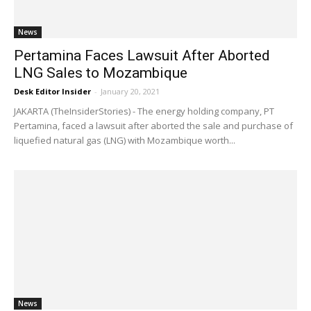
News
Pertamina Faces Lawsuit After Aborted
LNG Sales to Mozambique
Desk Editor Insider
-
January 20, 2021
JAKARTA (TheInsiderStories) - The energy holding company, PT
Pertamina, faced a lawsuit after aborted the sale and purchase of
liquefied natural gas (LNG) with Mozambique worth...
News