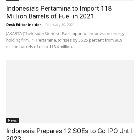
Indonesia’s Pertamina to Import 118
Million Barrels of Fuel in 2021
Desk Editor Insider
-
February 10, 2021
JAKARTA (TheInsiderStories) - Fuel import of Indonesian energy
holding firm, PT Pertamina, to rises by 36.25 percent from 86.9
million barrels of oil to 118.4 million...
News
Indonesia Prepares 12 SOEs to Go IPO Until
2023