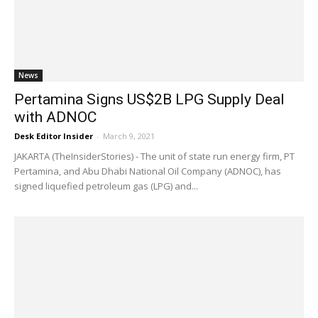
News
Pertamina Signs US$2B LPG Supply Deal
with ADNOC
Desk Editor Insider
-
March 9, 2021
JAKARTA (TheInsiderStories) - The unit of state run energy firm, PT
Pertamina, and Abu Dhabi National Oil Company (ADNOC), has
signed liquefied petroleum gas (LPG) and...