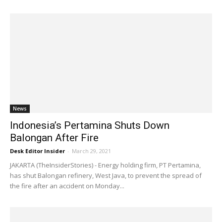
News
Indonesia’s Pertamina Shuts Down
Balongan After Fire
Desk Editor Insider
-
March 29, 2021
JAKARTA (TheInsiderStories) - Energy holding firm, PT Pertamina,
has shut Balongan refinery, West Java, to prevent the spread of
the fire after an accident on Monday...