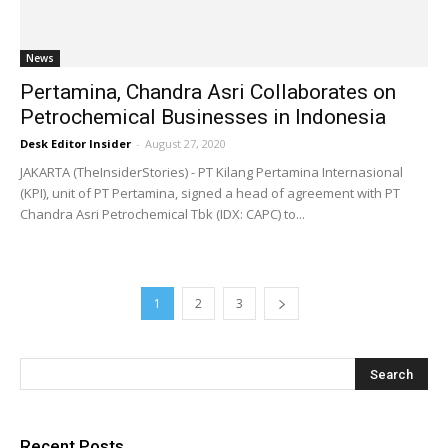
News
Pertamina, Chandra Asri Collaborates on
Petrochemical Businesses in Indonesia
Desk Editor Insider
-
August 27, 2020
JAKARTA (TheInsiderStories) - PT Kilang Pertamina Internasional
(KPI), unit of PT Pertamina, signed a head of agreement with PT
Chandra Asri Petrochemical Tbk (IDX: CAPC) to...
1
2
3
Recent Posts