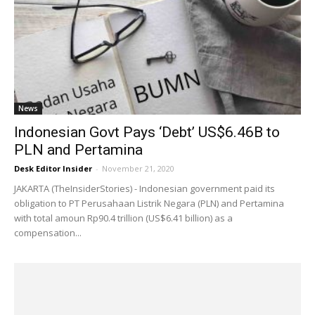
News
Indonesian Govt Pays ‘Debt’ US$6.46B to
PLN and Pertamina
Desk Editor Insider
-
November 21, 2020
JAKARTA (TheInsiderStories) - Indonesian government paid its
obligation to PT Perusahaan Listrik Negara (PLN) and Pertamina
with total amoun Rp90.4 trillion (US$6.41 billion) as a
compensation...