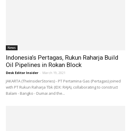
News
Indonesia’s Pertagas, Rukun Raharja Build
Oil Pipelines in Rokan Block
Desk Editor Insider
-
March 19, 2021
JAKARTA (TheInsiderStories) - PT Pertamina Gas (Pertagas) joined
with PT Rukun Raharja Tbk (IDX: RAJA), collaborating to construct
Balam - Bangko - Dumai and the...