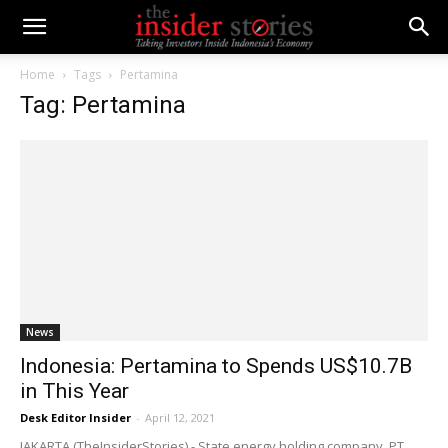
Home
Tags
Pertamina
Tag: Pertamina
News
Indonesia: Pertamina to Spends US$10.7B
in This Year
Desk Editor Insider
-
April 12, 2021
JAKARTA (TheInsiderStories) - State energy holding company, PT