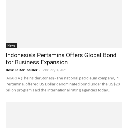
News
Indonesia’s Pertamina Offers Global Bond
for Business Expansion
Desk Editor Insider
-
February 3, 2021
JAKARTA (TheInsiderStories) - The national petroleum company, PT
Pertamina, offered US Dollar denominated bond under the US$20
billion program said the international rating agencies today....