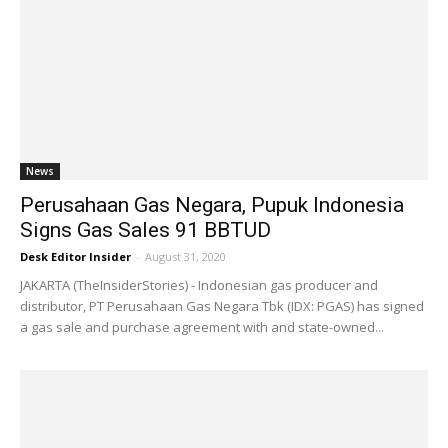
News
Perusahaan Gas Negara, Pupuk Indonesia
Signs Gas Sales 91 BBTUD
Desk Editor Insider
-
August 31, 2020
JAKARTA (TheInsiderStories) - Indonesian gas producer and
distributor, PT Perusahaan Gas Negara Tbk (IDX: PGAS) has signed
a gas sale and purchase agreement with and state-owned...