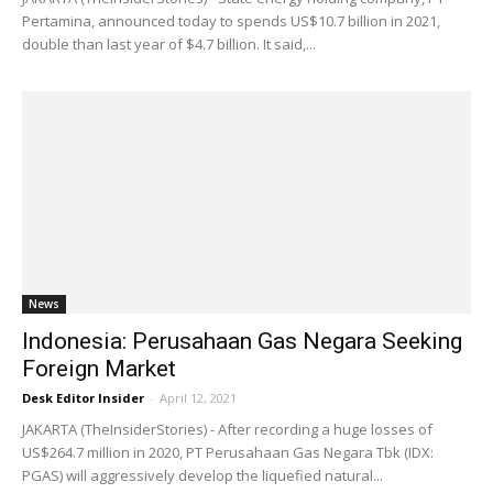
Pertamina, announced today to spends US$10.7 billion in 2021,
double than last year of $4.7 billion. It said,...
News
Indonesia: Perusahaan Gas Negara Seeking
Foreign Market
Desk Editor Insider
-
April 12, 2021
JAKARTA (TheInsiderStories) - After recording a huge losses of
US$264.7 million in 2020, PT Perusahaan Gas Negara Tbk (IDX:
PGAS) will aggressively develop the liquefied natural...