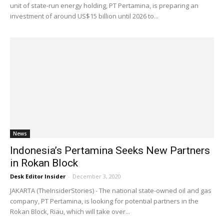
unit of state-run energy holding, PT Pertamina, is preparing an
investment of around US$15 billion until 2026 to...
News
Indonesia’s Pertamina Seeks New Partners
in Rokan Block
Desk Editor Insider
-
December 3, 2020
JAKARTA (TheInsiderStories) - The national state-owned oil and gas
company, PT Pertamina, is looking for potential partners in the
Rokan Block, Riau, which will take over...