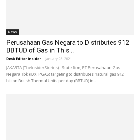
News
Perusahaan Gas Negara to Distributes 912
BBTUD of Gas in This...
Desk Editor Insider
-
January 28, 2021
JAKARTA (TheInsiderStories) - State firm, PT Perusahaan Gas
Negara Tbk (IDX: PGAS) targeting to distributes natural gas 912
billion British Thermal Units per day (BBTUD) in...