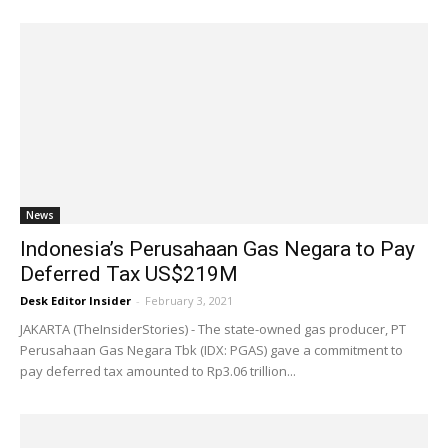
News
Indonesia’s Perusahaan Gas Negara to Pay
Deferred Tax US$219M
Desk Editor Insider
-
February 3, 2021
JAKARTA (TheInsiderStories) - The state-owned gas producer, PT
Perusahaan Gas Negara Tbk (IDX: PGAS) gave a commitment to
pay deferred tax amounted to Rp3.06 trillion...