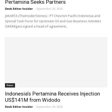
Pertamina Seeks Partners
Desk Editor Insider
-
September 29, 2020
JAKARTA (TheInsiderStories) - PT Chevron Pacific Indonesia and
Special Task Force for Upstream Oil and Gas Business Activities
(SKKMigas) signed a head of agreement...
News
Indonesia’s Pertamina Receives Injection
US$141M from Widodo
Desk Editor Insider
-
September 23, 2020