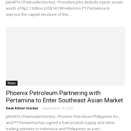
JAKARTA (TheInsiderStories) - President Joko Widodo injects assets
worth of Rp2.1 trillion (US$141.89 million) to PT Pertamina to
improve the capital structure of the...
News
Phoenix Petroleum Partnering with
Pertamina to Enter Southeast Asian Market
Desk Editor Insider
-
September 10, 2020
JAKARTA (TheInsiderStories) - Phoenix Petroleum Philippines Inc.,
and PT Pertamina has signed a fuel product supply and other
trading activities in Indonesia and Philippines as part...