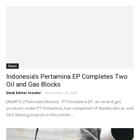
News
Indonesia’s Pertamina EP Completes Two
Oil and Gas Blocks
Desk Editor Insider
-
November 30, 2020
JAKARTA (TheInsiderStories) - PT Pertamina EP, an oil and gas
producer under PT Pertamina, has completed SP Bambu Besar and
SKG Betung projects in this month....