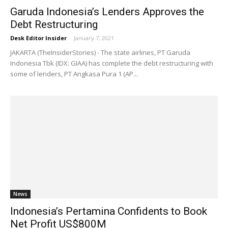
Garuda Indonesia’s Lenders Approves the
Debt Restructuring
Desk Editor Insider
-
January 7, 2021
JAKARTA (TheInsiderStories) - The state airlines, PT Garuda
Indonesia Tbk (IDX: GIAA) has complete the debt restructuring with
some of lenders, PT Angkasa Pura 1 (AP...
News
Indonesia’s Pertamina Confidents to Book
Net Profit US$800M