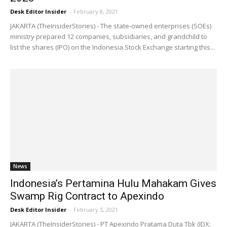
Desk Editor Insider
-
February 8, 2021
JAKARTA (TheInsiderStories) - The state-owned enterprises (SOEs)
ministry prepared 12 companies, subsidiaries, and grandchild to
list the shares (IPO) on the Indonesia Stock Exchange starting this...
News
Indonesia’s Pertamina Hulu Mahakam Gives
Swamp Rig Contract to Apexindo
Desk Editor Insider
-
February 5, 2021
JAKARTA (TheInsiderStories) - PT Apexindo Pratama Duta Tbk (IDX: