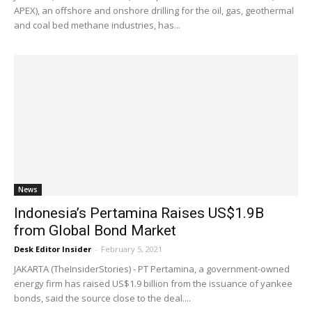
APEX), an offshore and onshore drilling for the oil, gas, geothermal
and coal bed methane industries, has...
News
Indonesia’s Pertamina Raises US$1.9B
from Global Bond Market
Desk Editor Insider
-
February 5, 2021
JAKARTA (TheInsiderStories) - PT Pertamina, a government-owned
energy firm has raised US$1.9 billion from the issuance of yankee
bonds, said the source close to the deal....