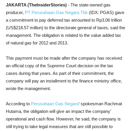
JAKARTA (TheInsiderStories)
- The state-owned gas
producer,
PT Perusahaan Gas Negara Tbk
(IDX: PGAS) gave
a commitment to pay deferred tax amounted to Rp3.06 trillion
(US$218.57 million) to the directorate general of taxes, said the
management. The obligation is related to the value added tax
of natural gas for 2012 and 2013.
This payment must be made after the company has received
an official copy of the Supreme Court decision on the tax
cases during that years. As part of their commitment, the
company will pay an installment to the finance ministry office,
wrote the management.
According to
Perusahaan Gas Negara
‘ spokesman Rachmat
Hutama, the obligation will give an impact the company’
operational and cash flow. However, he said, the company is
still trying to take legal measures that are still possible to