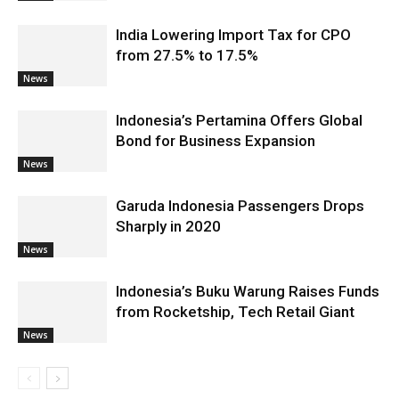
India Lowering Import Tax for CPO
from 27.5% to 17.5%
News
Indonesia’s Pertamina Offers Global
Bond for Business Expansion
News
Garuda Indonesia Passengers Drops
Sharply in 2020
News
Indonesia’s Buku Warung Raises Funds
from Rocketship, Tech Retail Giant
News