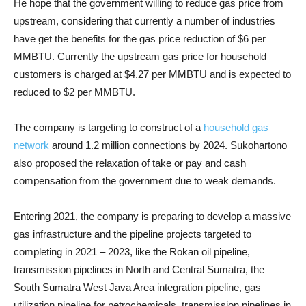
H
e hope that the government willing to reduce gas price from
upstream, considering that currently a number of industries
have get the benefits for the gas price reduction of $6 per
MMBTU. Currently the upstream gas price for household
customers is charged at $4.27 per MMBTU and is expected to
reduced to $2 per MMBTU.
The company is targeting to construct of a
household gas
network
around 1.2 million connections by 2024. Sukohartono
also proposed the relaxation of take or pay and
cash
compensation from the government due to weak demands.
Entering 2021, the company is preparing to develop a massive
gas infrastructure and the pipeline projects targeted to
completing in 2021 – 2023, like the Rokan oil pipeline,
transmission pipelines in North and Central Sumatra, the
South Sumatra West Java Area integration pipeline, gas
utilization pipeline for petrochemicals, transmission pipelines in