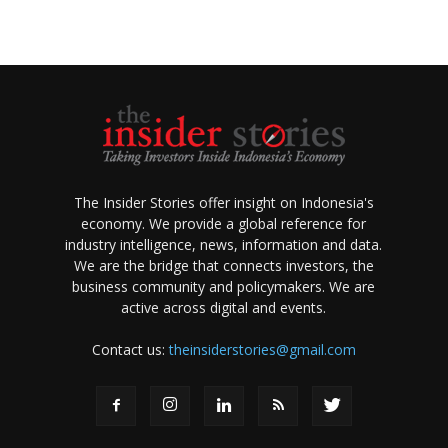
The Insider Stories offer insight on Indonesia's
economy. We provide a global reference for
industry intelligence, news, information and data.
We are the bridge that connects investors, the
business community and policymakers. We are
active across digital and events.
Contact us:
theinsiderstories@gmail.com