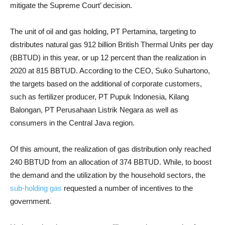
mitigate the Supreme Court’ decision.
The unit of oil and gas holding, PT Pertamina, targeting to
distributes natural gas 912 billion British Thermal Units per day
(BBTUD) in this year, or up 12 percent than the realization in
2020 at 815 BBTUD. According to the CEO, Suko Suhartono,
the targets based on the additional of corporate customers,
such as fertilizer producer, PT Pupuk Indonesia, Kilang
Balongan, PT Perusahaan Listrik Negara as well as
consumers in the Central Java region.
Of this amount, the realization of gas distribution only reached
240 BBTUD from an allocation of 374 BBTUD. While, to boost
the demand and the utilization by the household sectors, the
sub-holding gas
requested a number of incentives to the
government.