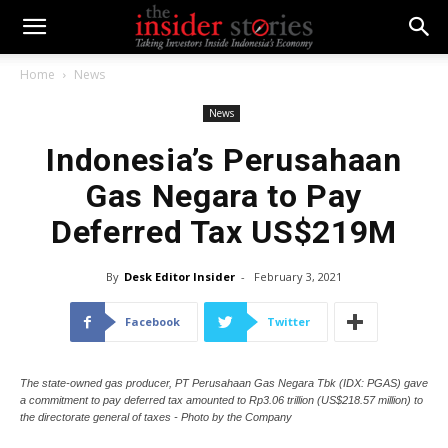
Home
News
News
Indonesia’s Perusahaan
Gas Negara to Pay
Deferred Tax US$219M
By
Desk Editor Insider
-
February 3, 2021
Facebook
Twitter
The state-owned gas producer, PT Perusahaan Gas Negara Tbk (IDX: PGAS) gave
a commitment to pay deferred tax amounted to Rp3.06 trillion (US$218.57 million) to
the directorate general of taxes - Photo by the Company