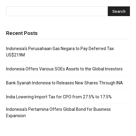
Recent Posts
Indonesia’s Perusahaan Gas Negara to Pay Deferred Tax
US$219M
Indonesia Offers Various SOEs Assets to the Global Investors
Bank Syariah Indonesia to Releases New Shares Through INA
India Lowering Import Tax for CPO from 27.5% to 17.5%
Indonesia’s Pertamina Offers Global Bond for Business
Expansion