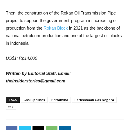
Then, the construction of the Rokan Oil Transmission Pipe
project to support the government’ program in increasing oil
production from the
Rokan Block
in 2021 as the backbone of
national petroleum production and one of the largest oil blocks
in Indonesia.
US$1: Rp14,000
Written by Editorial Staff, Email:
theinsiderstories@gmail.com
TAGS
Gas Pipelines
Pertamina
Perusahaan Gas Negara
tax