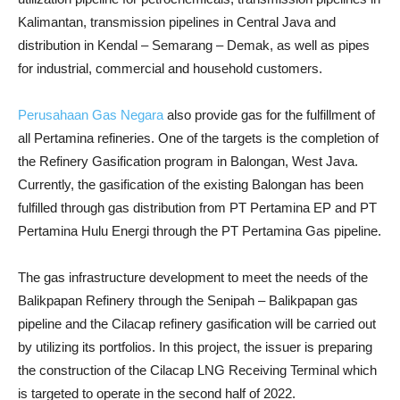
Kalimantan, transmission pipelines in Central Java and
distribution in Kendal – Semarang – Demak, as well as pipes
for industrial, commercial and household customers.
Perusahaan Gas Negara
also provide gas for the fulfillment of
all Pertamina refineries. One of the targets is the completion of
the Refinery Gasification program in Balongan, West Java.
Currently, the gasification of the existing Balongan has been
fulfilled through gas distribution from PT Pertamina EP and PT
Pertamina Hulu Energi through the PT Pertamina Gas pipeline.
The gas infrastructure development to meet the needs of the
Balikpapan Refinery through the Senipah – Balikpapan gas
pipeline and the Cilacap refinery gasification will be carried out
by utilizing its portfolios. In this project, the issuer is preparing
the construction of the Cilacap LNG Receiving Terminal which
is targeted to operate in the second half of 2022.