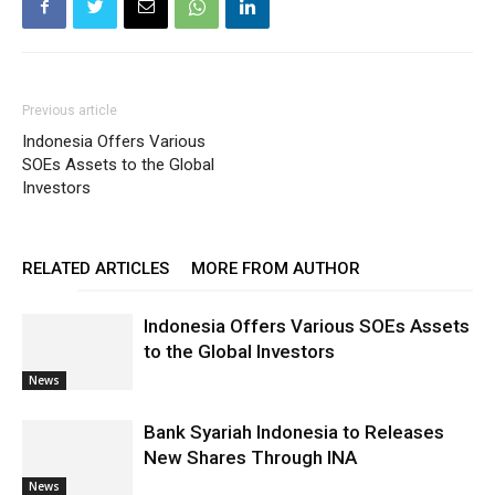
Previous article
Indonesia Offers Various
SOEs Assets to the Global
Investors
RELATED ARTICLES
MORE FROM AUTHOR
Indonesia Offers Various SOEs Assets
to the Global Investors
News
Bank Syariah Indonesia to Releases
New Shares Through INA
News