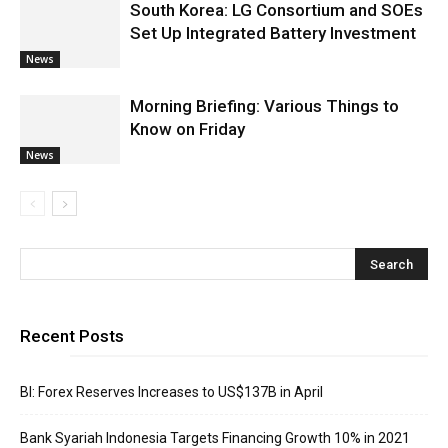
South Korea: LG Consortium and SOEs
Set Up Integrated Battery Investment
News
Morning Briefing: Various Things to
Know on Friday
News
Recent Posts
BI: Forex Reserves Increases to US$137B in April
Bank Syariah Indonesia Targets Financing Growth 10% in 2021