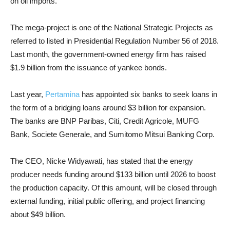
on oil imports.
The mega-project is one of the National Strategic Projects as
referred to listed in Presidential Regulation Number 56 of 2018.
Last month, the government-owned energy firm has raised
$1.9 billion from the issuance of yankee bonds.
Last year,
Pertamina
has appointed six banks to seek loans in
the form of a bridging loans around $3 billion for expansion.
The banks are BNP Paribas, Citi, Credit Agricole, MUFG
Bank, Societe Generale, and Sumitomo Mitsui Banking Corp.
The CEO, Nicke Widyawati, has stated that the energy
producer needs funding around $133 billion until 2026 to boost
the production capacity. Of this amount, will be closed through
external funding, initial public offering, and project financing
about $49 billion.