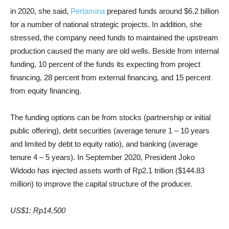
in 2020, she said,
Pertamina
prepared funds around $6.2 billion
for a number of national strategic projects. In addition, she
stressed, the company need funds to maintained the upstream
production caused the many are old wells. Beside from internal
funding, 10 percent of the funds its expecting from project
financing, 28 percent from external financing, and 15 percent
from equity financing.
The funding options can be from stocks (partnership or initial
public offering), debt securities (average tenure 1 – 10 years
and limited by debt to equity ratio), and banking (average
tenure 4 – 5 years). In September 2020, President Joko
Widodo has injected assets worth of Rp2.1 trillion ($144.83
million) to improve the capital structure of the producer.
US$1: Rp14,500