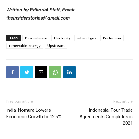
Written by Editorial Staff, Email:
theinsiderstories@gmail.com
TAGS
Downstream
Electricity
oil and gas
Pertamina
renewable energy
Upstream
Previous article
Next article
India: Nomura Lowers
Indonesia: Four Trade
Economic Growth to 12.6%
Agreements Completes in
2021