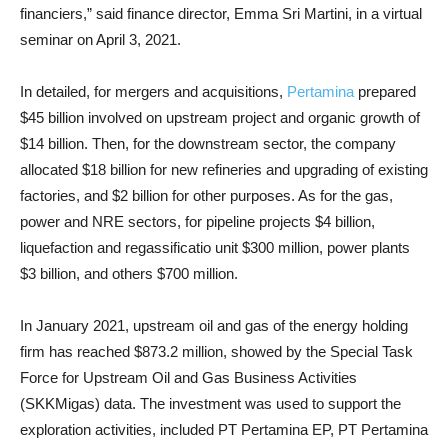
financiers,” said finance director, Emma Sri Martini, in a virtual
seminar on April 3, 2021.
In detailed, for mergers and acquisitions,
Pertamina
prepared
$45 billion involved on upstream project and organic growth of
$14 billion. Then, for the downstream sector, the company
allocated $18 billion for new refineries and upgrading of existing
factories, and $2 billion for other purposes. As for the gas,
power and NRE sectors, for pipeline projects $4 billion,
liquefaction and regassificatio unit $300 million, power plants
$3 billion, and others $700 million.
In January 2021, upstream oil and gas of the energy holding
firm has reached $873.2 million, showed by the Special Task
Force for Upstream Oil and Gas Business Activities
(SKKMigas) data. The investment was used to support the
exploration activities, included PT Pertamina EP, PT Pertamina