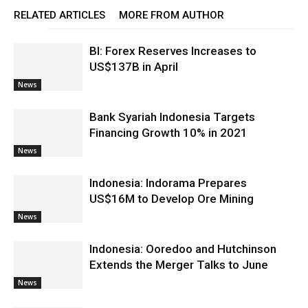
RELATED ARTICLES
MORE FROM AUTHOR
BI: Forex Reserves Increases to
US$137B in April
News
Bank Syariah Indonesia Targets
Financing Growth 10% in 2021
News
Indonesia: Indorama Prepares
US$16M to Develop Ore Mining
News
Indonesia: Ooredoo and Hutchinson
Extends the Merger Talks to June
News