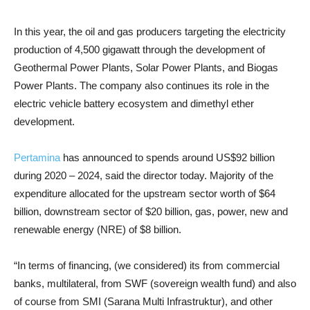
In this year, the oil and gas producers targeting the electricity
production of 4,500 gigawatt through the development of
Geothermal Power Plants, Solar Power Plants, and Biogas
Power Plants. The company also continues its role in the
electric vehicle battery ecosystem and dimethyl ether
development.
Pertamina
has announced to spends around US$92 billion
during 2020 – 2024, said the director today. Majority of the
expenditure allocated for the upstream sector worth of $64
billion, downstream sector of $20 billion, gas, power, new and
renewable energy (NRE) of $8 billion.
“In terms of financing, (we considered) its from commercial
banks, multilateral, from SWF (sovereign wealth fund) and also
of course from SMI (Sarana Multi Infrastruktur), and other