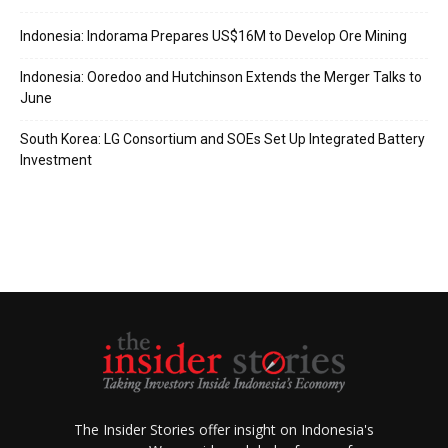
Indonesia: Indorama Prepares US$16M to Develop Ore Mining
Indonesia: Ooredoo and Hutchinson Extends the Merger Talks to
June
South Korea: LG Consortium and SOEs Set Up Integrated Battery
Investment
The Insider Stories offer insight on Indonesia's