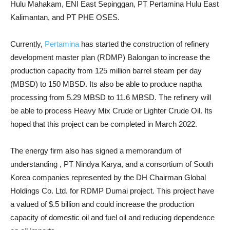
Hulu Mahakam, ENI East Sepinggan, PT Pertamina Hulu East
Kalimantan, and PT PHE OSES.
Currently,
Pertamina
has started the construction of refinery
development master plan (RDMP) Balongan to increase the
production capacity from 125 million barrel steam per day
(MBSD) to 150 MBSD. Its also be able to produce naptha
processing from 5.29 MBSD to 11.6 MBSD. The refinery will
be able to process Heavy Mix Crude or Lighter Crude Oil. Its
hoped that this project can be completed in March 2022.
The energy firm also has signed a memorandum of
understanding , PT Nindya Karya, and a consortium of South
Korea companies represented by the DH Chairman Global
Holdings Co. Ltd. for RDMP Dumai project. This project have
a valued of $.5 billion and could increase the production
capacity of domestic oil and fuel oil and reducing dependence