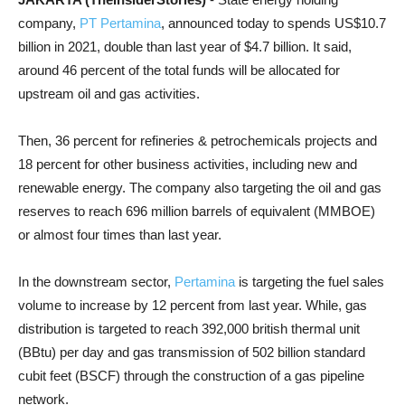
company,
PT Pertamina
, announced today to spends US$10.7
billion in 2021, double than last year of $4.7 billion. It said,
around 46 percent of the total funds will be allocated for
upstream oil and gas activities.
Then, 36 percent for refineries & petrochemicals projects and
18 percent for other business activities, including new and
renewable energy. The company also targeting the oil and gas
reserves to reach 696 million barrels of equivalent (MMBOE)
or almost four times than last year.
In the downstream sector,
Pertamina
is targeting the fuel sales
volume to increase by 12 percent from last year. While, gas
distribution is targeted to reach 392,000 british thermal unit
(BBtu) per day and gas transmission of 502 billion standard
cubit feet (BSCF) through the construction of a gas pipeline
network.