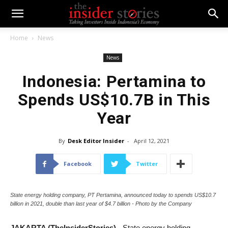
Home
News
News
Indonesia: Pertamina to
Spends US$10.7B in This
Year
By
Desk Editor Insider
-
April 12, 2021
Facebook
Twitter
State energy holding company, PT Pertamina, announced today to spends US$10.7
billion in 2021, double than last year of $4.7 billion - Photo by the Company
JAKARTA (TheInsiderStories)
- State energy holding