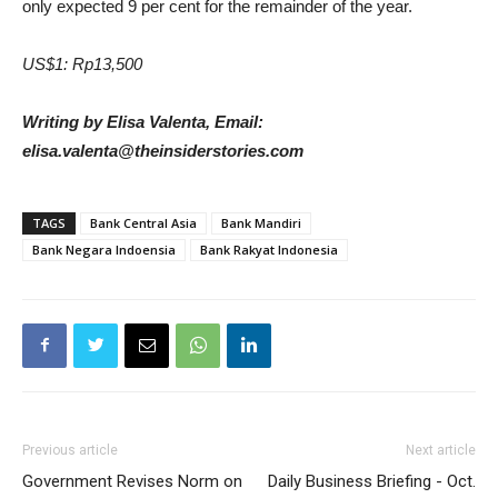
only expected 9 per cent for the remainder of the year.
US$1: Rp13,500
Writing by Elisa Valenta, Email:
elisa.valenta@theinsiderstories.com
TAGS
Bank Central Asia
Bank Mandiri
Bank Negara Indoensia
Bank Rakyat Indonesia
Previous article
Next article
Government Revises Norm on
Daily Business Briefing - Oct.