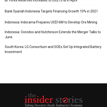
BI: Forex Reserves Increases to US$137B in April
Bank Syariah Indonesia Targets Financing Growth 10% in 2021
Indonesia: Indorama Prepares US$16M to Develop Ore Mining
Indonesia: Ooredoo and Hutchinson Extends the Merger Talks to
June
South Korea: LG Consortium and SOEs Set Up Integrated Battery
Investment