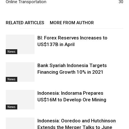
Online Transportation
30
RELATED ARTICLES
MORE FROM AUTHOR
BI: Forex Reserves Increases to
US$137B in April
News
Bank Syariah Indonesia Targets
Financing Growth 10% in 2021
News
Indonesia: Indorama Prepares
US$16M to Develop Ore Mining
News
Indonesia: Ooredoo and Hutchinson
Extends the Merger Talks to June