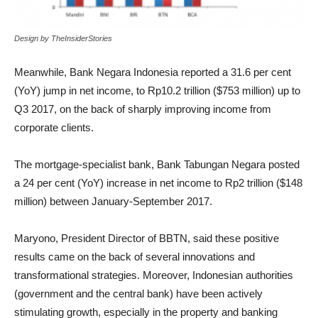
Design by TheInsiderStories
Meanwhile, Bank Negara Indonesia reported a 31.6 per cent
(YoY) jump in net income, to Rp10.2 trillion ($753 million) up to
Q3 2017, on the back of sharply improving income from
corporate clients.
The mortgage-specialist bank, Bank Tabungan Negara posted
a 24 per cent (YoY) increase in net income to Rp2 trillion ($148
million) between January-September 2017.
Maryono, President Director of BBTN, said these positive
results came on the back of several innovations and
transformational strategies. Moreover, Indonesian authorities
(government and the central bank) have been actively
stimulating growth, especially in the property and banking