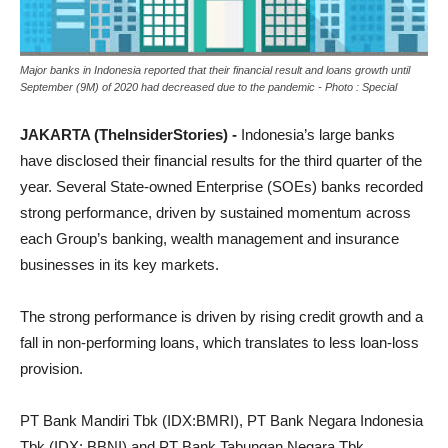
Major banks in Indonesia reported that their financial result and loans growth until
September (9M) of 2020 had decreased due to the pandemic - Photo : Special
JAKARTA (TheInsiderStories) -
Indonesia’s large banks
have disclosed their financial results for the third quarter of the
year. Several State-owned Enterprise (SOEs) banks recorded
strong performance, driven by sustained momentum across
each Group’s banking, wealth management and insurance
businesses in its key markets.
The strong performance is driven by rising credit growth and a
fall in non-performing loans, which translates to less loan-loss
provision.
PT Bank Mandiri Tbk (IDX:BMRI), PT Bank Negara Indonesia
Tbk (IDX: BBNI) and PT Bank Tabungan Negara Tbk