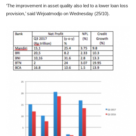
‘The improvement in asset quality also led to a lower loan loss
provision,’ said Wirjoatmodjo on Wednesday (25/10).