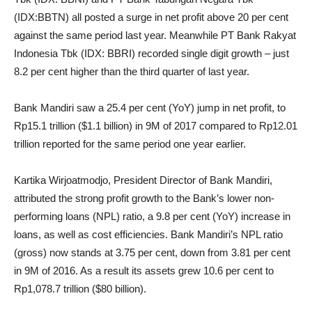
(IDX:BBTN) all posted a surge in net profit above 20 per cent
against the same period last year. Meanwhile PT Bank Rakyat
Indonesia Tbk (IDX: BBRI) recorded single digit growth – just
8.2 per cent higher than the third quarter of last year.
Bank Mandiri saw a 25.4 per cent (YoY) jump in net profit, to
Rp15.1 trillion ($1.1 billion) in 9M of 2017 compared to Rp12.01
trillion reported for the same period one year earlier.
Kartika Wirjoatmodjo, President Director of Bank Mandiri,
attributed the strong profit growth to the Bank’s lower non-
performing loans (NPL) ratio, a 9.8 per cent (YoY) increase in
loans, as well as cost efficiencies. Bank Mandiri’s NPL ratio
(gross) now stands at 3.75 per cent, down from 3.81 per cent
in 9M of 2016. As a result its assets grew 10.6 per cent to
Rp1,078.7 trillion ($80 billion).