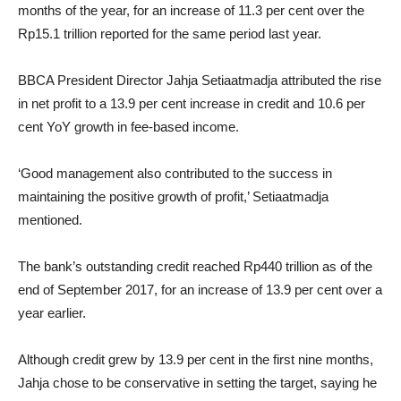
months of the year, for an increase of 11.3 per cent over the
Rp15.1 trillion reported for the same period last year.
BBCA President Director Jahja Setiaatmadja attributed the rise
in net profit to a 13.9 per cent increase in credit and 10.6 per
cent YoY growth in fee-based income.
‘Good management also contributed to the success in
maintaining the positive growth of profit,’ Setiaatmadja
mentioned.
The bank’s outstanding credit reached Rp440 trillion as of the
end of September 2017, for an increase of 13.9 per cent over a
year earlier.
Although credit grew by 13.9 per cent in the first nine months,
Jahja chose to be conservative in setting the target, saying he