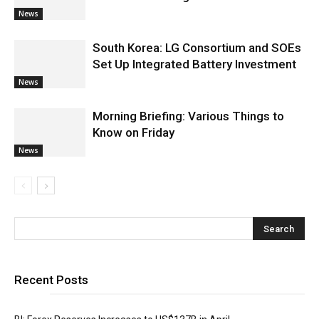
News
South Korea: LG Consortium and SOEs
Set Up Integrated Battery Investment
News
Morning Briefing: Various Things to
Know on Friday
News
Recent Posts