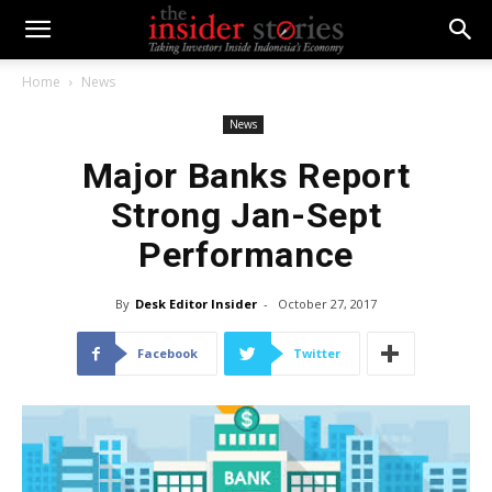
Home
News
News
Major Banks Report
Strong Jan-Sept
Performance
By
Desk Editor Insider
-
October 27, 2017
Facebook
Twitter