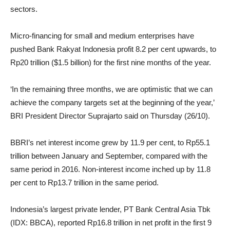
sectors.
Micro-financing for small and medium enterprises have
pushed Bank Rakyat Indonesia profit 8.2 per cent upwards, to
Rp20 trillion ($1.5 billion) for the first nine months of the year.
‘In the remaining three months, we are optimistic that we can
achieve the company targets set at the beginning of the year,’
BRI President Director Suprajarto said on Thursday (26/10).
BBRI’s net interest income grew by 11.9 per cent, to Rp55.1
trillion between January and September, compared with the
same period in 2016. Non-interest income inched up by 11.8
per cent to Rp13.7 trillion in the same period.
Indonesia’s largest private lender, PT Bank Central Asia Tbk
(IDX: BBCA), reported Rp16.8 trillion in net profit in the first 9