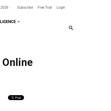
, 2026
Subscribe
Free Trial
Login
LLIGENCE
 Online