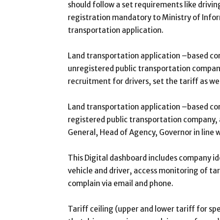
should follow a set requirements like drivi
registration mandatory to Ministry of Inf
transportation application.
Land transportation application –based com
unregistered public transportation company,
recruitment for drivers, set the tariff as we
Land transportation application –based co
registered public transportation company, a
General, Head of Agency, Governor in line w
This Digital dashboard includes company ide
vehicle and driver, access monitoring of t
complain via email and phone.
Tariff ceiling (upper and lower tariff for sp