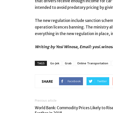
that drivers receive enough income for car’
intended to avoid predatory pricing by giv
The new regulation include sanction scheme
operation licences banning. The ministry a
everything in the new regulation in place, 
Writing by Yosi Winosa, Email: yosi.win
TAGS
Go-Jek
Grab
Online Transportation
SHARE
Facebook
Twitter
Previous article
World Bank: Commodity Prices Likely to Ris