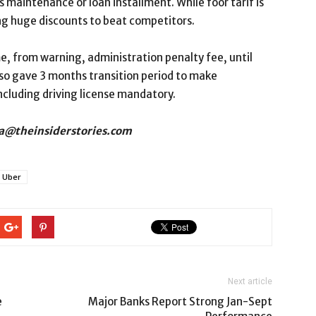
s maintenance or loan installment. While foor tarif is
ing huge discounts to beat competitors.
, from warning, administration penalty fee, until
lso gave 3 months transition period to make
including driving license mandatory.
osa@theinsiderstories.com
Uber
Next article
e
Major Banks Report Strong Jan-Sept