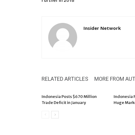
Further in 2018
Insider Network
RELATED ARTICLES
MORE FROM AU
Indonesia Posts $670 Million
Indonesia F
Trade Deficit in January
Huge Marke