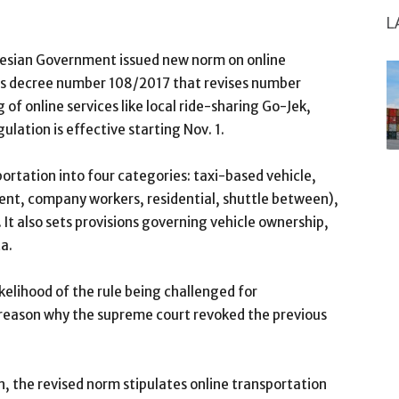
L
nesian Government issued new norm on online
n’s decree number 108/2017 that revises number
 online services like local ride-sharing Go-Jek,
lation is effective starting Nov. 1.
ortation into four categories: taxi-based vehicle,
 rent, company workers, residential, shuttle between),
 It also sets provisions governing vehicle ownership,
ta.
ikelihood of the rule being challenged for
y reason why the supreme court revoked the previous
on, the revised norm stipulates online transportation