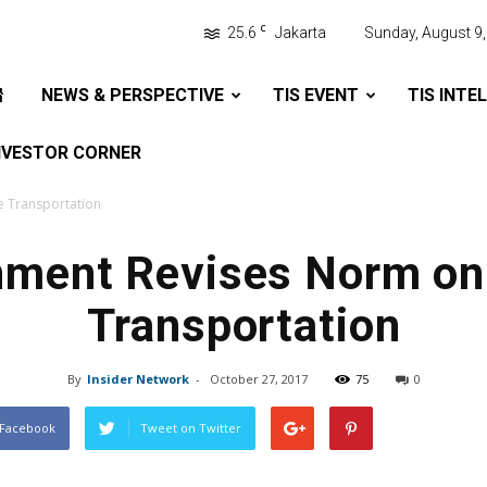
C
25.6
Jakarta
Sunday, August 9
NEWS & PERSPECTIVE
TIS EVENT
TIS INTE
NVESTOR CORNER
 Transportation
ment Revises Norm on
Transportation
By
Insider Network
-
October 27, 2017
75
0
 Facebook
Tweet on Twitter