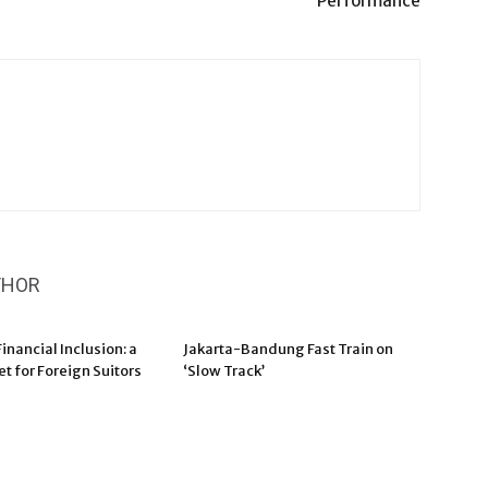
Performance
THOR
inancial Inclusion: a
Jakarta-Bandung Fast Train on
t for Foreign Suitors
‘Slow Track’