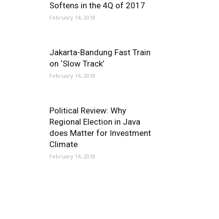
Softens in the 4Q of 2017
February 14, 2018
Jakarta-Bandung Fast Train
on ‘Slow Track’
February 14, 2018
Political Review: Why
Regional Election in Java
does Matter for Investment
Climate
February 14, 2018