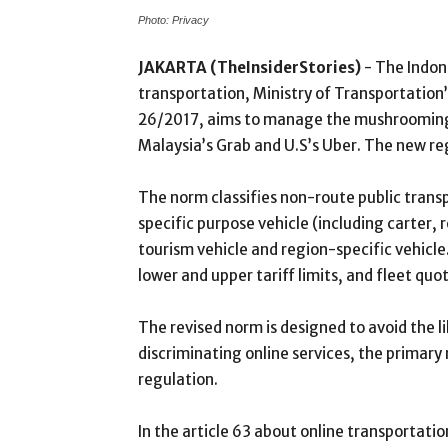
Photo: Privacy
JAKARTA (TheInsiderStories)
- The Indo
transportation, Ministry of Transportatio
26/2017, aims to manage the mushrooming of
Malaysia’s Grab and U.S’s Uber. The new regu
The norm classifies non-route public transp
specific purpose vehicle (including carter,
tourism vehicle and region-specific vehicle.
lower and upper tariff limits, and fleet quo
The revised norm is designed to avoid the l
discriminating online services, the primar
regulation.
In the article 63 about online transportati