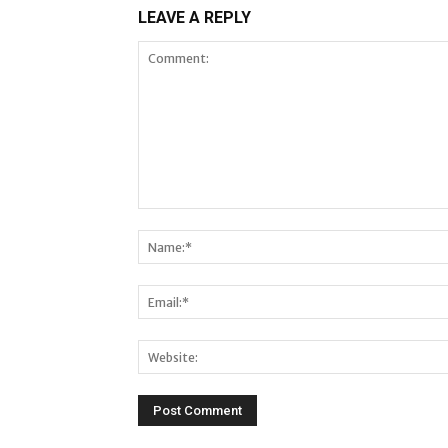
LEAVE A REPLY