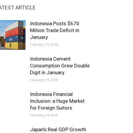
ATEST ARTICLE
Indonesia Posts $670
Million Trade Deficit in
January
February 15, 2018
Indonesia Cement
Consumption Grew Double
Digit in January
February 15, 2018
Indonesia Financial
Inclusion: a Huge Market
for Foreign Suitors
February 14, 2018
Japan’s Real GDP Growth