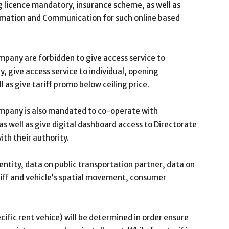
ng licence mandatory, insurance scheme, as well as
ormation and Communication for such online based
pany are forbidden to give access service to
 give access service to individual, opening
ll as give tariff promo below ceiling price.
mpany is also mandated to co-operate with
s well as give digital dashboard access to Directorate
ith their authority.
ntity, data on public transportation partner, data on
ariff and vehicle’s spatial movement, consumer
ecific rent vehice) will be determined in order ensure