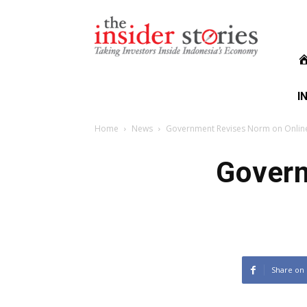
The
Insiders
Stories
I
Home
News
Government Revises Norm on Online
Govern
Share on