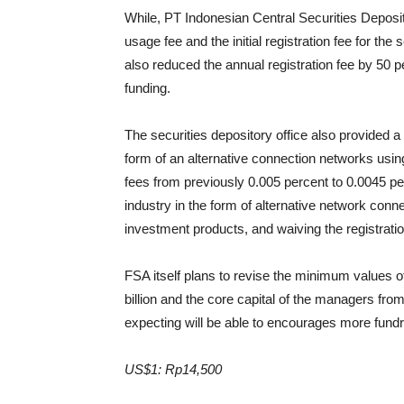
While, PT Indonesian Central Securities Deposito
usage fee and the initial registration fee for th
also reduced the annual registration fee by 50 p
funding.
The securities depository office also provided a
form of an alternative connection networks usin
fees from previously 0.005 percent to 0.0045 per
industry in the form of alternative network conn
investment products, and waiving the registrati
FSA itself plans to revise the minimum values of 
billion and the core capital of the managers from
expecting will be able to encourages more fundr
US$1: Rp14,500