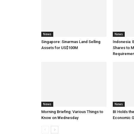
News
News
Singapore: Sinarmas Land Selling
Indonesia:
Assets for US$100M
Shares to M
Requiremen
News
News
Morning Briefing: Various Things to
BI Holds th
Know on Wednesday
Economic G