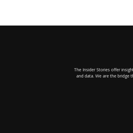
The Insider Stories offer insig
and data. We are the bridge 