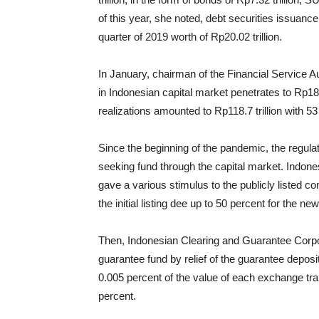
of this year, she noted, debt securities issuan
quarter of 2019 worth of Rp20.02 trillion.
In January, chairman of the Financial Service A
in Indonesian capital market penetrates to Rp180
realizations amounted to Rp118.7 trillion with 53
Since the beginning of the pandemic, the regula
seeking fund through the capital market. Indone
gave a various stimulus to the publicly listed
the initial listing dee up to 50 percent for the new
Then, Indonesian Clearing and Guarantee Corpora
guarantee fund by relief of the guarantee deposi
0.005 percent of the value of each exchange tr
percent.