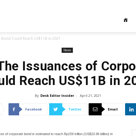
te Bond Could Reach US$11B in 2021
News
The Issuances of Corp
uld Reach US$11B in 2
By
Desk Editor Insider
-
April 21, 2021
Facebook
Twitter
Email
s of corporate bond is estimated to reach Rp159 trillion (US$10.96 billion) in