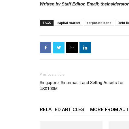
Written by Staff Editor, Email: theinsiders
TAGS
capital market
corporate bond
Debt R
Previous article
Singapore: Sinarmas Land Selling Assets for
US$100M
RELATED ARTICLES
MORE FROM AU