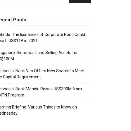
ecent Posts
findo: The Issuances of Corporate Bond Could
each US$11B in 2021
ngapore: Sinarmas Land Selling Assets for
S$100M
donesia: Bank Neo Offers New Shares to Meet
e Capital Requirement
donesia: Bank Mandiri Raises US$300M from
MTN Program
rning Briefing: Various Things to Know on
ednesday