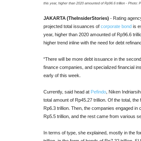
this year, higher than 2020 amounted of Rp96.6 trillion - Photo: 
JAKARTA (TheInsiderStories)
- Rating agenc
projected total issuances of
corporate bond
is e
year, higher than 2020 amounted of Rp96.6 tril
higher trend inline with the need for debt refinan
“There will be more debt issuance in the second 
finance companies, and specialized financial inst
early of this week.
Currently, said head at
Pefindo
, Niken Indriarsi
total amount of Rp45.27 trillion. Of the total, t
Rp6.3 trillion. Then, the companies engaged in c
Rp5.5 trillion, and the rest came from various s
In terms of type, she explained, mostly in the f
trillion, in the form of bonds of Rp7.32 trillion, S