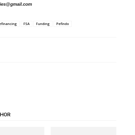
tories@gmail.com
efinancing
FSA
Funding
Pefindo
THOR