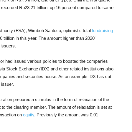
ce recorded Rp23.21 trillion, up 16 percent compared to same
uthority (FSA), Wimboh Santoso, optimistic total
fundraising
 trillion in this year. The amount higher than 2020′
 issuers.
tor had issued various policies to boosted the companies
sia Stock Exchange (IDX) and other related institutions also
 companies and securities house. As an example IDX has cut
 issuer.
tion prepared a stimulus in the form of relaxation of the
t to the clearing member. The amount of relaxation is set at
ansaction on
equity
. Previously the amount was 0.01