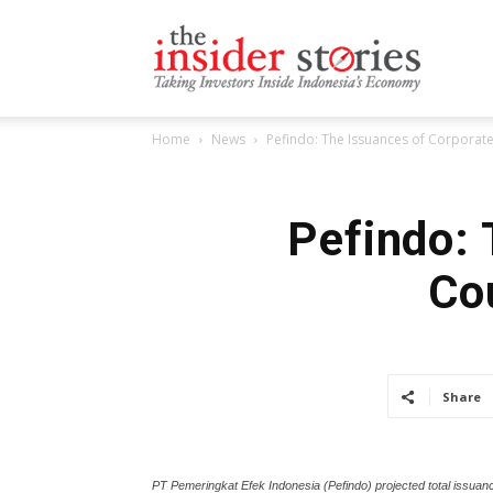
The
Home
News
Pefindo: The Issuances of Corpora
Insiders
Pefindo: 
Co
Stories
Share
PT Pemeringkat Efek Indonesia (Pefindo) projected total issuance