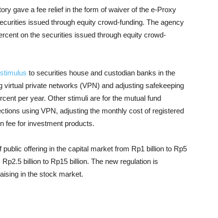
ry gave a fee relief in the form of waiver of the e-Proxy
e securities issued through equity crowd-funding. The agency
ercent on the securities issued through equity crowd-
stimulus
to securities house and custodian banks in the
g virtual private networks (VPN) and adjusting safekeeping
cent per year. Other stimuli are for the mutual fund
ections using VPN, adjusting the monthly cost of registered
on fee for investment products.
public offering in the capital market from Rp1 billion to Rp5
 Rp2.5 billion to Rp15 billion. The new regulation is
aising in the stock market.