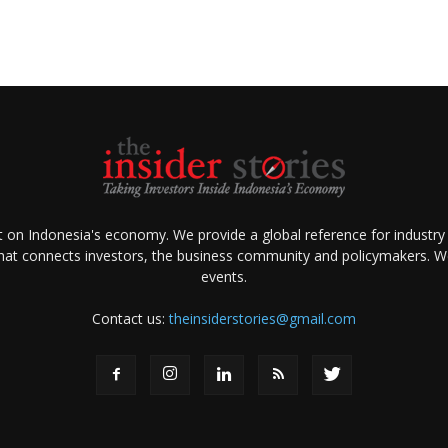
ht on Indonesia's economy. We provide a global reference for industry
that connects investors, the business community and policymakers. We 
events.
Contact us:
theinsiderstories@gmail.com