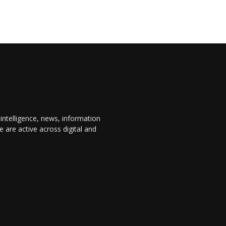
 intelligence, news, information
are active across digital and