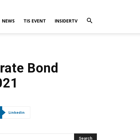
NEWS
TIS EVENT
INSIDERTV
orate Bond
021
Linkedin