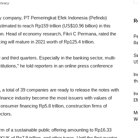
Privacy
y company, PT Pemeringkat Efek Indonesia (Pefindo)
R
stimated to reach Rp159 trillion (US$10.96 billion) in this
lion. Head of economy research, Fikri C Permana, rated the
Pe
cing will mature in 2021 worth of Rp125.4 trillion.
R
Si
and third quarters. Especially in the banking sector, multi-
U
itutions,” he told reporters in an online press conference
In
th
h, a total of 39 companies are ready to release the notes with
In
he finance industry become the most issuers with values of
E
onsumer financing Rp5.8 trillion, construction firms of
Mo
ectors.
W
orm of a sustainable public offering amounting to Rp16.33
UKUK of Rp7.9 trillion, and other types. Until the first quarter