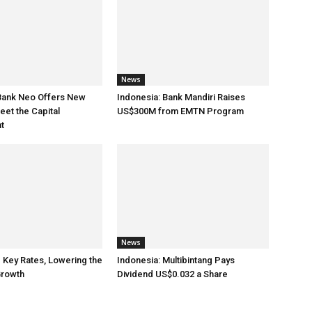
News
 Bank Neo Offers New
Indonesia: Bank Mandiri Raises
eet the Capital
US$300M from EMTN Program
t
News
e Key Rates, Lowering the
Indonesia: Multibintang Pays
rowth
Dividend US$0.032 a Share