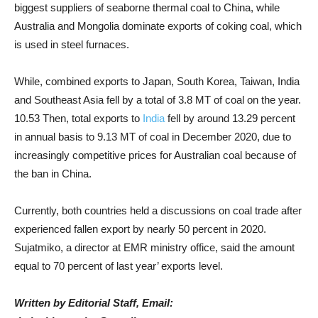
biggest suppliers of seaborne thermal coal to China, while
Australia and Mongolia dominate exports of coking coal, which
is used in steel furnaces.
While, combined exports to Japan, South Korea, Taiwan, India
and Southeast Asia fell by a total of 3.8 MT of coal on the year.
10.53 Then, total exports to
India
fell by around 13.29 percent
in annual basis to 9.13 MT of coal in December 2020, due to
increasingly competitive prices for Australian coal because of
the ban in China.
Currently, both countries held a discussions on coal trade after
experienced fallen export by nearly 50 percent in 2020.
Sujatmiko, a director at EMR ministry office, said the amount
equal to 70 percent of last year’ exports level.
Written by Editorial Staff, Email: