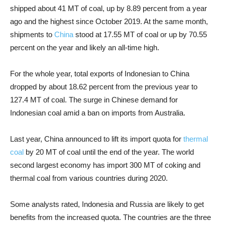
shipped about 41 MT of coal, up by 8.89 percent from a year
ago and the highest since October 2019. At the same month,
shipments to
China
stood at 17.55 MT of coal or up by 70.55
percent on the year and likely an all-time high.
For the whole year, total exports of Indonesian to China
dropped by about 18.62 percent from the previous year to
127.4 MT of coal. The surge in Chinese demand for
Indonesian coal amid a ban on imports from Australia.
Last year, China announced to lift its import quota for
thermal
coal
by 20 MT of coal until the end of the year. The world
second largest economy has import 300 MT of coking and
thermal coal from various countries during 2020.
Some analysts rated, Indonesia and Russia are likely to get
benefits from the increased quota. The countries are the three