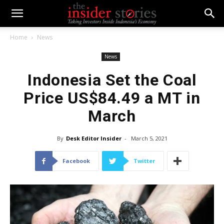
Home
News
News
Indonesia Set the Coal
Price US$84.49 a MT in
March
By
Desk Editor Insider
-
March 5, 2021
Facebook
Twitter