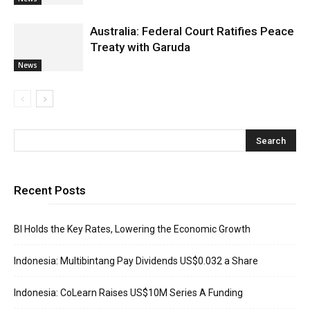
Australia: Federal Court Ratifies Peace
Treaty with Garuda
News
Recent Posts
BI Holds the Key Rates, Lowering the Economic Growth
Indonesia: Multibintang Pay Dividends US$0.032 a Share
Indonesia: CoLearn Raises US$10M Series A Funding