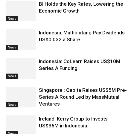
BI Holds the Key Rates, Lowering the
Economic Growth
News
Indonesia: Multibintang Pay Dividends
US$0.032 a Share
News
Indonesia: CoLearn Raises US$10M
Series A Funding
News
Singapore : Qapita Raises US$5M Pre-
Series A Round Led by MassMutual
Ventures
News
Ireland: Kerry Group to Invests
US$36M in Indonesia
News