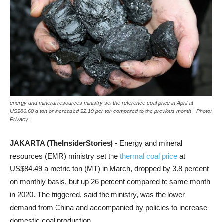
energy and mineral resources ministry set the reference coal price in April at
US$86.68 a ton or increased $2.19 per ton compared to the previous month - Photo:
Privacy.
JAKARTA (TheInsiderStories)
- Energy and mineral
resources (EMR) ministry set the
thermal coal price
at
US$84.49 a metric ton (MT) in March, dropped by 3.8 percent
on monthly basis, but up 26 percent compared to same month
in 2020. The triggered, said the ministry, was the lower
demand from China and accompanied by policies to increase
domestic coal production.