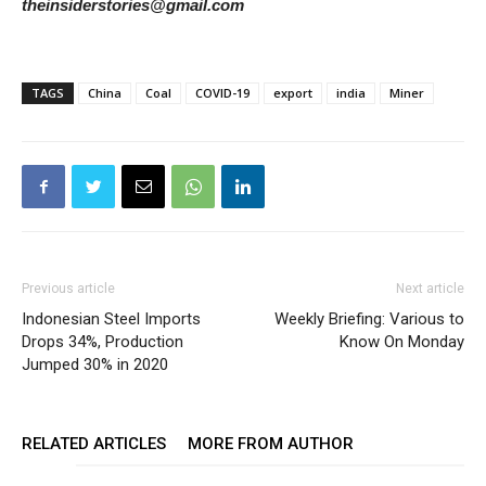
theinsiderstories@gmail.com
TAGS
China
Coal
COVID-19
export
india
Miner
Previous article
Next article
Indonesian Steel Imports
Weekly Briefing: Various to
Drops 34%, Production
Know On Monday
Jumped 30% in 2020
RELATED ARTICLES
MORE FROM AUTHOR