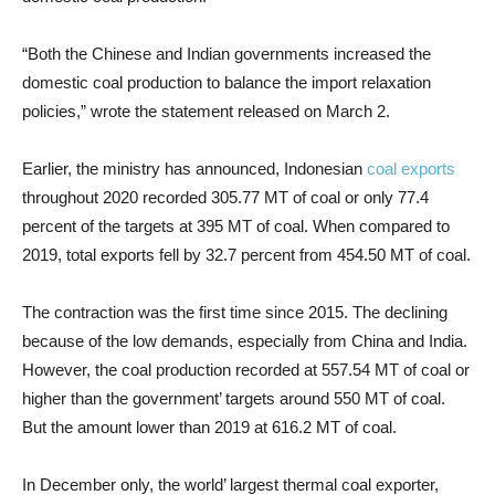
“Both the Chinese and Indian governments increased the
domestic coal production to balance the import relaxation
policies,” wrote the statement released on March 2.
Earlier, the ministry has announced, Indonesian
coal exports
throughout 2020 recorded 305.77 MT of coal or only 77.4
percent of the targets at 395 MT of coal. When compared to
2019, total exports fell by 32.7 percent from 454.50 MT of coal.
The contraction was the first time since 2015. The declining
because of the low demands, especially from China and India.
However, the coal production recorded at 557.54 MT of coal or
higher than the government’ targets around 550 MT of coal.
But the amount lower than 2019 at 616.2 MT of coal.
In December only, the world’ largest thermal coal exporter,