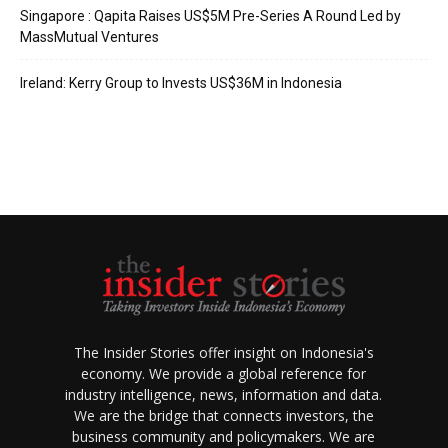
Singapore : Qapita Raises US$5M Pre-Series A Round Led by
MassMutual Ventures
Ireland: Kerry Group to Invests US$36M in Indonesia
The Insider Stories offer insight on Indonesia's
economy. We provide a global reference for
industry intelligence, news, information and data.
We are the bridge that connects investors, the
business community and policymakers. We are