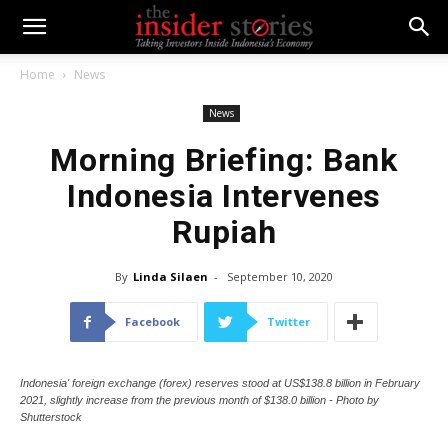
Home
News
News
Morning Briefing: Bank
Indonesia Intervenes
Rupiah
By
Linda Silaen
-
September 10, 2020
Facebook
Twitter
Indonesia' foreign exchange (forex) reserves stood at US$138.8 billion in February
2021, slightly increase from the previous month of $138.0 billion - Photo by
Shutterstock