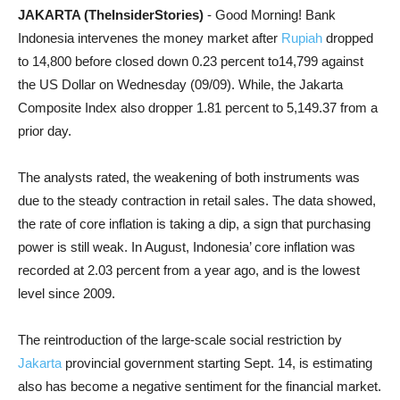
JAKARTA (TheInsiderStories)
- Good Morning! Bank
Indonesia intervenes the money market after
Rupiah
dropped
to 14,800 before closed down 0.23 percent to14,799 against
the US Dollar on Wednesday (09/09).
While, the Jakarta
Composite Index also dropper 1.81 percent to 5,149.37 from a
prior day.
The analysts rated, the weakening of both instruments was
due to the steady contraction in retail sales. The data showed,
the rate of core inflation is taking a dip, a sign that purchasing
power is still weak. In August, Indonesia’ core inflation was
recorded at 2.03 percent from a year ago, and is the lowest
level since 2009.
The reintroduction of the large-scale social restriction by
Jakarta
provincial government starting Sept. 14, is estimating
also has become a negative sentiment for the financial market.