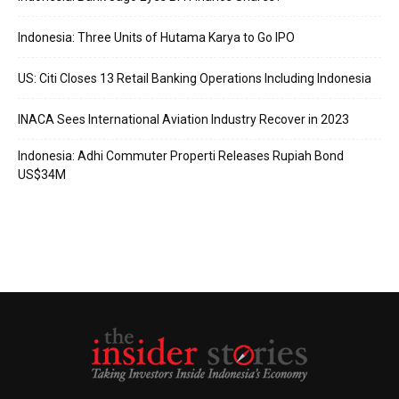
Indonesia: Three Units of Hutama Karya to Go IPO
US: Citi Closes 13 Retail Banking Operations Including Indonesia
INACA Sees International Aviation Industry Recover in 2023
Indonesia: Adhi Commuter Properti Releases Rupiah Bond
US$34M