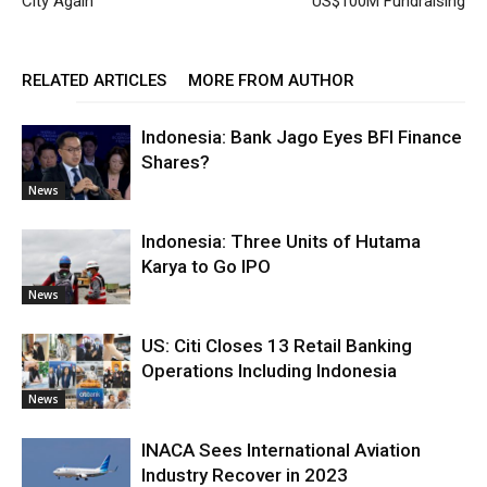
City Again
US$100M Fundraising
RELATED ARTICLES
MORE FROM AUTHOR
Indonesia: Bank Jago Eyes BFI Finance
Shares?
News
Indonesia: Three Units of Hutama
Karya to Go IPO
News
US: Citi Closes 13 Retail Banking
Operations Including Indonesia
News
INACA Sees International Aviation
Industry Recover in 2023