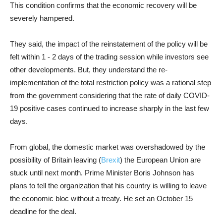
This condition confirms that the economic recovery will be
severely hampered.
They said, the impact of the reinstatement of the policy will be
felt within 1 - 2 days of the trading session while investors see
other developments. But, they understand the re-
implementation of the total restriction policy was a rational step
from the government considering that the rate of daily COVID-
19 positive cases continued to increase sharply in the last few
days.
From global, the domestic market was overshadowed by the
possibility of Britain leaving (
Brexit
) the European Union are
stuck until next month. Prime Minister Boris Johnson has
plans to tell the organization that his country is willing to leave
the economic bloc without a treaty. He set an October 15
deadline for the deal.