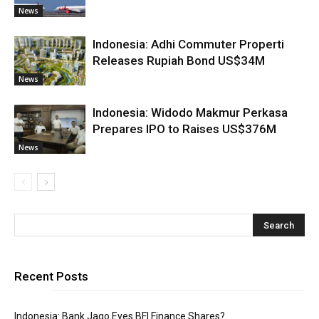
News
Indonesia: Adhi Commuter Properti
Releases Rupiah Bond US$34M
News
Indonesia: Widodo Makmur Perkasa
Prepares IPO to Raises US$376M
News
Recent Posts
Indonesia: Bank Jago Eyes BFI Finance Shares?