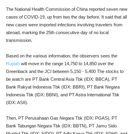
The National Health Commission of China reported seven new
cases of COVID-19, up from two the day before. It said that all
new cases were imported infections involving travelers from
abroad, marking the 25th consecutive day of no local
transmission.
Based on the various information, the observers sees the
Rupiah
will move in the range 14,750 to 14,850 over the
Greenback and the JCI between 5,150 - 5,400 The stocks to
be watch are PT Bank Central Asia Tbk (IDX: BBCA), PT
Bank Rakyat Indonesia Tbk (IDX: BBRI), PT Bank Negara
Indonesia Tbk (IDX: BBNI), and PT Astra International Tbk
(IDX: ASII).
Then, PT Perusahaan Gas Negara Tbk (IDX: PGAS), PT
Bank Tabungan Negara Tbk (IDX: BBTN), PT Jamu Sido
Muntjul Tbk (IDX: SIDO), PT Adhi Karya Tbk (IDX: ADHI), and