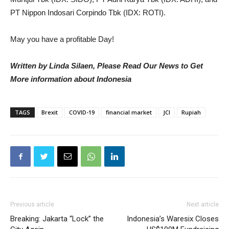
PT Nippon Indosari Corpindo Tbk (IDX: ROTI).
May you have a profitable Day!
Written by Linda Silaen, Please Read Our News to Get
More information about Indonesia
TAGS
Brexit
COVID-19
financial market
JCI
Rupiah
Previous article
Next article
Breaking: Jakarta “Lock” the
Indonesia’s Waresix Closes