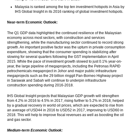
Malaysia is ranked among the top ten investment hotspots in Asia by
IHS Global Insight in its 2016 ranking of global investment hotspots.
Near-term Economic Outlook:
The Q1 GDP data highlighted the continued resilience of the Malaysian
economy across most sectors, with construction and services
strengthening, while the manufacturing sector continued to record strong
growth. An important positive factor was the upturn in private consumption
expenditure, showing that the consumer spending is stabilizing after
slowing for several quarters following the GST implementation in April
2015. While the pace of investment growth slowed to just 0.1% year-on-
year, the large pipeline of megaprojects, including the Petronas RAPID
petrochemicals megaproject in Johor and major public infrastructure
megaprojects such as the 29 billion ringgit Pan-Borneo Highway project
in Sarawak and Sabah will continue to underpin infrastructure
construction spending during 2016-2018.
IHS Global Insight projects that Malaysian GDP growth will strengthen
from 4.2% in 2016 to 4.5% in 2017, rising further to 5.2% in 2018, helped
by a gradual recovery in world oil prices, which are expected to rise from
an average of USD44 in 2016 to USD52 in 2017, improving to USD60 in
2018. This will help to improve fiscal revenues as well as boosting the oil
and gas sector.
Medium-term Economic Outlook: