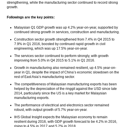
strengthening, while the manufacturing sector continued to record strong
OPEC says global oil market still
growth.
oversupplied
Followings are the key points:
Japanese investors to invest $150m in
housing sector
Malaysian Q1 GDP growth was up 4.2% year-on-year, supported by
continued strong growth in services, construction and manufacturing.
The Insider Morning Notes - JCI may move
sideways on lack of incentives, eyes on
Construction sector growth strengthened from 7.4% in Q4 2015 to
trade data
7.9% in Q1 2016, boosted by continued rapid growth in civil
engineering, which was up 17.5% year-on-year.
Indonesia current account deficit narrows
The services sector continued to perform strongly, with growth
in Q1
improving from 5.0% in Q4 2015 to 5.1% in Q1 2016.
Growth in manufacturing also remained resilient, up 4.5% year-on-
Fitch Upgrades Protelindo to
year in Q1, despite the impact of China’s economic slowdown on the
‘BBB-‘/’AAA(idn)’; Outlook Stable
rest of East Asia’s manufacturing sector.
Load More ...
The competitiveness of Malaysian manufacturing exports has been
helped by the depreciation of the ringgit against the USD since late
2014, particularly since the US is a key market for Malaysian
manufacturing exports.
The performance of electrical and electronics sector remained
robust, with output growth of 5.7% year-on-year.
IHS Global Insight expects the Malaysian economy to remain
resilient during 2016, with GDP growth forecast to be 4.2% in 2016,
rising to 4.5% in 2017 and 5.2% in 2018.