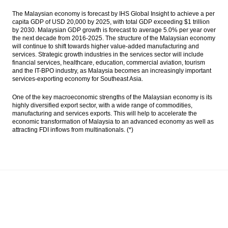
The Malaysian economy is forecast by IHS Global Insight to achieve a per
capita GDP of USD 20,000 by 2025, with total GDP exceeding $1 trillion
by 2030. Malaysian GDP growth is forecast to average 5.0% per year over
the next decade from 2016-2025. The structure of the Malaysian economy
will continue to shift towards higher value-added manufacturing and
services. Strategic growth industries in the services sector will include
financial services, healthcare, education, commercial aviation, tourism
and the IT-BPO industry, as Malaysia becomes an increasingly important
services-exporting economy for Southeast Asia.
One of the key macroeconomic strengths of the Malaysian economy is its
highly diversified export sector, with a wide range of commodities,
manufacturing and services exports. This will help to accelerate the
economic transformation of Malaysia to an advanced economy as well as
attracting FDI inflows from multinationals. (*)