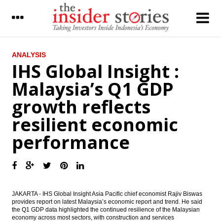
LATEST
ANALYSIS
IHS Global Insight :
Indonesia President secures $18b
Malaysia’s Q1 GDP
investment commitment from S. Korean
investors
growth reflects
Indonesia trade surplus expands to
resilient economic
US$670m in April
performance
Bank Mandiri Q1 net profit drops 25.5% to
Rp3.8t
IHS Global Insight : Malaysia’s Q1 GDP
growth reflects resilient economic
performance
JAKARTA - IHS Global Insight Asia Pacific chief economist Rajiv Biswas
IRTI to discuss SUKUK for infrastructure
provides report on latest Malaysia’s economic report and trend. He said
development at IDB Meeting
the Q1 GDP data highlighted the continued resilience of the Malaysian
economy across most sectors, with construction and services