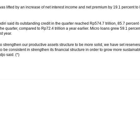
was lifted by an increase of net interest income and net premium by 19.1 percent to 
iri said its outstanding credit in the quarter reached Rp574.7 trillion, 85.7 perc
n the quarter, compared to Rp72.4 trillion a year earlier. Micro loans grew 59.1 percent
st year.
 to strengthen our productive assets structure to be more solid, we have set reserves
to be consistent in strengthen its financial structure in order to grow more sustainab
jo said. (*)