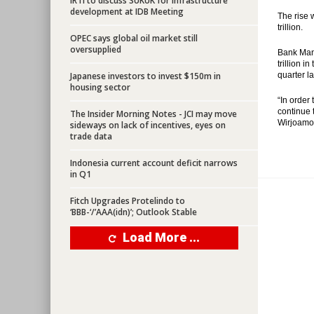
IRTI to discuss SUKUK for infrastructure
development at IDB Meeting
The rise 
trillion.
OPEC says global oil market still
oversupplied
Bank Mand
trillion i
Japanese investors to invest $150m in
quarter la
housing sector
“In order
continue 
The Insider Morning Notes - JCI may move
Wirjoamod
sideways on lack of incentives, eyes on
trade data
Indonesia current account deficit narrows
in Q1
Fitch Upgrades Protelindo to
‘BBB-‘/’AAA(idn)’; Outlook Stable
Load More ...