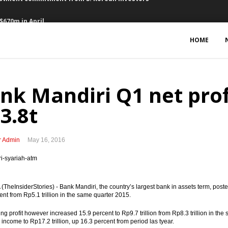
$670m in April
ows in Q1
HOME
 $2b IDB loan commitment
rn over government debt
nk Mandiri Q1 net prof
estment grade’ rating from S&P
3.8t
rth $2.5b
r Admin
May 16, 2016
rtnership
y 4.92 % in Q1 vs Q4
TheInsiderStories) - Bank Mandiri, the country’s largest bank in assets term, posted n
epen financial market, support infrastructures
ent from Rp5.1 trillion in the same quarter 2015.
estment commitment from S. Korean investors
ting profit however increased 15.9 percent to Rp9.7 trillion from Rp8.3 trillion in th
 income to Rp17.2 trillion, up 16.3 percent from period las tyear.