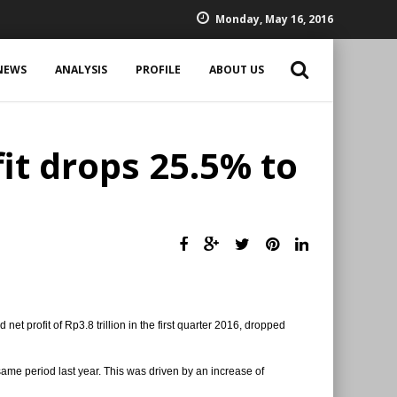
Monday, May 16, 2016
NEWS
ANALYSIS
PROFILE
ABOUT US
it drops 25.5% to
et profit of Rp3.8 trillion in the first quarter 2016, dropped
e same period last year. This was driven by an increase of