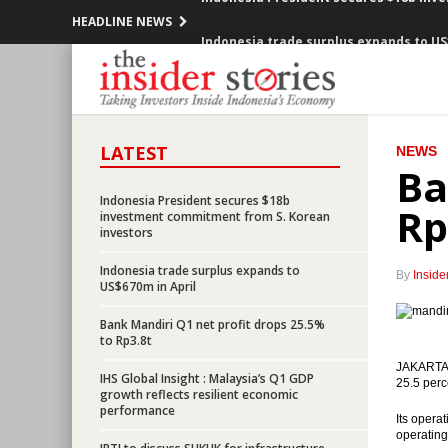
HEADLINE NEWS
Indonesia trade surplus expands to US
Indonesia current account deficit narr
Indonesia government expects to get
LATEST
NEWS
Indonesia President expresses conce
Ba
President wants Indonesia to get ‘inv
Indonesia President secures $18b
Rp
investment commitment from S. Korean
investors
Indonesia offers 9 projects to China wo
Indonesia trade surplus expands to
By
Inside
US$670m in April
Blue Bird and GO-JEK to establish a pa
Bank Mandiri Q1 net profit drops 25.5%
Indonesia’s GDP grows at slower pace b
to Rp3.8t
JAKARTA (
Bank Indonesia sets up new unit to de
IHS Global Insight : Malaysia’s Q1 GDP
25.5 perc
growth reflects resilient economic
performance
Indonesia President secures $18b inv
Its opera
operating