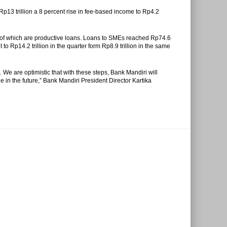
Rp13 trillion a 8 percent rise in fee-based income to Rp4.2
ent of which are productive loans. Loans to SMEs reached Rp74.6
 to Rp14.2 trillion in the quarter form Rp8.9 trillion in the same
. We are optimistic that with these steps, Bank Mandiri will
le in the future,” Bank Mandiri President Director Kartika