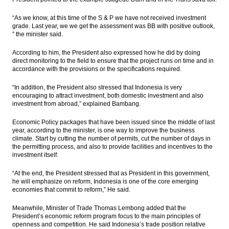
“As we know, at this time of the S & P we have not received investment
grade. Last year, we we get the assessment was BB with positive outlook,
” the minister said.
According to him, the President also expressed how he did by doing
direct monitoring to the field to ensure that the project runs on time and in
accordance with the provisions or the specifications required.
“In addition, the President also stressed that Indonesia is very
encouraging to attract investment, both domestic investment and also
investment from abroad,” explained Bambang.
Economic Policy packages that have been issued since the middle of last
year, according to the minister, is one way to improve the business
climate. Start by cutting the number of permits, cut the number of days in
the permitting process, and also to provide facilities and incentives to the
investment itself.
“At the end, the President stressed that as President in this government,
he will emphasize on reform, Indonesia is one of the core emerging
economies that commit to reform,” He said.
Meanwhile, Minister of Trade Thomas Lembong added that the
President’s economic reform program focus to the main principles of
openness and competition. He said Indonesia’s trade position relative