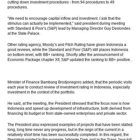
cutting down investment procedures - from 94 procedures to 49
$2.5b
procedures.
Moody’s: Malaysia’s Islamic banks show
“We need to encourage capital inflow and investment. I ask that the
greater growth stability and better asset
stimulus can actually be implemented,” said president during meeting
quality versus Indonesian peers in the
with Standard & Poor’s (S&P) lead by Managing Director Guy Deslondes
current downcycle
at the State Palace.
Blue Bird and GO-JEK to establish a
Other rating agency, Moody’s and Fitch Rating have given Indonesia a
partnership
good reviews, while the Standard and Poor (S&P) still places Indonesia
on bottom level, with BB+ ranking. Shortly after the announcement of
XL Axiata will raises over than Rp8 trillion
Economic Package chapter XII, S&P updated the ranking to BB+ positive.
from rights issue
IHS Analysis: Can the Philippines tiger
economy continue to roar?
Minister of Finance Bambang Brodjonegoro added, that the periodic visits
each year to conduct review of investment rating in Indonesia, especially
investment in the context of the portfolio.
Load More ...
He said, at the meeting, the President stressed that the focus now is how
Indonesia and speed up development of infrastructure, both derived from
financing its budget or from state-owned enterprises and private sector.
The President also expressed examples of projects that have been stalled
long, long time never any progress, but in the reign of the current in a
relatively short time has been successfully completed. In this regard, the
President pointed to the example Jatigede Dam and in the Trans Java toll.