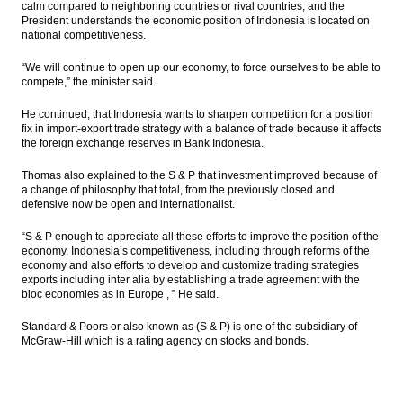
calm compared to neighboring countries or rival countries, and the
President understands the economic position of Indonesia is located on
national competitiveness.
“We will continue to open up our economy, to force ourselves to be able to
compete,” the minister said.
He continued, that Indonesia wants to sharpen competition for a position
fix in import-export trade strategy with a balance of trade because it affects
the foreign exchange reserves in Bank Indonesia.
Thomas also explained to the S & P that investment improved because of
a change of philosophy that total, from the previously closed and
defensive now be open and internationalist.
“S & P enough to appreciate all these efforts to improve the position of the
economy, Indonesia’s competitiveness, including through reforms of the
economy and also efforts to develop and customize trading strategies
exports including inter alia by establishing a trade agreement with the
bloc economies as in Europe , ” He said.
Standard & Poors or also known as (S & P) is one of the subsidiary of
McGraw-Hill which is a rating agency on stocks and bonds.