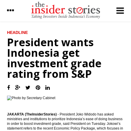
LATEST
HEADLINE
President wants
Indonesia’s foreign exchange reserves
Indonesia get
stood to $107.7 Billion
investment grade
President wants Indonesia get investment
grade rating from S&P
rating from S&P
Indonesia deficit in May manageable
around 1.32% of GDP
The Insider Stories Morning Notes - JCI
expected to move sideways, awaits new
incentives
Bank Rakyat Indonesia to raises fund
JAKARTA (TheInsiderStories)
- President Joko Widodo has asked
Rp4.35 trillion from bond market
ministries and institutions to prioritize Indonesia’s ease of doing business
in order to boost investment grade, said President on Tuesday. Jokowi’s
statement refers to the recent Economic Policy Package, which focuses in
Indonesia offers 9 projects to China worth