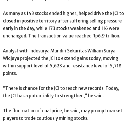
As many as 143 stocks ended higher, helped drive the JCI to
closed in positive territory after suffering selling pressure
early in the day, while 173 stocks weakened and 116 were
unchanged. The transaction value reached Rp6.9 trillion.
Analyst with Indosurya Mandiri Sekuritas William Surya
Widjaya projected the JCI to extend gains today, moving
within support level of 5,623 and resistance level of 5,718
points.
“There is chance for the JCI to reach new records. Today,
the JCI has a potentiality to strengthen,” he said.
The fluctuation of coal price, he said, may prompt market
players to trade cautiously mining stocks.