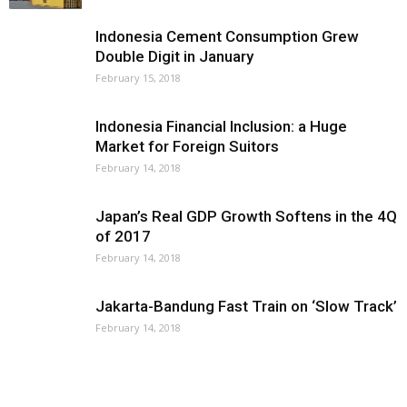
Indonesia Cement Consumption Grew
Double Digit in January
February 15, 2018
Indonesia Financial Inclusion: a Huge
Market for Foreign Suitors
February 14, 2018
Japan’s Real GDP Growth Softens in the 4Q
of 2017
February 14, 2018
Jakarta-Bandung Fast Train on ‘Slow Track’
February 14, 2018