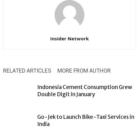
Insider Network
RELATED ARTICLES
MORE FROM AUTHOR
Indonesia Cement Consumption Grew
Double Digit in January
Go-Jek to Launch Bike-Taxi Services in
India