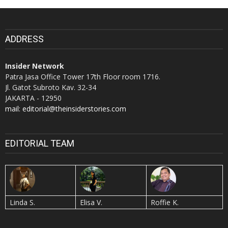
ADDRESS
Insider Network
Patra Jasa Office Tower 17th Floor room 1716.
Jl. Gatot Subroto Kav. 32-34
JAKARTA - 12950
mail: editorial@theinsiderstories.com
EDITORIAL TEAM
Linda S.
Elisa V.
Roffie K.