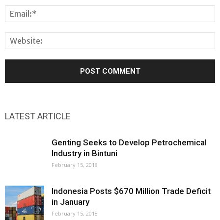
LATEST ARTICLE
Genting Seeks to Develop Petrochemical
Industry in Bintuni
February 15, 2018
Indonesia Posts $670 Million Trade Deficit
in January
February 15, 2018