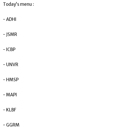
Today’s menu :
- ADHI
- JSMR
- ICBP
- UNVR
- HMSP
- MAPI
- KLBF
- GGRM