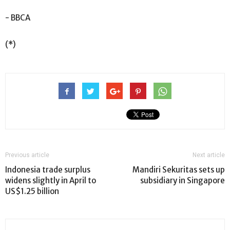
- BBCA
(*)
Previous article
Next article
Indonesia trade surplus
Mandiri Sekuritas sets up
widens slightly in April to
subsidiary in Singapore
US$1.25 billion