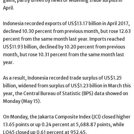
gains, partly driven by news of widening trade surplus in
April.
Indonesia recorded exports of US$13.17 billion in April 2017,
declined 10.30 percent from previous month, but rose 12.63
percent from the same month last year. Imports reached
US$11.93 billion, declined by 10.20 percent from previous
month, but rose 10.31 percent from the same month last
year.
As a result, Indonesia recorded trade surplus of US$1.25
billion, widened from surplus of US$1.23 billion in March this
year, the Central Bureau of Statistic (BPS) data showed on
Monday (May 15).
On Monday, the Jakarta Composite Index (JCI) closed higher
13.65 points or up 0.24 percent at 5,688.87 points, while
LQ45 closed up 0.61 percent at 952.45.