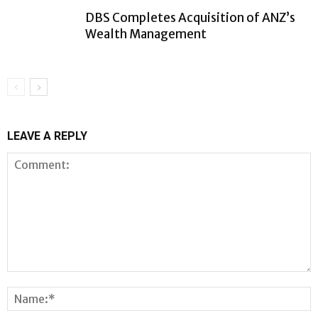
DBS Completes Acquisition of ANZ’s
Wealth Management
LEAVE A REPLY