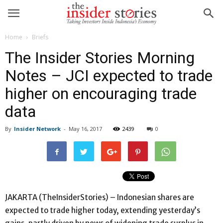
Home
Briefs
The Insider Stories Morning
Notes – JCI expected to trade
higher on encouraging trade
data
By
Insider Network
-
May 16, 2017
2439
0
JAKARTA (TheInsiderStories) – Indonesian shares are
expected to trade higher today, extending yesterday’s