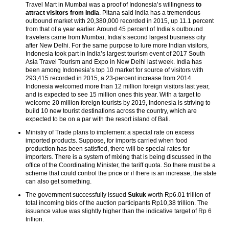
Travel Mart in Mumbai was a proof of Indonesia’s willingness
to
attract visitors from India
. Pitana said India has a tremendous
outbound market with 20,380,000 recorded in 2015, up 11.1 percent
from that of a year earlier. Around 45 percent of India’s outbound
travelers came from Mumbai, India’s second largest business city
after New Delhi. For the same purpose to lure more Indian visitors,
Indonesia took part in India’s largest tourism event of 2017 South
Asia Travel Tourism and Expo in New Delhi last week. India has
been among Indonesia’s top 10 market for source of visitors with
293,415 recorded in 2015, a 23-percent increase from 2014.
Indonesia welcomed more than 12 million foreign visitors last year,
and is expected to see 15 million ones this year. With a target to
welcome 20 million foreign tourists by 2019, Indonesia is striving to
build 10 new tourist destinations across the country, which are
expected to be on a par with the resort island of Bali.
Ministry of Trade plans to implement a special rate on excess
imported products. Suppose, for imports carried when food
production has been satisfied, there will be special rates for
importers. There is a system of mixing that is being discussed in the
office of the Coordinating Minister, the tariff quota. So there must be a
scheme that could control the price or if there is an increase, the state
can also get something.
The government successfully issued
Sukuk
worth Rp6.01 trillion of
total incoming bids of the auction participants Rp10,38 trillion. The
issuance value was slightly higher than the indicative target of Rp 6
trillion.