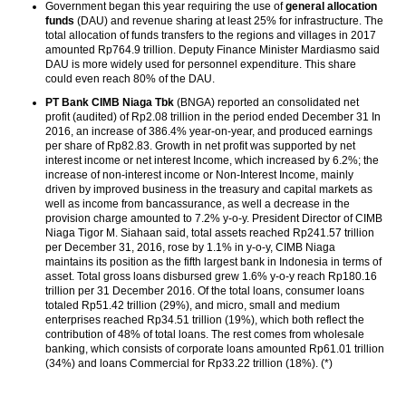
Government began this year requiring the use of
general allocation
funds
(DAU) and revenue sharing at least 25% for infrastructure. The
total allocation of funds transfers to the regions and villages in 2017
amounted Rp764.9 trillion. Deputy Finance Minister Mardiasmo said
DAU is more widely used for personnel expenditure. This share
could even reach 80% of the DAU.
PT Bank CIMB Niaga Tbk
(BNGA) reported an consolidated net
profit (audited) of Rp2.08 trillion in the period ended December 31 In
2016, an increase of 386.4% year-on-year, and produced earnings
per share of Rp82.83. Growth in net profit was supported by net
interest income or net interest Income, which increased by 6.2%; the
increase of non-interest income or Non-Interest Income, mainly
driven by improved business in the treasury and capital markets as
well as income from bancassurance, as well a decrease in the
provision charge amounted to 7.2% y-o-y. President Director of CIMB
Niaga Tigor M. Siahaan said, total assets reached Rp241.57 trillion
per December 31, 2016, rose by 1.1% in y-o-y, CIMB Niaga
maintains its position as the fifth largest bank in Indonesia in terms of
asset. Total gross loans disbursed grew 1.6% y-o-y reach Rp180.16
trillion per 31 December 2016. Of the total loans, consumer loans
totaled Rp51.42 trillion (29%), and micro, small and medium
enterprises reached Rp34.51 trillion (19%), which both reflect the
contribution of 48% of total loans. The rest comes from wholesale
banking, which consists of corporate loans amounted Rp61.01 trillion
(34%) and loans Commercial for Rp33.22 trillion (18%). (*)