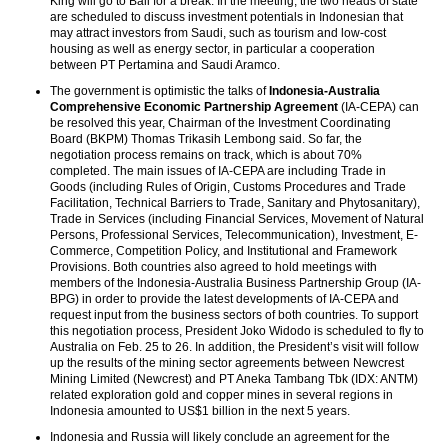
King will go to Bali for a break. In the meeting, the two heads of state
SOEs ready to acquire shares of Freeport
are scheduled to discuss investment potentials in Indonesian that
Indonesia
may attract investors from Saudi, such as tourism and low-cost
housing as well as energy sector, in particular a cooperation
between PT Pertamina and Saudi Aramco.
Indonesia to develop 3 more toll road
sections this year
The government is optimistic the talks of
Indonesia-Australia
Comprehensive Economic Partnership Agreement
(IA-CEPA) can
Indonesia launches five toll road projects
be resolved this year, Chairman of the Investment Coordinating
Rp50.8 trillion with PPP schemes
Board (BKPM) Thomas Trikasih Lembong said. So far, the
negotiation process remains on track, which is about 70%
completed. The main issues of IA-CEPA are including Trade in
The Insider Stories Market Briefs - Feb 22
Goods (including Rules of Origin, Customs Procedures and Trade
Facilitation, Technical Barriers to Trade, Sanitary and Phytosanitary),
The Insider Stories Morning Notes - JCI
Trade in Services (including Financial Services, Movement of Natural
expected to be flat on concerns of US
Persons, Professional Services, Telecommunication), Investment, E-
interest rate
Commerce, Competition Policy, and Institutional and Framework
Provisions. Both countries also agreed to hold meetings with
Load More ...
members of the Indonesia-Australia Business Partnership Group (IA-
BPG) in order to provide the latest developments of IA-CEPA and
request input from the business sectors of both countries. To support
this negotiation process, President Joko Widodo is scheduled to fly to
Australia on Feb. 25 to 26. In addition, the President’s visit will follow
up the results of the mining sector agreements between Newcrest
Mining Limited (Newcrest) and PT Aneka Tambang Tbk (IDX: ANTM)
related exploration gold and copper mines in several regions in
Indonesia amounted to US$1 billion in the next 5 years.
Indonesia and Russia will likely conclude an agreement for the