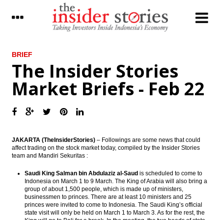
LATEST
BRIEF
The Insider Stories
Jakarta’s MRT project is now 65%
Market Briefs - Feb 22
completed, to be operational in March
2019
Indonesia joining Automatic Exchange of
Information; tax data to be more
transparent
JAKARTA (TheInsiderStories)
– Followings are some news that could
The Insider Morning Notes - JCI expected to
affect trading on the stock market today, compiled by the Insider Stories
fluctuate in tight range, players await fresh
team and Mandiri Sekuritas :
leads
Saudi King Salman bin Abdulaziz al-Saud
is scheduled to come to
IHS Markit: The global outlook continues
Indonesia on March 1 to 9 March. The King of Arabia will also bring a
to brighten
group of about 1,500 people, which is made up of ministers,
businessmen to princes. There are at least 10 ministers and 25
princes were invited to come to Indonesia. The Saudi King’s official
The Insider Stories Market Briefs
state visit will only be held on March 1 to March 3. As for the rest, the