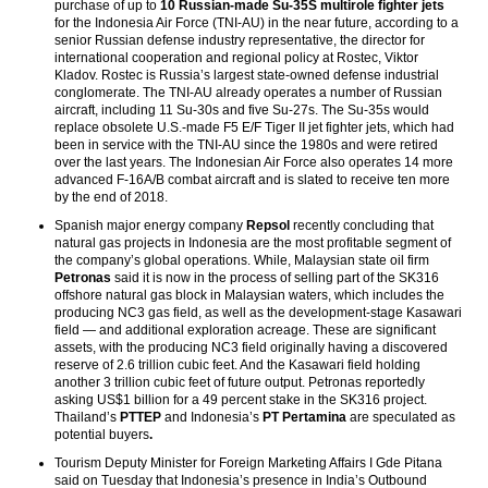
purchase of up to
10 Russian-made Su-35S multirole fighter jets
for the Indonesia Air Force (TNI-AU) in the near future, according to a
senior Russian defense industry representative, the director for
international cooperation and regional policy at Rostec, Viktor
Kladov. Rostec is Russia’s largest state-owned defense industrial
conglomerate. The TNI-AU already operates a number of Russian
aircraft, including 11 Su-30s and five Su-27s. The Su-35s would
replace obsolete U.S.-made F5 E/F Tiger II jet fighter jets, which had
been in service with the TNI-AU since the 1980s and were retired
over the last years. The Indonesian Air Force also operates 14 more
advanced F-16A/B combat aircraft and is slated to receive ten more
by the end of 2018.
Spanish major energy company
Repsol
recently concluding that
natural gas projects in Indonesia are the most profitable segment of
the company’s global operations. While, Malaysian state oil firm
Petronas
said it is now in the process of selling part of the SK316
offshore natural gas block in Malaysian waters, which includes the
producing NC3 gas field, as well as the development-stage Kasawari
field — and additional exploration acreage. These are significant
assets, with the producing NC3 field originally having a discovered
reserve of 2.6 trillion cubic feet. And the Kasawari field holding
another 3 trillion cubic feet of future output. Petronas reportedly
asking US$1 billion for a 49 percent stake in the SK316 project.
Thailand’s
PTTEP
and Indonesia’s
PT Pertamina
are speculated as
potential buyers
.
Tourism Deputy Minister for Foreign Marketing Affairs I Gde Pitana
said on Tuesday that Indonesia’s presence in India’s Outbound