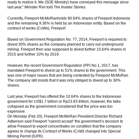
ready to realize it. We (SOE Ministry) have conveyed this message since
SOEs ready to acquire shares of Freeport
last year,” Minister Rini told The Insider Stories.
Indonesia
Currently, Freeport-McMoRanholds 90.64% shares of Freeport Indonesia
Indonesia to develop 3 more toll road
and the remaining 9.36% is held by an Indonesian entity. Based on the
sections this year
contract of works (CoWs), Freeport
Indonesia launches five toll road projects
Based on Government Regulation No. 77, 2014, Freeport is required to
Rp50.8 trillion with PPP schemes
divest 30% shares as the company planned to carry out underground
mining. Freeport then was supposed to divest further 10.64% shares in
The Insider Stories Market Briefs - Feb 22
2015 and further 10% by 2019.
However, the recent Government Regulation (PP) No 1, 2017, has
The Insider Stories Morning Notes - JCI
mandated Freeport to divest up to 51% shares to the government. This
expected to be flat on concerns of US
was one of major issues that are being contested by Freeport McMoRan.
interest rate
The company still insists that it was only obliged to divest up to 30%
shares.
Load More ...
Last year, Freeport has offered the 10.64% shares to the Indonesian
government for US$1.7 billion or Rp23.83 trillion, however, the talks
collapsed as the government considered that the price was too
expensive.
On Monday (Feb 20), Freeport McMoRan President Director Richard
Adkerson said Freeport “cannot accept” the government’s decision to
allow Freeport to export concentrates on condition that the company
agrees to change its Contract of Works (CoW) changed into Special
Mining Permit (IUPK).