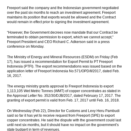
Freeport said the company and the Indonesian government negotiated
over the past six months to reach an investment agreement. Freeport
maintains its position that exports would be allowed and the Contract
would remain in effect prior to signing the investment agreement.
“However, the Government decrees now mandate that our Contract be
terminated to obtain permission to export, which we cannot accept,”
Freeport President and CEO Richard C. Adkerson said in a press
conference on Monday.
The Ministry of Energy and Mineral Resources (ESDM) on Friday (Feb
17), has issued a recommendation for Export Permit to PT Freeport
Indonesia (PTFI). The export recommendations was issued based on the
application letter of Freeport Indonesia No.571/OPD/II/2017, dated Feb.
16, 2017.
The energy ministry grants approval to Freeport Indonesia to export
1,113,105 Wet Metric Tonnes (WMT) of copper concentrates as stated in
the Approval Letter No. 352/30/DJB/2017, dated February 17, 2017. The
granting of export permit is valid from Feb. 17, 2017 until Feb. 16, 2018.
On Wednesday (Feb 22), Director for Customs and Levy Heru Pambudi
said so far it has yet to receive request from Freeport (SPE) to export
copper concentrates. He said the dispute with the government could last
until next six months, but it should have no impact on the government’s
state budgert in term of revenues.