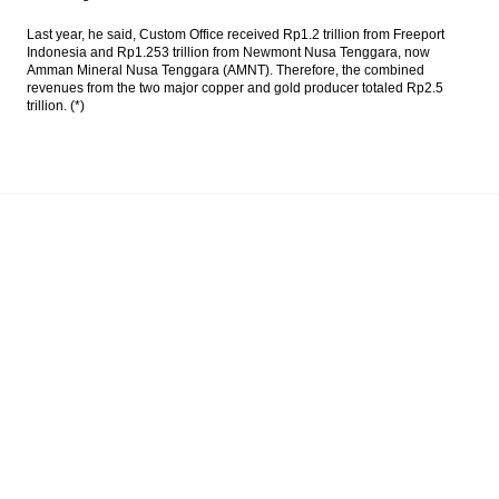
Last year, he said, Custom Office received Rp1.2 trillion from Freeport
Indonesia and Rp1.253 trillion from Newmont Nusa Tenggara, now
Amman Mineral Nusa Tenggara (AMNT). Therefore, the combined
revenues from the two major copper and gold producer totaled Rp2.5
trillion. (*)