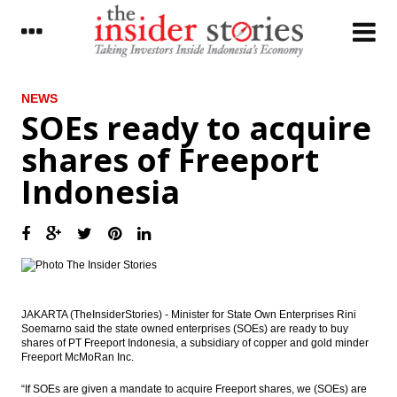
LATEST
NEWS
SOEs ready to acquire
Jakarta’s MRT project is now 65%
shares of Freeport
completed, to be operational in March
2019
Indonesia
Indonesia joining Automatic Exchange of
Information; tax data to be more
transparent
The Insider Morning Notes - JCI expected to
fluctuate in tight range, players await fresh
leads
JAKARTA (TheInsiderStories) - Minister for State Own Enterprises Rini
IHS Markit: The global outlook continues
Soemarno said the state owned enterprises (SOEs) are ready to buy
to brighten
shares of PT Freeport Indonesia, a subsidiary of copper and gold minder
Freeport McMoRan Inc.
The Insider Stories Market Briefs
“If SOEs are given a mandate to acquire Freeport shares, we (SOEs) are