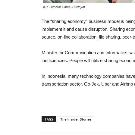
IDX Director Samsul Hidayat
The “sharing economy” business model is being 
implement it and cause disruption. Sharing eco
source, on-line collaboration, file sharing, pee
Minister for Communication and Informatics sai
inefficiencies. People will utilize sharing econo
In Indonesia, many technology companies have e
transportation sector. Go-Jek, Uber and Airbn
TAGS
The Insider Stories