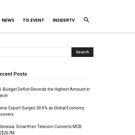
NEWS
TIS EVENT
INSIDERTV
ecent Posts
: Budget Deficit Records the Highest Amount in
arch
ina: Export Surges 30.6% as Global Economy
ecovers
donesia: Smartfren Telecom Converts MCB
S$267M