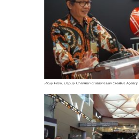
Ricky Pesik, Deputy Chairman of Indonesian Creative Agency