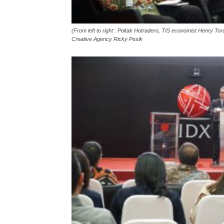
(From left to right : Poltak Hotradero, TIS economist Henry 
Creative Agency Ricky Pesik