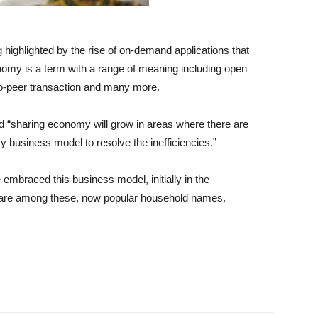
highlighted by the rise of on-demand applications that
nomy is a term with a range of meaning including open
r-to-peer transaction and many more.
d “sharing economy will grow in areas where there are
my business model to resolve the inefficiencies.”
mbraced this business model, initially in the
b are among these, now popular household names.