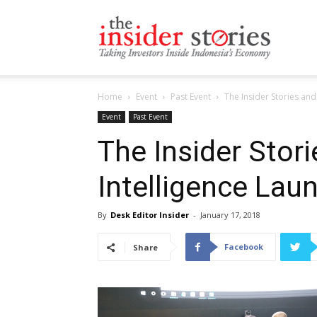
The
Home
Event
Past Event
The Insider Stories and
Insiders
Event
Past Event
The Insider Stori
Intelligence Lau
Stories
By
Desk Editor Insider
-
January 17, 2018
Facebook
Share