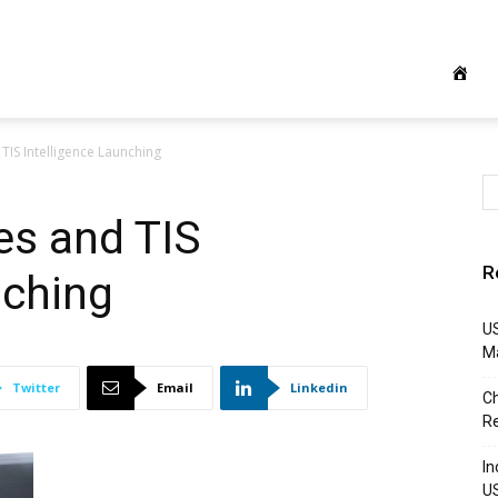
 TIS Intelligence Launching
es and TIS
R
nching
US
M
Twitter
Email
Linkedin
Ch
R
In
U