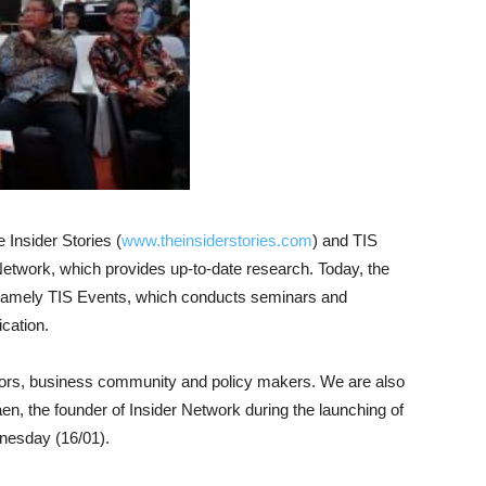
Insider Stories (
www.theinsiderstories.com
) and TIS
r Network, which provides up-to-date research. Today, the
 namely TIS Events, which conducts seminars and
cation.
stors, business community and policy makers. We are also
aen, the founder of Insider Network during the launching of
dnesday (16/01).