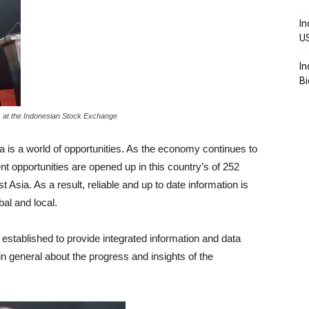
In
U
In
Bi
1) at the Indonesian Stock Exchange
a is a world of opportunities. As the economy continues to
opportunities are opened up in this country’s of 252
 Asia. As a result, reliable and up to date information is
al and local.
 established to provide integrated information and data
 general about the progress and insights of the