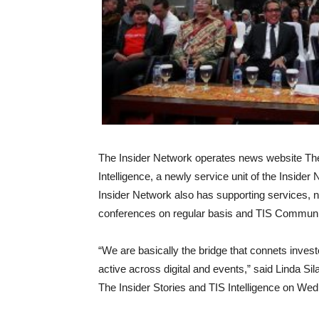
The Insider Network operates news website The 
Intelligence, a newly service unit of the Inside
Insider Network also has supporting services,
conferences on regular basis and TIS Communi
“We are basically the bridge that connets inve
active across digital and events,” said Linda Sil
The Insider Stories and TIS Intelligence on We