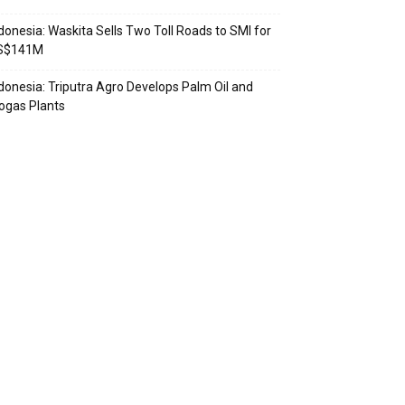
donesia: Waskita Sells Two Toll Roads to SMI for
S$141M
donesia: Triputra Agro Develops Palm Oil and
ogas Plants