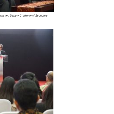
Toruan and Deputy Chairman of Economic