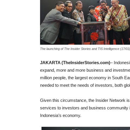
The launching of The Insider Stories and TIS Intelligence (17/0
JAKARTA (TheInsiderStories.com)
– Indonesi
expand, more and more business and investment 
million people, the largest economy in South East
needed to meet the needs of investors, both glob
Given this circumstance, the Insider Network is
services to investors and business community in
Indonesia’s economy.