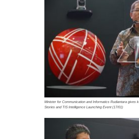
Minister for Communication and Informatics Rudiantara gives k
Stories and TIS Intelligence Launching Event (17/01)