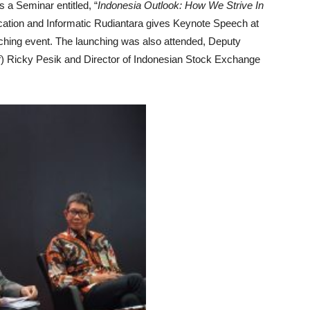
 a Seminar entitled, “
Indonesia Outlook: How We Strive In
cation and Informatic Rudiantara gives Keynote Speech at
nching event. The launching was also attended, Deputy
 Ricky Pesik and Director of Indonesian Stock Exchange