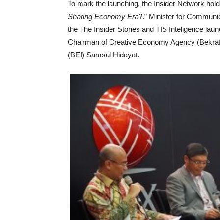
To mark the launching, the Insider Network holds
Sharing Economy Era
?.” Minister for Communi
the The Insider Stories and TIS Inteligence lau
Chairman of Creative Economy Agency (Bekraf)
(BEI) Samsul Hidayat.