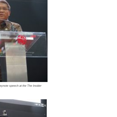
eynote speech at the The Insider