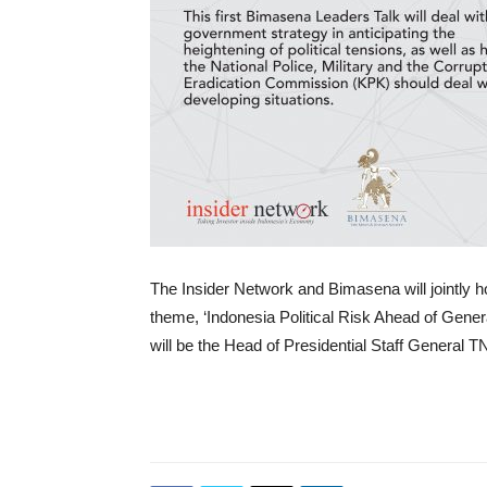
The Insider Network and Bimasena will jointly ho
theme, ‘Indonesia Political Risk Ahead of Gener
will be the Head of Presidential Staff General T