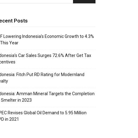
ecent Posts
F Lowering Indonesia’s Economic Growth to 4.3%
 This Year
donesia’s Car Sales Surges 72.6% After Get Tax
centives
donesia: Fitch Put RD Rating for Modernland
alty
donesia: Amman Mineral Targets the Completion
 Smelter in 2023
EC Revises Global Oil Demand to 5.95 Million
D in 2021