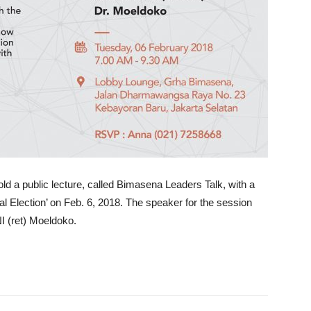
ld a public lecture, called Bimasena Leaders Talk, with a
al Election’ on Feb. 6, 2018. The speaker for the session
NI (ret) Moeldoko.