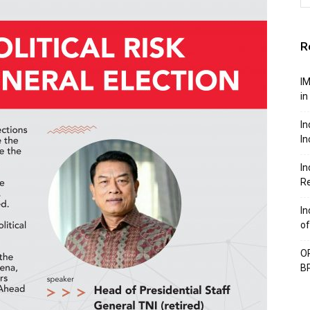
R
IM
in
In
In
In
Re
In
of
OP
BP