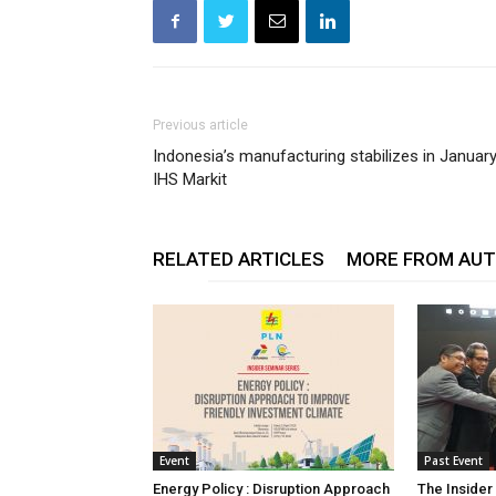
Previous article
Indonesia’s manufacturing stabilizes in January
IHS Markit
RELATED ARTICLES
MORE FROM AU
Event
Past Event
Energy Policy : Disruption Approach
The Insider