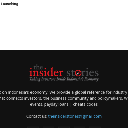
e Launching
ht on Indonesia's economy. We provide a global reference for industry
that connects investors, the business community and policymakers. We 
events.
payday loans
|
cheats codes
Contact us:
theinsiderstories@gmail.com