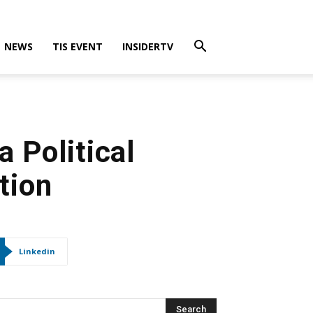
NEWS
TIS EVENT
INSIDERTV
 Political
tion
Linkedin