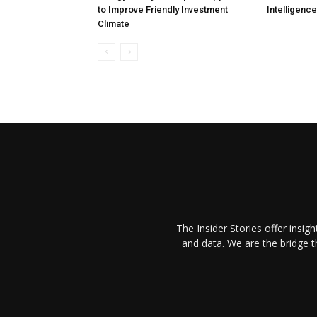
to Improve Friendly Investment
Intelligenc
Climate
The Insider Stories offer insig
and data. We are the bridge 