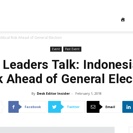
itical Risk Ahead of General Election
Event
Past Event
Leaders Talk: Indonesia
k Ahead of General Elec
By
Desk Editor Insider
-
February 1, 2018
Facebook
Twitter
Email