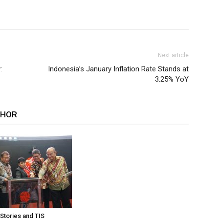
Next article
:
Indonesia’s January Inflation Rate Stands at
3.25% YoY
THOR
 Stories and TIS