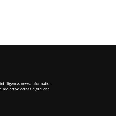
 intelligence, news, information
are active across digital and