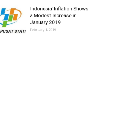
Indonesia’ Inflation Shows
a Modest Increase in
January 2019
February 1, 2019