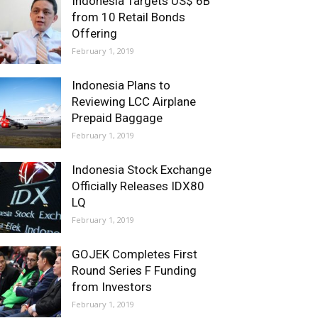
Indonesia Targets US$ 6B
from 10 Retail Bonds
Offering
February 1, 2019
Indonesia Plans to
Reviewing LCC Airplane
Prepaid Baggage
February 1, 2019
Indonesia Stock Exchange
Officially Releases IDX80
LQ
February 1, 2019
GOJEK Completes First
Round Series F Funding
from Investors
February 1, 2019