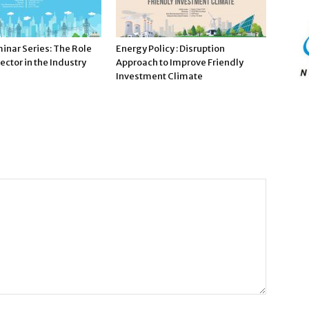
inar Series: The Role
Energy Policy : Disruption
ector in the Industry
Approach to Improve Friendly
Investment Climate