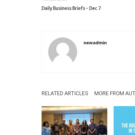
Daily Business Briefs - Dec 7
newadmin
RELATED ARTICLES
MORE FROM AU