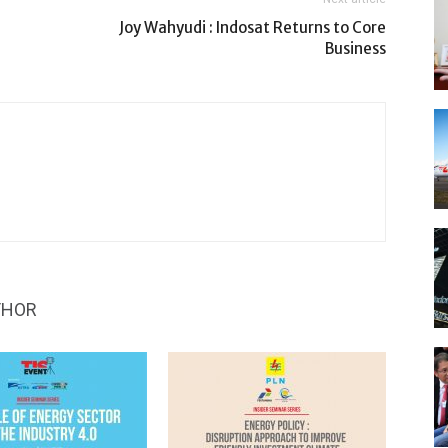
Joy Wahyudi : Indosat Returns to Core
Business
THOR