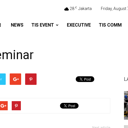
C
28
Jakarta
Friday, August 
NEWS
TIS EVENT
EXECUTIVE
TIS COMM
eminar
L
er
Next article