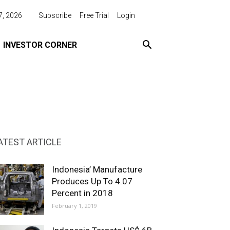
7, 2026
Subscribe
Free Trial
Login
INVESTOR CORNER
ATEST ARTICLE
Indonesia’ Manufacture
Produces Up To 4.07
Percent in 2018
February 1, 2019