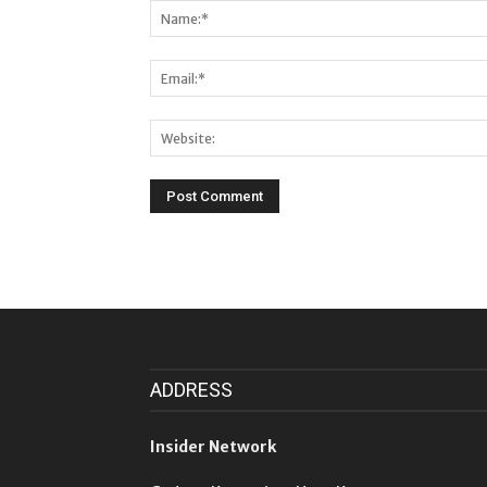
ADDRESS
Insider Network