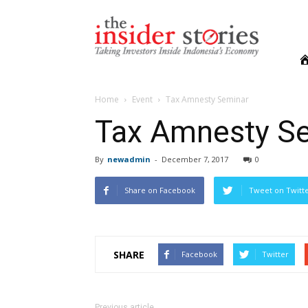
The
Insiders
Stories
Home
Event
Tax Amnesty Seminar
Tax Amnesty S
By
newadmin
-
December 7, 2017
0
Share on Facebook
Tweet on Twitt
SHARE
Facebook
Twitter
Previous article