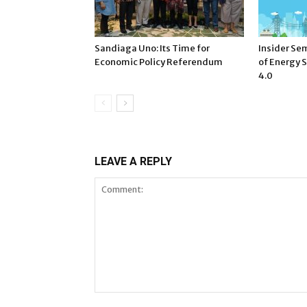
Sandiaga Uno: Its Time for
Insider Sem
Economic Policy Referendum
of Energy S
4.0
LEAVE A REPLY