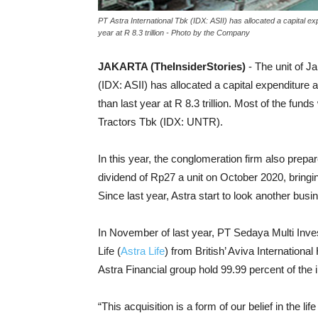
PT Astra International Tbk (IDX: ASII) has allocated a capital exp
year at R 8.3 trillion - Photo by the Company
JAKARTA (TheInsiderStories)
- The unit of 
(IDX: ASII) has allocated a capital expenditure a
than last year at R 8.3 trillion. M
ost of the funds
Tractors Tbk (IDX: UNTR).
In this year, the conglomeration firm also prepar
dividend of Rp27 a unit on October 2020, bringi
Since last year, Astra start to look another busi
In November of last year, PT Sedaya Multi Inve
Life (
Astra Life
) from British’ Aviva Internation
Astra Financial group hold 99.99 percent of the i
“This acquisition is a form of our belief in the l