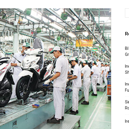
R
BI
G
In
S
In
F
Si
R
Ir