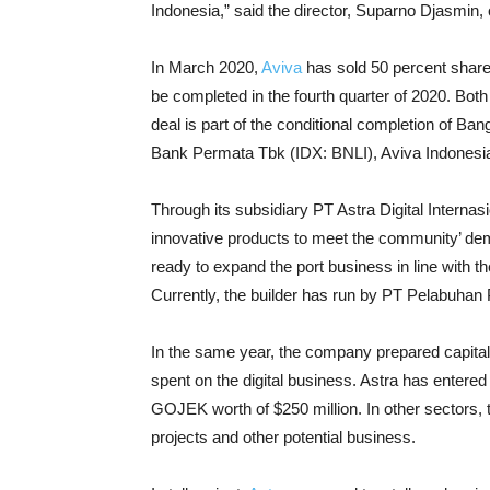
Indonesia,” said the director, Suparno Djasmin,
In March 2020,
Aviva
has sold 50 percent shares 
be completed in the fourth quarter of 2020. Both
deal is part of the conditional completion of Ban
Bank Permata Tbk (IDX: BNLI), Aviva Indonesia
Through its subsidiary PT Astra Digital Internasi
innovative products to meet the community’ dem
ready to expand the port business in line with t
Currently, the builder has run by PT Pelabuhan
In the same year, the company prepared capital e
spent on the digital business. Astra has entered t
GOJEK worth of $250 million.
In other sectors, 
projects and other potential business.