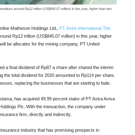
enditure around Rp12 trillion (US$845.07 million) in this year, higher than last
Jardine Matheson Holdings Ltd.,
PT Astra International Tbk
round Rp12 trillion (US$845.07 million) in this year, higher
 will be allocates for the mining company, PT United
ed a final dividend of Rp87 a share after shared the interim
ng the total dividend for 2020 amounted to Rp114 per share.
nesses, replacing the businesses that are starting to fade.
stama, has acquired 49.99 percent stake of PT Astra Aviva
al Holdings Plc. With the transaction, the company under
nsurance firm, directly and indirectly.
ife insurance industry that has promising prospects in