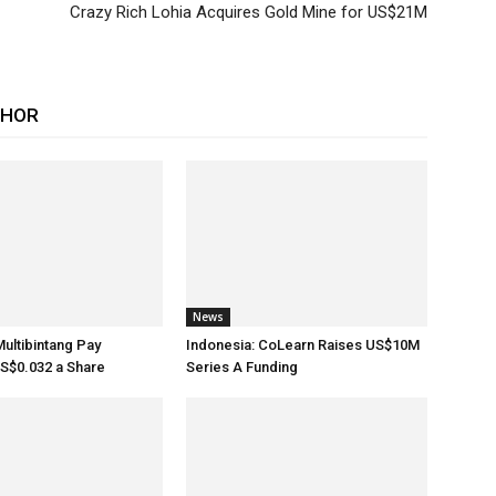
Crazy Rich Lohia Acquires Gold Mine for US$21M
THOR
News
Multibintang Pay
Indonesia: CoLearn Raises US$10M
S$0.032 a Share
Series A Funding