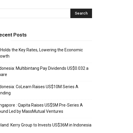
ecent Posts
 Holds the Key Rates, Lowering the Economic
rowth
donesia: Multibintang Pay Dividends US$0.032 a
hare
donesia: CoLearn Raises US$10M Series A
unding
ngapore : Qapita Raises US$5M Pre-Series A
ound Led by MassMutual Ventures
eland: Kerry Group to Invests US$36M in Indonesia