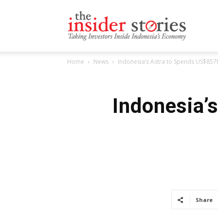
The
Home
News
Indonesia’s Astra to Spends US$857M
Insiders
Indonesia’
Stories
Share