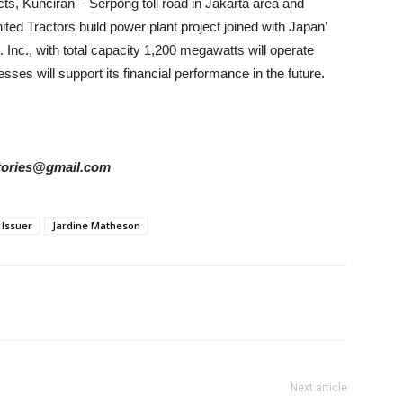
ects, Kunciran – Serpong toll road in Jakarta area and
ed Tractors build power plant project joined with Japan’
nc., with total capacity 1,200 megawatts will operate
esses
will support its financial performance in the future.
rstories@gmail.com
Issuer
Jardine Matheson
Next article