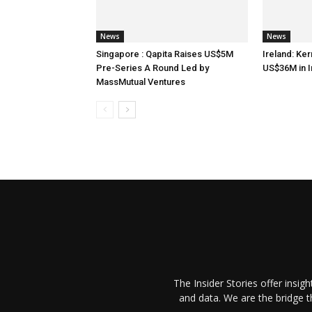
News
News
Singapore : Qapita Raises US$5M
Ireland: Ker
Pre-Series A Round Led by
US$36M in 
MassMutual Ventures
The Insider Stories offer insig
and data. We are the bridge 