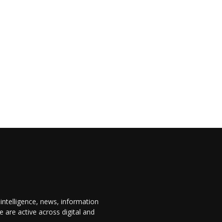
 intelligence, news, information
are active across digital and