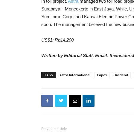
In toll project,
Astra
managed t
wo toll road proj
Surabaya – Moncokerto in East Java. While, Unit
Sumitomo Corp., and Kansai Electric Power Co. I
soon.
The management believed the
new busin
US$1: Rp14,200
Written by Editorial Staff, Email: theinside
TAGS
Astra International
Capex
Dividend
Previous article