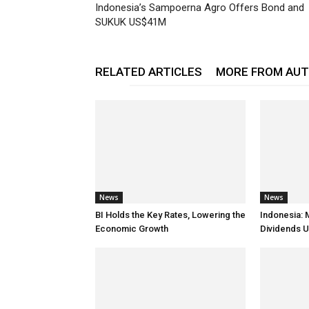
Indonesia’s Sampoerna Agro Offers Bond and
SUKUK US$41M
RELATED ARTICLES
MORE FROM AU
News
News
BI Holds the Key Rates, Lowering the
Indonesia: 
Economic Growth
Dividends U