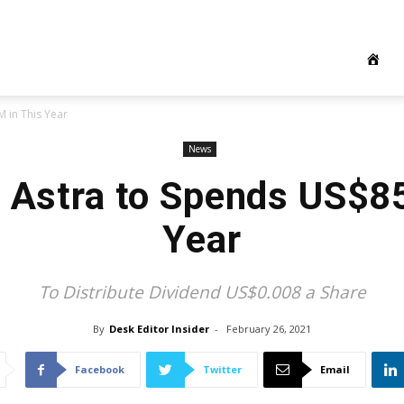
 in This Year
News
s Astra to Spends US$8
Year
To Distribute Dividend US$0.008 a Share
By
Desk Editor Insider
-
February 26, 2021
Facebook
Twitter
Email