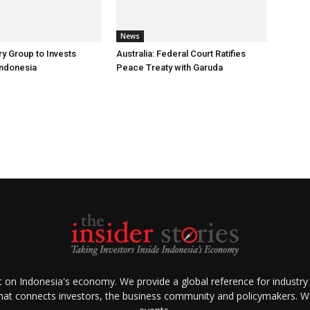
News
ry Group to Invests
Australia: Federal Court Ratifies
Indonesia
Peace Treaty with Garuda
ht on Indonesia's economy. We provide a global reference for industry
that connects investors, the business community and policymakers. We 