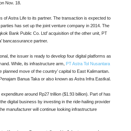
 on Nov. 18.
of Astra Life to its partner. The transaction is expected to
 parties has set up the joint venture company in 2014. The
gkok Bank Public Co. Ltd’ acquisition of the other unit, PT
’ bancassurance partner.
onal, the issuer is ready to develop four digital platforms as
and. While, its infrastructure arm,
PT Astra Tol Nusantara
he planned move of the country’ capital to East Kalimantan.
 Penajam Banua Taka or also known as Astra Infra Eastkal.
xpenditure around Rp27 trillion ($1.93 billion). Part of has
he digital business by investing in the ride-hailing provider
the manufacturer will continue looking infrastructure