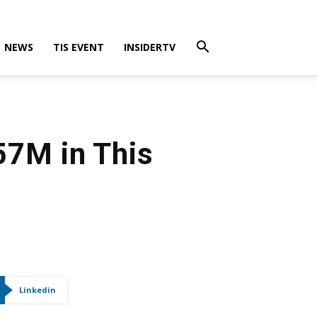
NEWS
TIS EVENT
INSIDERTV
57M in This
Linkedin