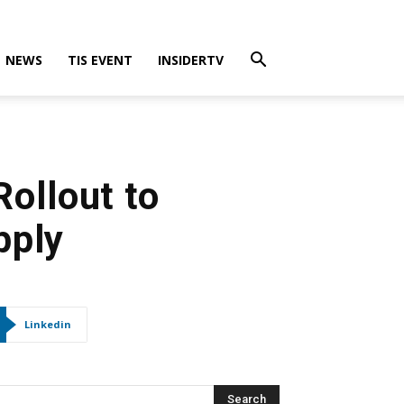
NEWS
TIS EVENT
INSIDERTV
ollout to
pply
Linkedin