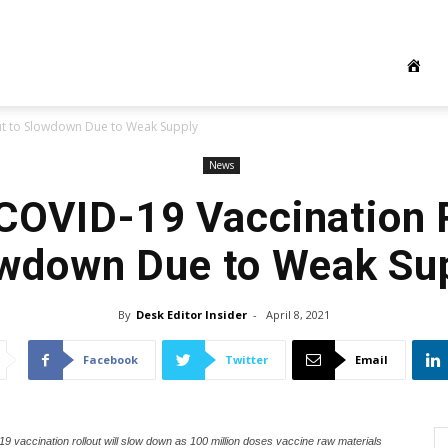
out to Slowdown Due to Weak Supply
News
 COVID-19 Vaccination R
wdown Due to Weak Su
By
Desk Editor Insider
-
April 8, 2021
Facebook
Twitter
Email
9 vaccination rollout will slow down as 100 million doses vaccine raw materials