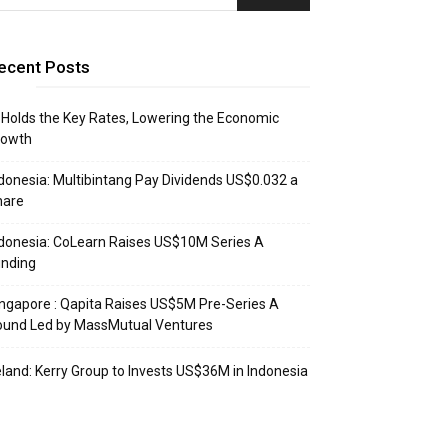
ecent Posts
 Holds the Key Rates, Lowering the Economic
rowth
donesia: Multibintang Pay Dividends US$0.032 a
hare
donesia: CoLearn Raises US$10M Series A
unding
ngapore : Qapita Raises US$5M Pre-Series A
ound Led by MassMutual Ventures
eland: Kerry Group to Invests US$36M in Indonesia