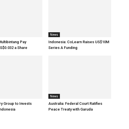
News
Multibintang Pay
Indonesia: CoLearn Raises US$10M
S$0.032 a Share
Series A Funding
News
ry Group to Invests
Australia: Federal Court Ratifies
Indonesia
Peace Treaty with Garuda