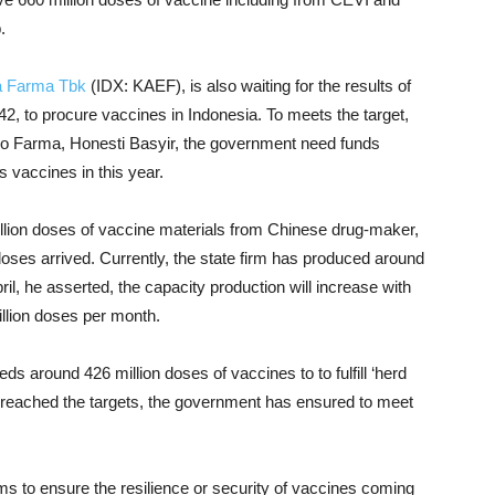
.
a Farma Tbk
(IDX: KAEF), is also waiting for the results of
2, to procure vaccines in Indonesia.
To meets the target,
o Farma, Honesti Basyir, the government need funds
es
vaccines
in this year.
llion doses of vaccine materials from Chinese drug-maker,
 doses arrived. Currently, the state firm has produced around
il, he asserted, the capacity production will increase with
illion doses per month.
eds around 426 million doses of vaccines to to fulfill ‘herd
o reached the targets, the government has ensured to meet
s to ensure the resilience or security of vaccines coming