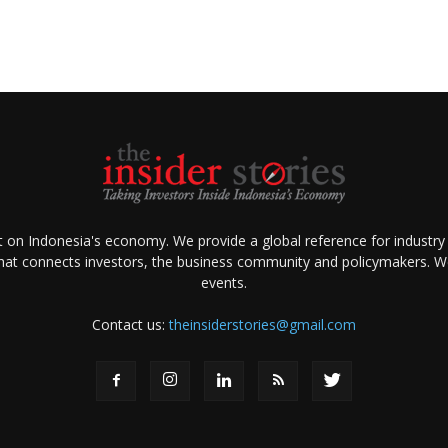
ht on Indonesia's economy. We provide a global reference for industry
that connects investors, the business community and policymakers. We 
events.
Contact us:
theinsiderstories@gmail.com