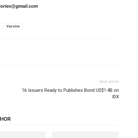
rstories@gmail.com
Vaccine
Next article
16 Issuers Ready to Publishes Bond US$1.4B on
IDX
THOR