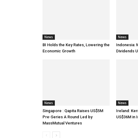
News
News
BI Holds the Key Rates, Lowering the
Indonesia: 
Economic Growth
Dividends U
News
News
Singapore : Qapita Raises US$5M
Ireland: Ker
Pre-Series A Round Led by
US$36M in 
MassMutual Ventures