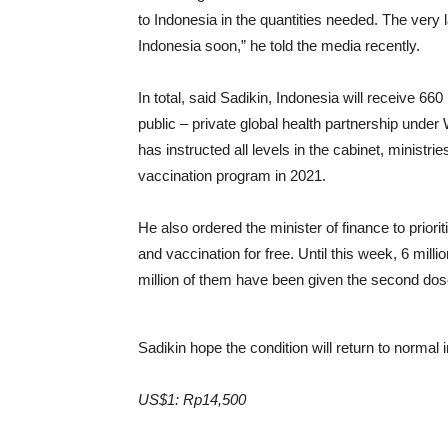
to Indonesia in the quantities needed. The ver
Indonesia soon,” he told the media recently.
In total, said Sadikin, Indonesia will receive 660
public – private global health partnership under
has instructed all levels in the cabinet, ministri
vaccination program in 2021.
He also ordered the minister of finance to priorit
and vaccination for free. Until this week, 6 mil
million of them have been given the second dos
Sadikin hope the condition will return to normal
US$1: Rp14,500