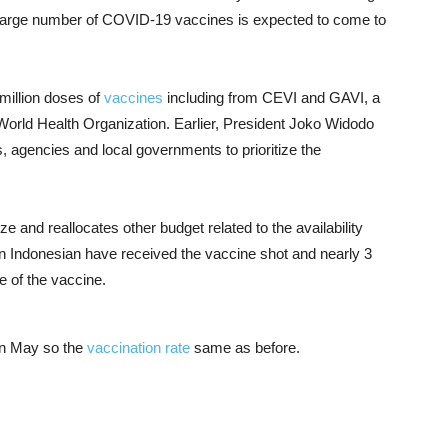
y large number of COVID-19 vaccines is expected to come to
 million doses of
vaccines
including from CEVI and GAVI, a
 World Health Organization. Earlier, President Joko Widodo
es, agencies and local governments to prioritize the
ize and reallocates other budget related to the availability
lion Indonesian have received the vaccine shot and nearly 3
e of the vaccine.
 in May so the
vaccination rate
same as before.