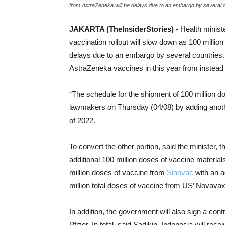
from AstraZeneka will be delays due to an embargo by several 
JAKARTA (TheInsiderStories)
- Health minis
vaccination rollout will slow down as 100 milli
delays due to an embargo by several countries. I
AstraZeneka vaccines in this year from instead
“The schedule for the shipment of 100 million d
lawmakers on Thursday (04/08) by adding anothe
of 2022.
To convert the other portion, said the minister
additional 100 million doses of vaccine material
million doses of vaccine from
Sinovac
with an a
million total doses of vaccine from US’ Novavax
In addition, the government will also sign a con
Pfizer. In total, said Sadikin, Indonesia will re