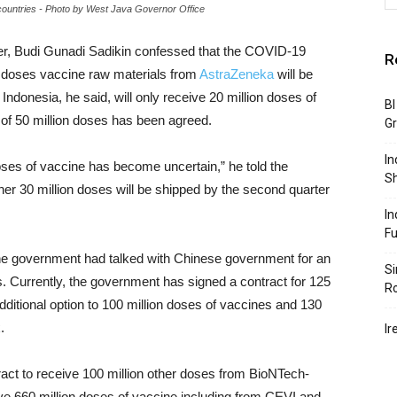
countries - Photo by West Java Governor Office
ter, Budi Gunadi Sadikin confessed that the COVID-19
R
on doses vaccine raw materials from
AstraZeneka
will be
ndonesia, he said, will only receive 20 million doses of
BI
 of 50 million doses has been agreed.
G
In
oses of vaccine has become uncertain,” he told the
S
r 30 million doses will be shipped by the second quarter
In
F
, the government had talked with Chinese government for an
Si
s. Currently, the government has signed a contract for 125
R
dditional option to 100 million doses of vaccines and 130
.
Ir
tract to receive 100 million other doses from BioNTech-
ceive 660 million doses of vaccine including from CEVI and