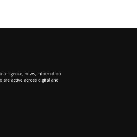
 intelligence, news, information
are active across digital and