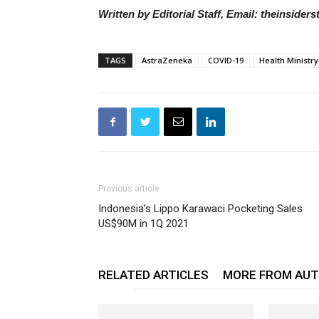
Written by Editorial Staff, Email: theinside
TAGS
AstraZeneka
COVID-19
Health Ministry
Previous article
Indonesia’s Lippo Karawaci Pocketing Sales
US$90M in 1Q 2021
RELATED ARTICLES
MORE FROM AU