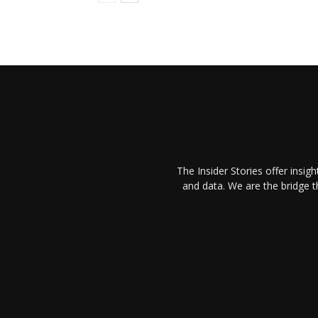
The Insider Stories offer insig
and data. We are the bridge 