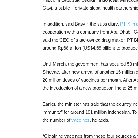
Gavi, a public – private global health partnership
In addition, said Basyir, the subsidiary,
PT Kimi
cooperation with a company from Abu Dhabi, G4
said the CEO of state-owned drug maker, PT Bi
around Rp68 trillion (US$4.69 billion) to produc
Until March, the government has secured 53 mi
Sinovac, after new arrival of another 16 million
20 million doses of vaccines per month. After Apr
the introduction of a new production line to 25 m
Earlier, the minister has said that the country ne
immunity” for around 181 million Indonesian. T
the number of
vaccines
, he adds.
“Obtaining vaccines from these four sources aim