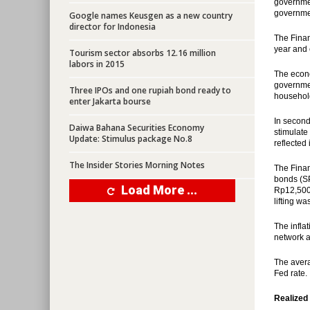
governmen
governmen
Google names Keusgen as a new country
director for Indonesia
The Finan
year and 
Tourism sector absorbs 12.16 million
labors in 2015
The econ
governmen
Three IPOs and one rupiah bond ready to
househol
enter Jakarta bourse
In second
Daiwa Bahana Securities Economy
stimulate
Update: Stimulus package No.8
reflected
The Insider Stories Morning Notes
The Finan
bonds (SP
Load More ...
Rp12,500.
lifting w
The infla
network 
The avera
Fed rate.
Realized