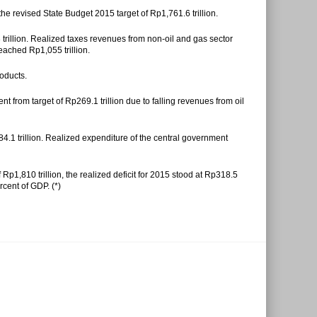
the revised State Budget 2015 target of Rp1,761.6 trillion.
3 trillion. Realized taxes revenues from non-oil and gas sector
reached Rp1,055 trillion.
oducts.
 from target of Rp269.1 trillion due to falling revenues from oil
4.1 trillion. Realized expenditure of the central government
Rp1,810 trillion, the realized deficit for 2015 stood at Rp318.5
rcent of GDP. (*)