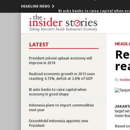
HEADLINE NEWS
BI asks banks to raise capital when e
Three IPOs and one rupiah bond ready 
IMF : Crude oil prices may slump to $20
LATEST
HEADL
Indonesia President wants government
Re
Berau buys back bonds worth $150 milli
President Jokowi upbeat economy will
re
improve in 2016
Government cuts fuel price starting J
Realized economic growth in 2015 seen
reaching 4.73%, deficit at 2.8% of GDP
By
Inside
IPPs ready to build 17,340 MW of power 
BI asks banks to raise capital when
economy in good shape
HIMBARA launches ATM Link, considers
Indonesia plans to import commodities
JAKARTA 
Government issues 8th economic policy
next year
target se
lower-tha
ExxonMobil Indonesia appoints new
Realized economic growth in 2015 seen 
President
Based on 