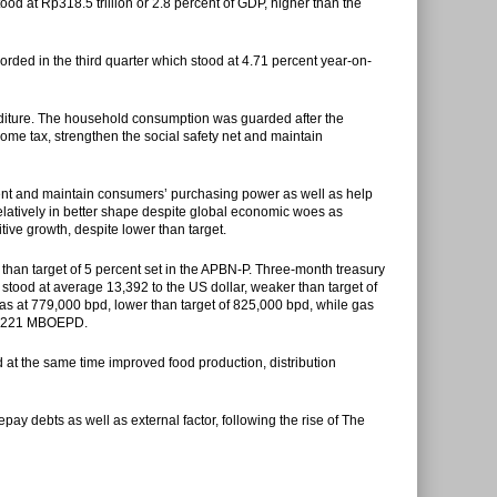
ood at Rp318.5 trillion or 2.8 percent of GDP, higher than the
ded in the third quarter which stood at 4.71 percent year-on-
ture. The household consumption was guarded after the
come tax, strengthen the social safety net and maintain
ent and maintain consumers’ purchasing power as well as help
elatively in better shape despite global economic woes as
tive growth, despite lower than target.
r than target of 5 percent set in the APBN-P. Three-month treasury
stood at average 13,392 to the US dollar, weaker than target of
g was at 779,000 bpd, lower than target of 825,000 bpd, while gas
f 1,221 MBOEPD.
at the same time improved food production, distribution
ay debts as well as external factor, following the rise of The