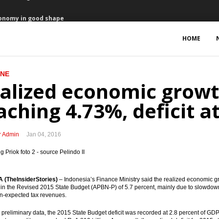
conomy in good shape
to enter Jakarta bourse
HOME
 in 2016
INE
 program to run faster in 2016
alized economic growt
on from total offered $950 million
aching 4.73%, deficit a
anuary to revive economy
r Admin
Jan 04, 2016
plants worth $20 billion
 creating switching company
(TheInsiderStories)
– Indonesia’s Finance Ministry said the realized economic gr
 packages on refineries, unified map, MRO
t in the Revised 2015 State Budget (APBN-P) of 5.7 percent, mainly due to slowdown
n-expected tax revenues.
reaching 4.73%, deficit at 2.8% of GDP
preliminary data, the 2015 State Budget deficit was recorded at 2.8 percent of GDP.