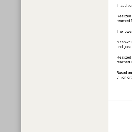
In additi
Realized 
reached R
The lower
Meanwhile
and gas s
Realized 
reached Rp
Based on 
trillion o