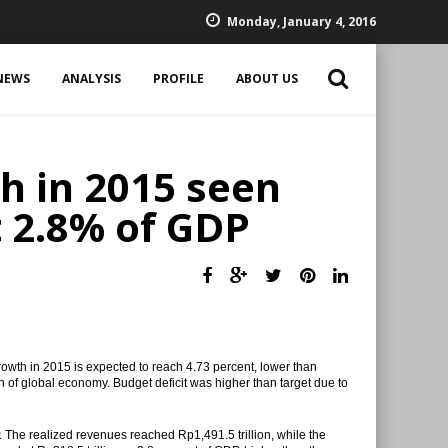
Monday, January 4, 2016
NEWS
ANALYSIS
PROFILE
ABOUT US
h in 2015 seen
t 2.8% of GDP
owth in 2015 is expected to reach 4.73 percent, lower than
 of global economy. Budget deficit was higher than target due to
 The realized revenues reached Rp1,491.5 trillion, while the