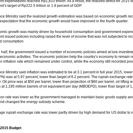
t expenditures reached Rp1,810 trillion. As a result, the realized deficit for 2015 st
t’s target of Rp222.5 trillion or 1.9 percent of GDP.
ce Ministry said the realized growth estimation was based on economic growth recor
expectation that the economic growth would have improved in the fourth quarter.
omic growth was mainly driven by household consumption and government expendi
t issued policies including raised the level of income that was not subjected to in
d consumption.
 half, the government issued a number of economic policies aimed at lure investm
 economic activities. The economic policies help the country’s economy to remain r
 in inflation rate which remained under control, while the economy still recorded posi
ce Ministry said inflation was estimated to be at 3.1 percent in full year 2015, lowe
N) was at 5.97 percent, lower than target of 6.2 percent. The rupiah exchange rate 
 Oil price was at $50 per barrel, lower than projection of $60 per barrel, oil liftin
as at 1,195 million barrels of oil equivalent per day (MBOEPD), lower than target o
tion rate was lower as the government managed to maintain basic goods supply and 
and changed the energy subsidy scheme.
ge rupiah exchange rate was lower partly driven by high demand for US dollar to rep
 2015 Budget