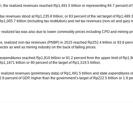
on, the realized revenues reached Rp1,491.5 trillion or representing 84.7 percent of 
tax revenues stood at Rp1,235.8 trillion, or 83 percent of the set target of Rp1,489.
p1,005.7 trillion (including tax restitution) and net tax revenues (non-oil and gas) 
 realized tax was also due to lower commodity prices including CPO and mining pr
, realized non-tax revenues (PNBP) in 2015 reached Rp252.4 trillion or 93.8 percent
ector as well as mining industry on the back of falling prices.
expenditures reached Rp1,810 trillion or 91.2 percent from the upper limit of Rp1,98
1,1871 trillion or 90 percent of the target of Rp1,319.5 trillion.
realized revenues (preliminary data) of Rp1,491.5 trillion and state expenditures of 
r 2.8 percent of GDP, higher than the government’s target of Rp222.5 trillion or 1.9 pe