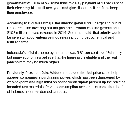
government will also allow some firms to delay payment of 40 per cent of
their electricity bills until next year, and give discounts if the firms keep
their employees.
According to IGN Wiraatmaja, the director general for Energy and Miniral
Resources, the lowering natural gas prices would cost the government
$102 million in state revenue in 2016. Sudirman said, that priority would
be given to labour-intensive industries including petrochemical and
fertilizer firms.
Indonesia’s official unemployment rate was 5.81 per cent as of February,
but many economists believe that the figure is unreliable and the real
jobless rate may be much higher.
Previously, President Joko Widodo requested the fuel price cut to help
support companies’s purchasing power, which has been dampened by
weak exports and high inflation as the weak rupiah pushed up the price of
imported raw materials. Private consumption accounts for more than half
of Indonesia’s gross domestic product.