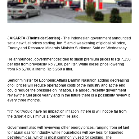
Indonesia
Japan’s Industrial Production declines
milder than expected in March; uptrend
likely to continue
President Joko Widodo lures Hong Kong
JAKARTA (TheInsiderStories)
- The Indonesian government announced
investors to invest in Indonesia
set a new fuel prices starting Jan. 5 amid weakening of global oil price,
Energy and Resource Minerals Minister Sudirman Said on Wednesday.
Amman Mineral’s plan to develop $1.6b
smelter plant moves ahead
He announced, government decided to slash premium prices to Rp 7,150
per liter from previously Rp 7,300 per liter. While diesel price lowering
from Rp 6,700 a liter to Rp 5,950 a liter.
PLN board conducting roadshow to market
US$3b global bonds
Senior minister for Economic Affairs Darmin Nasution adding decreasing
of oil prices will reduce operational costs of the industry and at the end
Load More ...
could reduce the pressure on inflation. He added, recently government
review the fuel price yearly and in the future there is a possibility review it
every three months.
“I think it would have no impact on inflation if there is will not be far from
the target 4 plus minus 1 percent,” He said.
Government also will reviewing other energy prices, ranging from jet fuel
to natural gas for industry, while households will pay less for liquefied
petroleum gas, which is most commonly used for cooking. The