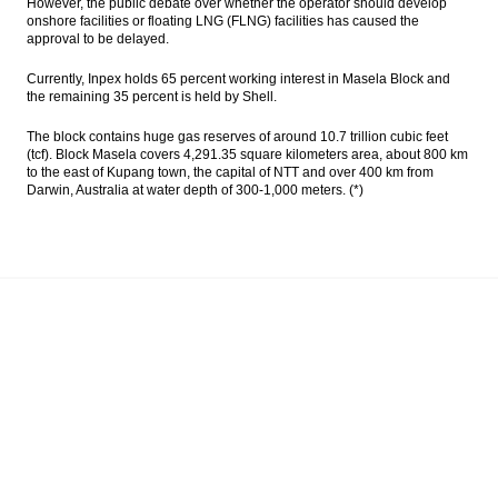
However, the public debate over whether the operator should develop
onshore facilities or floating LNG (FLNG) facilities has caused the
approval to be delayed.
Currently, Inpex holds 65 percent working interest in Masela Block and
the remaining 35 percent is held by Shell.
The block contains huge gas reserves of around 10.7 trillion cubic feet
(tcf). Block Masela covers 4,291.35 square kilometers area, about 800 km
to the east of Kupang town, the capital of NTT and over 400 km from
Darwin, Australia at water depth of 300-1,000 meters. (*)