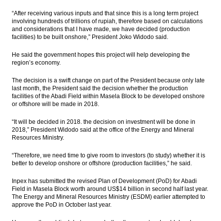
holidays
“After receiving various inputs and that since this is a long term project
involving hundreds of trillions of rupiah, therefore based on calculations
IHS Global Insight: Business conditions in
and considerations that I have made, we have decided (production
Japan’s March Tankan survey soften
facilities) to be built onshore,” President Joko Widodo said.
Six seaports in East Indonesia ready to
He said the government hopes this project will help developing the
operate, South Korea to build gas terminal
region’s economy.
The Insider Stories Morning Notes - JCI may
The decision is a swift change on part of the President because only late
go up on economic data, gains in Wall
last month, the President said the decision whether the production
Street
facilities of the Abadi Field within Masela Block to be developed onshore
or offshore will be made in 2018.
PGN’s Lampung FSRU receives 1 cargo of
LNG from Tangguh
“It will be decided in 2018. the decision on investment will be done in
2018,” President Widodo said at the office of the Energy and Mineral
Resources Ministry.
Load More ...
“Therefore, we need time to give room to investors (to study) whether it is
better to develop onshore or offshore (production facilities,” he said.
Inpex has submitted the revised Plan of Development (PoD) for Abadi
Field in Masela Block worth around US$14 billion in second half last year.
The Energy and Mineral Resources Ministry (ESDM) earlier attempted to
approve the PoD in October last year.