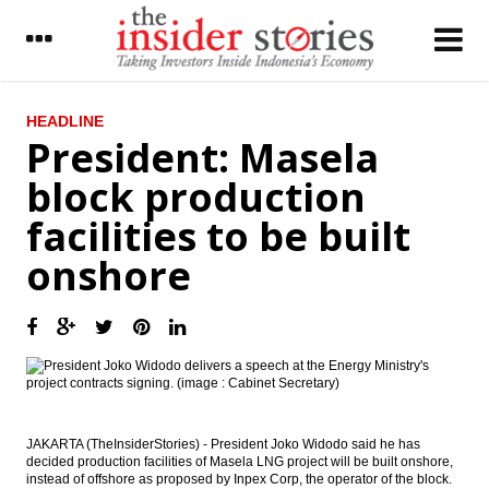
LATEST
HEADLINE
President: Masela
The Insider Stories Morning Notes - JCI
block production
expected to be flat on lack of incentives
facilities to be built
South Korea CJ CGV purchased 7.8% BLTZ
shares
onshore
Indonesia to launch One Map Policy,
Kalimantan to be a role model
Agung Podomoro shares fell 10% at
opening trade on graft case
Tower Bersama unit to issue Notes worth
US$500 million
JAKARTA (TheInsiderStories) - President Joko Widodo said he has
decided production facilities of Masela LNG project will be built onshore,
Chinese PMI rebounds in March on stronger
instead of offshore as proposed by Inpex Corp, the operator of the block.
exports and seasonal boost following