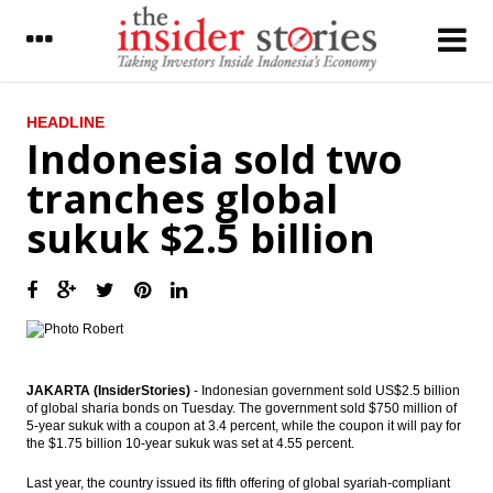
LATEST
HEADLINE
Indonesia sold two
The Insider Stories Morning Notes - JCI
tranches global
expected to be flat on lack of incentives
sukuk $2.5 billion
South Korea CJ CGV purchased 7.8% BLTZ
shares
Indonesia to launch One Map Policy,
Kalimantan to be a role model
Agung Podomoro shares fell 10% at
opening trade on graft case
JAKARTA (InsiderStories)
- Indonesian government sold US$2.5 billion
of global sharia bonds on Tuesday. The government sold $750 million of
Tower Bersama unit to issue Notes worth
5-year sukuk with a coupon at 3.4 percent, while the coupon it will pay for
US$500 million
the $1.75 billion 10-year sukuk was set at 4.55 percent.
Chinese PMI rebounds in March on stronger
Last year, the country issued its fifth offering of global syariah-compliant
exports and seasonal boost following