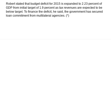
Robert stated that budget deficit for 2015 is expanded to 2.23 percent of
GDP from initial target of 1.9 percent as tax revenues are expected to be
below target. To finance the deficit, he said, the government has secured
loan commitment from multilateral agencies. (*)