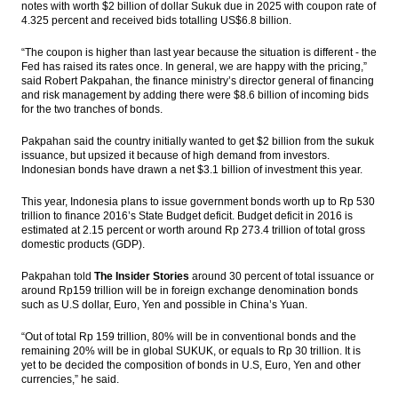
notes with worth $2 billion of dollar Sukuk due in 2025 with coupon rate of
holidays
4.325 percent and received bids totalling US$6.8 billion.
IHS Global Insight: Business conditions in
“The coupon is higher than last year because the situation is different - the
Japan’s March Tankan survey soften
Fed has raised its rates once. In general, we are happy with the pricing,”
said Robert Pakpahan, the finance ministry’s director general of financing
Six seaports in East Indonesia ready to
and risk management by adding there were $8.6 billion of incoming bids
operate, South Korea to build gas terminal
for the two tranches of bonds.
The Insider Stories Morning Notes - JCI may
Pakpahan said the country initially wanted to get $2 billion from the sukuk
go up on economic data, gains in Wall
issuance, but upsized it because of high demand from investors.
Street
Indonesian bonds have drawn a net $3.1 billion of investment this year.
This year, Indonesia plans to issue government bonds worth up to Rp 530
PGN’s Lampung FSRU receives 1 cargo of
trillion to finance 2016’s State Budget deficit. Budget deficit in 2016 is
LNG from Tangguh
estimated at 2.15 percent or worth around Rp 273.4 trillion of total gross
domestic products (GDP).
Load More ...
Pakpahan told
The Insider Stories
around 30 percent of total issuance or
around Rp159 trillion will be in foreign exchange denomination bonds
such as U.S dollar, Euro, Yen and possible in China’s Yuan.
“Out of total Rp 159 trillion, 80% will be in conventional bonds and the
remaining 20% will be in global SUKUK, or equals to Rp 30 trillion. It is
yet to be decided the composition of bonds in U.S, Euro, Yen and other
currencies,” he said.