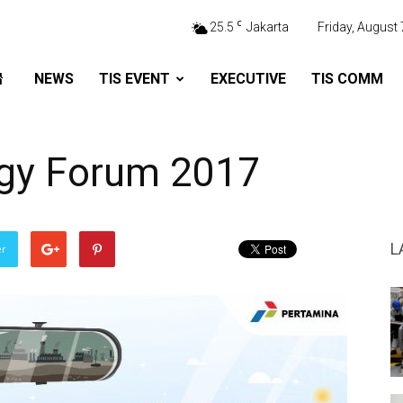
C
25.5
Jakarta
Friday, August 
NEWS
TIS EVENT
EXECUTIVE
TIS COMM
rgy Forum 2017
L
er