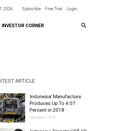
7, 2026
Subscribe
Free Trial
Login
INVESTOR CORNER
ATEST ARTICLE
Indonesia’ Manufacture
Produces Up To 4.07
Percent in 2018
February 1, 2019