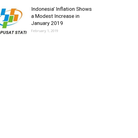
Indonesia’ Inflation Shows
a Modest Increase in
January 2019
February 1, 2019