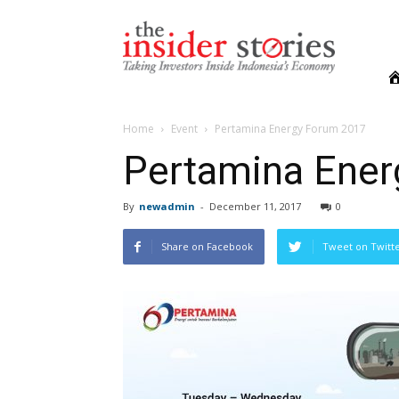
The
Insiders
Stories
Home
Event
Pertamina Energy Forum 2017
Pertamina Ene
By
newadmin
-
December 11, 2017
0
Share on Facebook
Tweet on Twitt