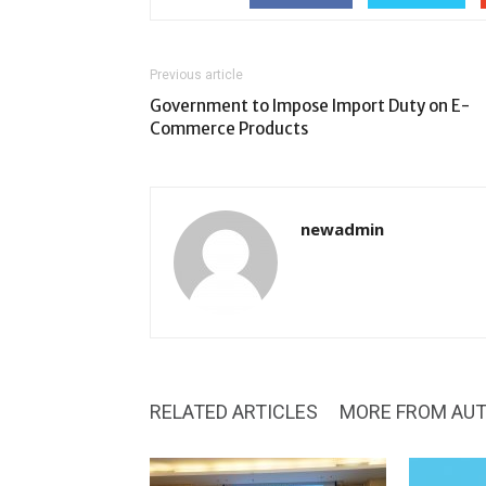
Previous article
Government to Impose Import Duty on E-
Commerce Products
newadmin
RELATED ARTICLES
MORE FROM AU