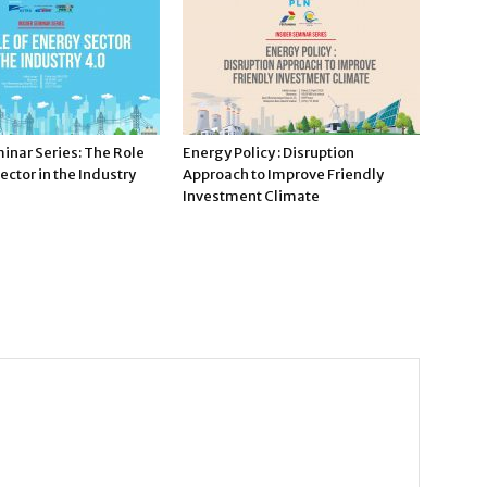
inar Series: The Role
Energy Policy : Disruption
ector in the Industry
Approach to Improve Friendly
Investment Climate