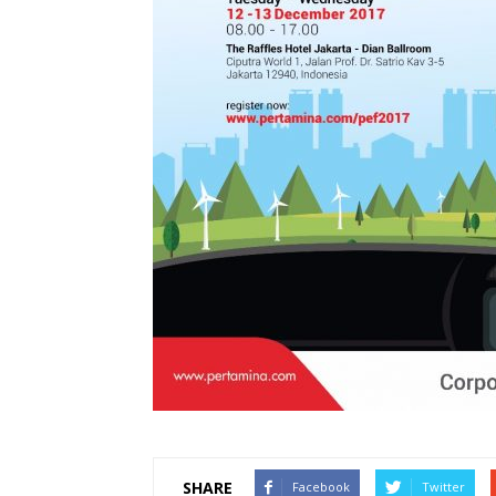
SHARE
Facebook
Twitter