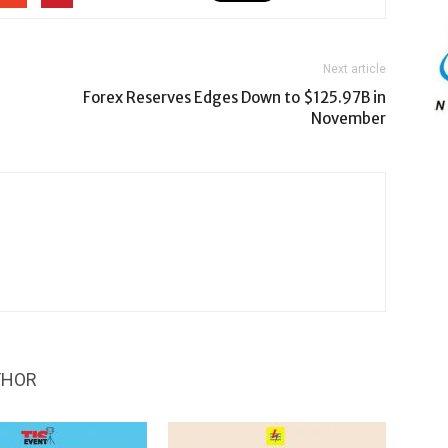
Next article
Forex Reserves Edges Down to $125.97B in
November
THOR