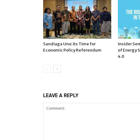
Sandiaga Uno: Its Time for
Insider Sem
Economic Policy Referendum
of Energy S
4.0
LEAVE A REPLY