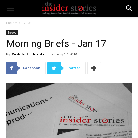
Home
News
News
Morning Briefs - Jan 17
By
Desk Editor Insider
-
January 17, 2018
Facebook
Twitter