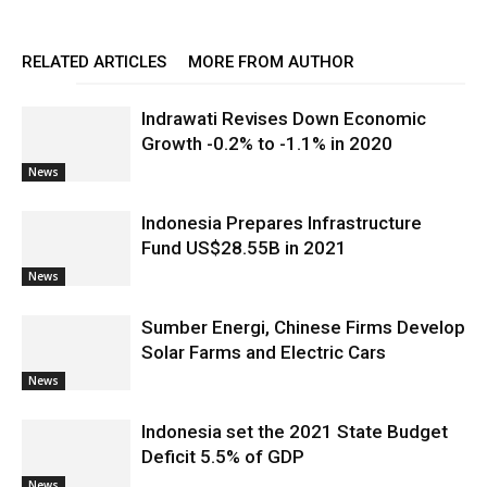
RELATED ARTICLES
MORE FROM AUTHOR
Indrawati Revises Down Economic
Growth -0.2% to -1.1% in 2020
News
Indonesia Prepares Infrastructure
Fund US$28.55B in 2021
News
Sumber Energi, Chinese Firms Develop
Solar Farms and Electric Cars
News
Indonesia set the 2021 State Budget
Deficit 5.5% of GDP
News