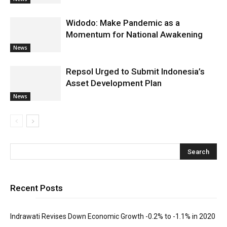
Widodo: Make Pandemic as a
Momentum for National Awakening
News
Repsol Urged to Submit Indonesia’s
Asset Development Plan
News
Recent Posts
Indrawati Revises Down Economic Growth -0.2% to -1.1% in 2020