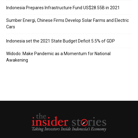
Indonesia Prepares Infrastructure Fund US$28.55B in 2021
Sumber Energi, Chinese Firms Develop Solar Farms and Electric
Cars
Indonesia set the 2021 State Budget Deficit 5.5% of GDP
Widodo: Make Pandemic as a Momentum for National
Awakening