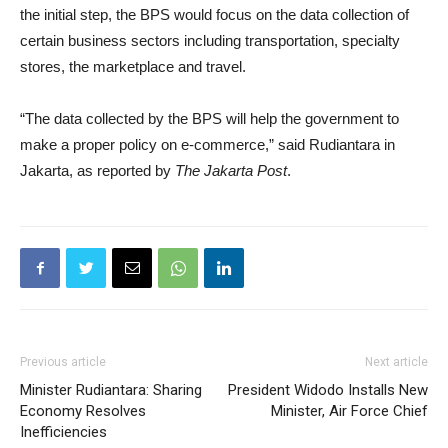
the initial step, the BPS would focus on the data collection of
certain business sectors including transportation, specialty
stores, the marketplace and travel.
“The data collected by the BPS will help the government to
make a proper policy on e-commerce,” said Rudiantara in
Jakarta, as reported by
The Jakarta Post
.
Previous article
Next article
Minister Rudiantara: Sharing
President Widodo Installs New
Economy Resolves
Minister, Air Force Chief
Inefficiencies