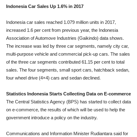
Indonesia Car Sales Up 1.6% in 2017
Indonesia car sales reached 1.079 million units in 2017,
increased 1.6 per cent from previous year, the Indonesia
Association of Automove Industries (Gaikindo) data shows.
The increase was led by three car segments, namely city car,
multi-purpose vehicle and commercial pick-up cars. The sales
of the three car segments contributed 61.15 per cent to total
sales. The four segments, small sport cars, hatchback sedan,
four wheel drive (4×4) cars and sedan declined.
Statistics Indonesia Starts Collecting Data on E-commerce
The Central Statistics Agency (BPS) has started to collect data
on e-commerce, the results of which will be used to help the
government introduce a policy on the industry.
Communications and Information Minister Rudiantara said for