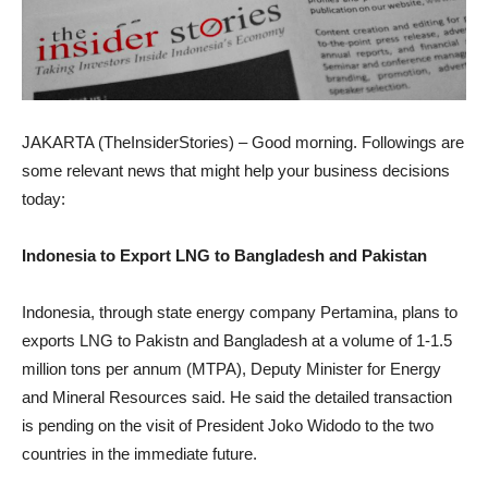
JAKARTA (TheInsiderStories) – Good morning. Followings are
some relevant news that might help your business decisions
today:
Indonesia to Export LNG to Bangladesh and Pakistan
Indonesia, through state energy company Pertamina, plans to
exports LNG to Pakistn and Bangladesh at a volume of 1-1.5
million tons per annum (MTPA), Deputy Minister for Energy
and Mineral Resources said. He said the detailed transaction
is pending on the visit of President Joko Widodo to the two
countries in the immediate future.