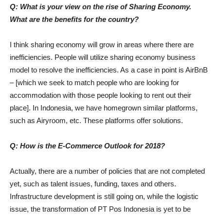
Q: What is your view on the rise of Sharing Economy.
What are the benefits for the country?
I think sharing economy will grow in areas where there are
inefficiencies. People will utilize sharing economy business
model to resolve the inefficiencies. As a case in point is AirBnB
– [which we seek to match people who are looking for
accommodation with those people looking to rent out their
place]. In Indonesia, we have homegrown similar platforms,
such as Airyroom, etc. These platforms offer solutions.
Q: How is the E-Commerce Outlook for 2018?
Actually, there are a number of policies that are not completed
yet, such as talent issues, funding, taxes and others.
Infrastructure development is still going on, while the logistic
issue, the transformation of PT Pos Indonesia is yet to be