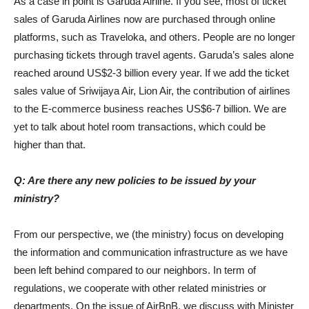
As a case in point is Garuda Airline. If you see, most of ticket
sales of Garuda Airlines now are purchased through online
platforms, such as Traveloka, and others. People are no longer
purchasing tickets through travel agents. Garuda’s sales alone
reached around US$2-3 billion every year. If we add the ticket
sales value of Sriwijaya Air, Lion Air, the contribution of airlines
to the E-commerce business reaches US$6-7 billion. We are
yet to talk about hotel room transactions, which could be
higher than that.
Q: Are there any new policies to be issued by your
ministry?
From our perspective, we (the ministry) focus on developing
the information and communication infrastructure as we have
been left behind compared to our neighbors. In term of
regulations, we cooperate with other related ministries or
departments. On the issue of AirBnB, we discuss with Minister