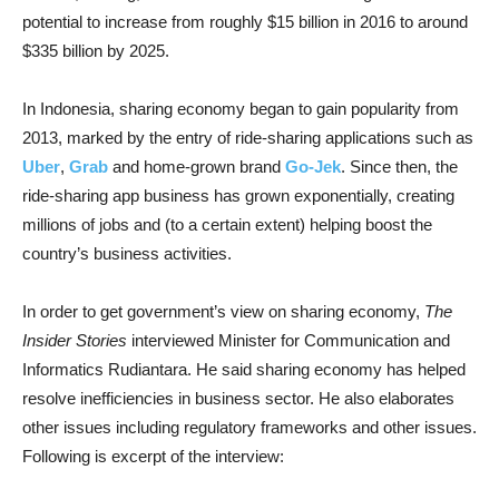
potential to increase from roughly $15 billion in 2016 to around
$335 billion by 2025.
In Indonesia, sharing economy began to gain popularity from
2013, marked by the entry of ride-sharing applications such as
Uber
,
Grab
and home-grown brand
Go-Jek
. Since then, the
ride-sharing app business has grown exponentially, creating
millions of jobs and (to a certain extent) helping boost the
country’s business activities.
In order to get government’s view on sharing economy,
The
Insider Stories
interviewed Minister for Communication and
Informatics Rudiantara. He said sharing economy has helped
resolve inefficiencies in business sector. He also elaborates
other issues including regulatory frameworks and other issues.
Following is excerpt of the interview: