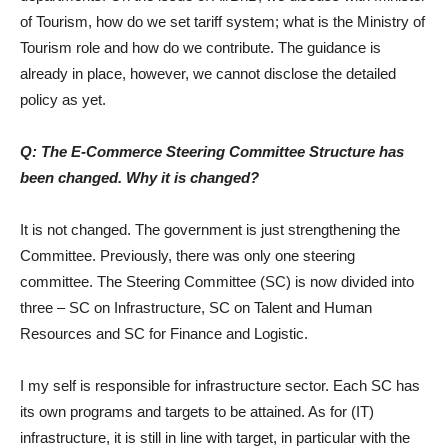
of Tourism, how do we set tariff system; what is the Ministry of
Tourism role and how do we contribute. The guidance is
already in place, however, we cannot disclose the detailed
policy as yet.
Q: The E-Commerce Steering Committee Structure has
been changed. Why it is changed?
It is not changed. The government is just strengthening the
Committee. Previously, there was only one steering
committee. The Steering Committee (SC) is now divided into
three – SC on Infrastructure, SC on Talent and Human
Resources and SC for Finance and Logistic.
I my self is responsible for infrastructure sector. Each SC has
its own programs and targets to be attained. As for (IT)
infrastructure, it is still in line with target, in particular with the