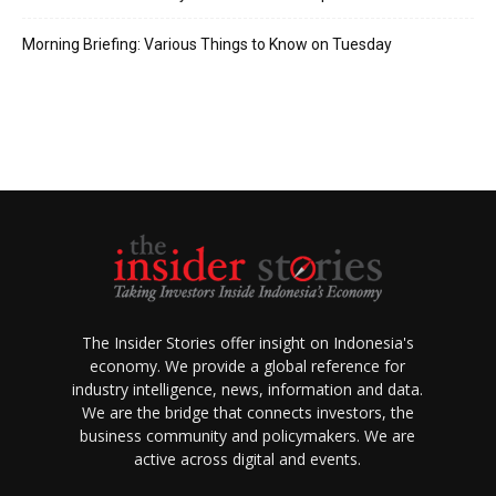
Morning Briefing: Various Things to Know on Tuesday
The Insider Stories offer insight on Indonesia's
economy. We provide a global reference for
industry intelligence, news, information and data.
We are the bridge that connects investors, the
business community and policymakers. We are
active across digital and events.