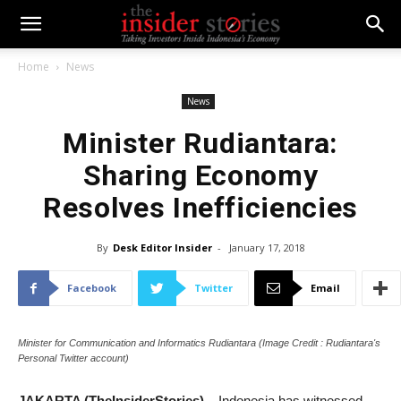
Home
News
News
Minister Rudiantara:
Sharing Economy
Resolves Inefficiencies
By
Desk Editor Insider
-
January 17, 2018
Facebook
Twitter
Email
Minister for Communication and Informatics Rudiantara (Image Credit : Rudiantara's
Personal Twitter account)
JAKARTA (TheInsiderStories)
– Indonesia has witnessed