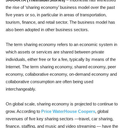
the rise of ‘sharing economy’ business model over the past
five years or so, in particular in areas of transportation,
tourism, finance, and retail sector. The business model has
also been adopted in other business sectors.
The term sharing economy refers to an economic system in
which assets or services are shared between private
individuals, either free or for a fee, typically by means of the
Internet. The term sharing economy, shared economy, peer
economy, collaborative economy, on-demand economy and
collaborative consumption are often being used
interchangeably.
On global scale, sharing economy is projected to continue to
grow. According to
Price WaterHouse Coopers
, global
revenues of five key sharing sectors —travel, car sharing,
finance, staffing, and music and video streaming — have the