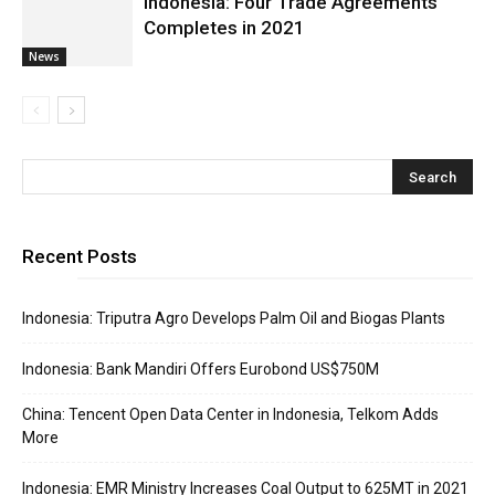
Indonesia: Four Trade Agreements
Completes in 2021
News
Recent Posts
Indonesia: Triputra Agro Develops Palm Oil and Biogas Plants
Indonesia: Bank Mandiri Offers Eurobond US$750M
China: Tencent Open Data Center in Indonesia, Telkom Adds
More
Indonesia: EMR Ministry Increases Coal Output to 625MT in 2021