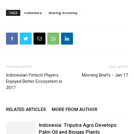
TAGS
rudiantara
sharing economy
Previous article
Next article
Indonesian Fintech Players
Morning Briefs - Jan 17
Enjoyed Better Ecosystem in
2017
RELATED ARTICLES
MORE FROM AUTHOR
Indonesia: Triputra Agro Develops
Palm Oil and Biogas Plants