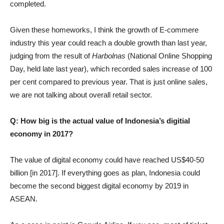
completed.
Given these homeworks, I think the growth of E-commere
industry this year could reach a double growth than last year,
judging from the result of
Harbolnas
(National Online Shopping
Day, held late last year), which recorded sales increase of 100
per cent compared to previous year. That is just online sales,
we are not talking about overall retail sector.
Q: How big is the actual value of Indonesia’s digitial
economy in 2017?
The value of digital economy could have reached US$40-50
billion [in 2017]. If everything goes as plan, Indonesia could
become the second biggest digital economy by 2019 in
ASEAN.