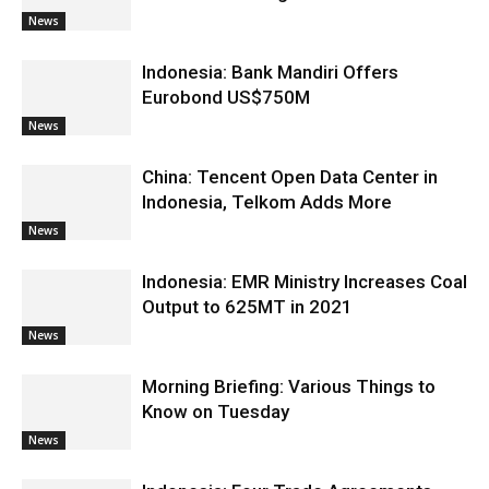
News
Indonesia: Bank Mandiri Offers
Eurobond US$750M
News
China: Tencent Open Data Center in
Indonesia, Telkom Adds More
News
Indonesia: EMR Ministry Increases Coal
Output to 625MT in 2021
News
Morning Briefing: Various Things to
Know on Tuesday
News