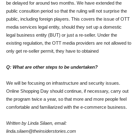
be delayed for around two months. We have extended the
public consultion period so that the ruling will not surprise the
public, including foreign players. This covers the issue of OTT
media services legal entity, should they set up a domestic
legal business entity (BUT) or just a re-seller. Under the
existing regulation, the OTT media providers are not allowed to
only get re-seller permit, they have to obtained
Q: What are other steps to be undertaken?
We will be focusing on infrastructure and security issues.
Online Shopping Day should continue, if necessary, carry out
the program twice a year, so that more and more people feel
comfortable and familiarized with the e-commerce business.
Written by Linda Silaen, email:
linda.silaen@theinsiderstories.com