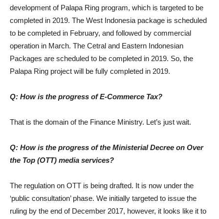
development of Palapa Ring program, which is targeted to be
completed in 2019. The West Indonesia package is scheduled
to be completed in February, and followed by commercial
operation in March. The Cetral and Eastern Indonesian
Packages are scheduled to be completed in 2019. So, the
Palapa Ring project will be fully completed in 2019.
Q: How is the progress of E-Commerce Tax?
That is the domain of the Finance Ministry. Let’s just wait.
Q: How is the progress of the Ministerial Decree on Over
the Top (OTT) media services?
The regulation on OTT is being drafted. It is now under the
‘public consultation’ phase. We initially targeted to issue the
ruling by the end of December 2017, however, it looks like it to