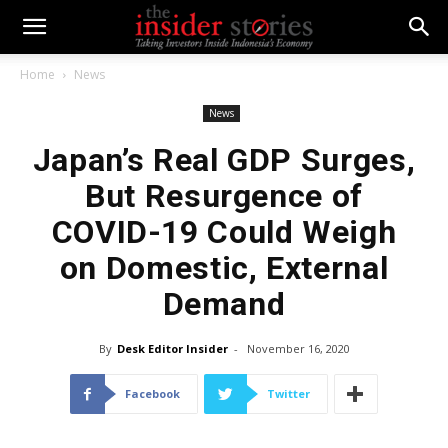
Home
News
News
Japan’s Real GDP Surges,
But Resurgence of
COVID-19 Could Weigh
on Domestic, External
Demand
By
Desk Editor Insider
-
November 16, 2020
Facebook
Twitter