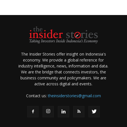
The Insider Stories offer insight on Indonesia's
economy. We provide a global reference for
industry intelligence, news, information and data.
We are the bridge that connects investors, the
business community and policymakers. We are
active across digital and events.
Contact us:
theinsiderstories@gmail.com