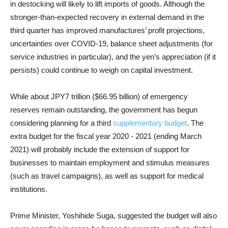
in destocking will likely to lift imports of goods. Although the
stronger-than-expected recovery in external demand in the
third quarter has improved manufactures’ profit projections,
uncertainties over COVID-19, balance sheet adjustments (for
service industries in particular), and the yen’s appreciation (if it
persists) could continue to weigh on capital investment.
While about JPY7 trillion ($66.95 billion) of emergency
reserves remain outstanding, the government has begun
considering planning for a third
supplementary budget
. The
extra budget for the fiscal year 2020 - 2021 (ending March
2021) will probably include the extension of support for
businesses to maintain employment and stimulus measures
(such as travel campaigns), as well as support for medical
institutions.
Prime Minister,
Yoshihide
Suga, suggested the budget will also