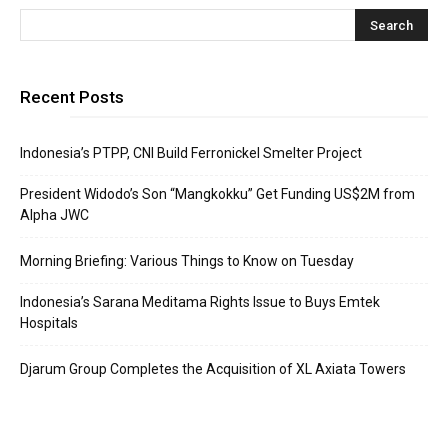
Recent Posts
Indonesia’s PTPP, CNI Build Ferronickel Smelter Project
President Widodo’s Son “Mangkokku” Get Funding US$2M from
Alpha JWC
Morning Briefing: Various Things to Know on Tuesday
Indonesia’s Sarana Meditama Rights Issue to Buys Emtek
Hospitals
Djarum Group Completes the Acquisition of XL Axiata Towers