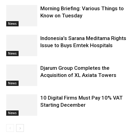
Morning Briefing: Various Things to
Know on Tuesday
News
Indonesia’s Sarana Meditama Rights
Issue to Buys Emtek Hospitals
News
Djarum Group Completes the
Acquisition of XL Axiata Towers
News
10 Digital Firms Must Pay 10% VAT
Starting December
News