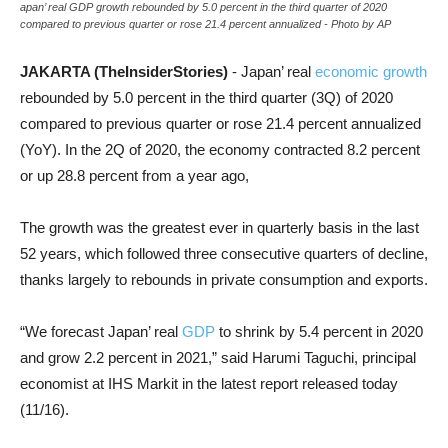
apan’ real GDP growth rebounded by 5.0 percent in the third quarter of 2020
compared to previous quarter or rose 21.4 percent annualized - Photo by AP
JAKARTA (TheInsiderStories)
- Japan’ real
economic growth
rebounded by 5.0 percent in the third quarter (3Q) of 2020
compared to previous quarter or rose 21.4 percent annualized
(YoY). In the 2Q of 2020, the economy contracted 8.2 percent
or up 28.8 percent from a year ago,
The growth was the greatest ever in quarterly basis in the last
52 years, which followed three consecutive quarters of decline,
thanks largely to rebounds in private consumption and exports.
“We forecast Japan’ real
GDP
to shrink by 5.4 percent in 2020
and grow 2.2 percent in 2021,” said Harumi Taguchi, principal
economist at IHS Markit in the latest report released today
(11/16).