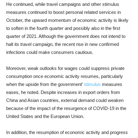
He continued, while travel campaigns and other stimulus
measures continued to boost personal related services in
October, the upward momentum of economic activity is likely
to soften in the fourth quarter and possibly also in the first
quarter of 2021. Although the government does not intend to
halt its travel campaign, the recent rise in new confirmed
infections could make consumers cautious.
Moreover, weak outlooks for wages could suppress private
consumption once economic activity resumes, particularly
when the upside from the government’
stimulus
measures
eases, he noted. Despite increases in export orders from
China and Asian countries, external demand could weaken
because of the impact of the resurgence of COVID-19 in the
United States and the European Union.
In addition, the resumption of economic activity and progress