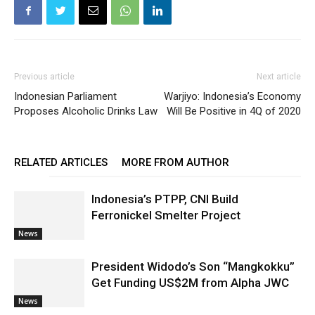
Previous article
Next article
Indonesian Parliament
Warjiyo: Indonesia’s Economy
Proposes Alcoholic Drinks Law
Will Be Positive in 4Q of 2020
RELATED ARTICLES
MORE FROM AUTHOR
Indonesia’s PTPP, CNI Build
Ferronickel Smelter Project
News
President Widodo’s Son “Mangkokku”
Get Funding US$2M from Alpha JWC
News