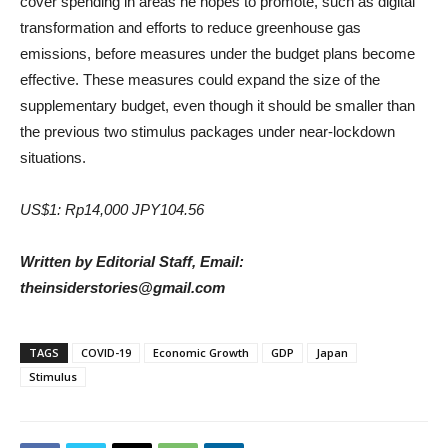
cover spending in areas he hopes to promote, such as digital
transformation and efforts to reduce greenhouse gas
emissions, before measures under the budget plans become
effective. These measures could expand the size of the
supplementary budget, even though it should be smaller than
the previous two stimulus packages under near-lockdown
situations.
US$1: Rp14,000 JPY104.56
Written by Editorial Staff, Email:
theinsiderstories@gmail.com
TAGS
COVID-19
Economic Growth
GDP
Japan
Stimulus