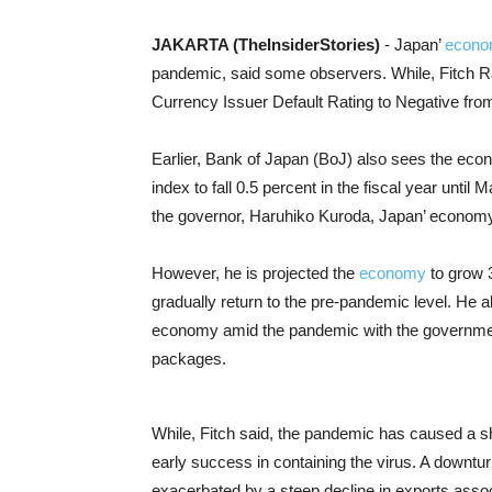
JAKARTA (TheInsiderStories)
- Japan’
econ
pandemic, said some observers. While, Fitch Ra
Currency Issuer Default Rating to Negative from 
Earlier, Bank of Japan (BoJ) also sees the eco
index to fall 0.5 percent in the fiscal year unt
the governor, Haruhiko
Kuroda, Japan’ economy 
However, he is projected the
economy
to grow 3
gradually return to the pre-pandemic level.
He a
economy amid the pandemic with the governmen
packages.
While, Fitch said, the pandemic has caused a s
early success in containing the virus. A down
exacerbated by a steep decline in exports asso