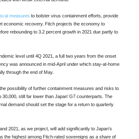
iscal measures
to bolster virus containment efforts, provide
rt economic recovery. Fitch projects the economy to
before rebounding to 3.2 percent growth in 2021 due partly to
demic level until 4Q 2021, a full two years from the onset
ergency was announced in mid-April under which stay-at-home
lly through the end of May.
he possibility of further containment measures and risks to
0,000, still far lower than Japan’ G7 counterparts. The
nal demand should set the stage for a return to quarterly
0 and 2021, as we project, will add significantly to Japan’s
s the highest among Fitch-rated sovereigns as a share of