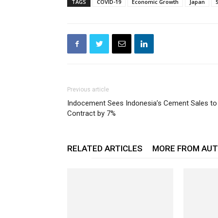
TAGS
COVID-19
Economic Growth
Japan
Previous article
Indocement Sees Indonesia’s Cement Sales to
Contract by 7%
RELATED ARTICLES
MORE FROM AU