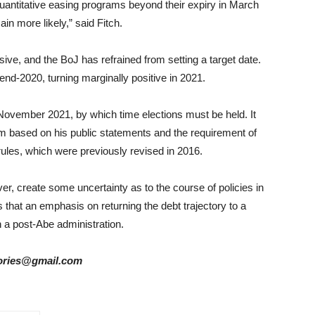
 quantitative easing programs beyond their expiry in March
in more likely,” said Fitch.
usive, and the BoJ has refrained from setting a target date.
t end-2020, turning marginally positive in 2021.
in November 2021, by which time elections must be held. It
rm based on his public statements and the requirement of
 rules, which were previously revised in 2016.
, create some uncertainty as to the course of policies in
 that an emphasis on returning the debt trajectory to a
n a post-Abe administration.
stories@gmail.com