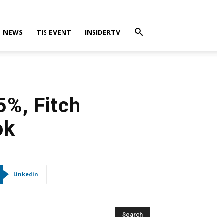
NEWS
TIS EVENT
INSIDERTV
5%, Fitch
ok
Linkedin