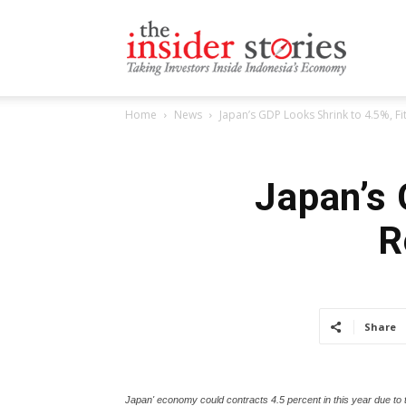
The
Home
News
Japan’s GDP Looks Shrink to 4.5%, Fi
Insiders
Japan’s 
R
Stories
Share
Japan' economy could contracts 4.5 percent in this year due to