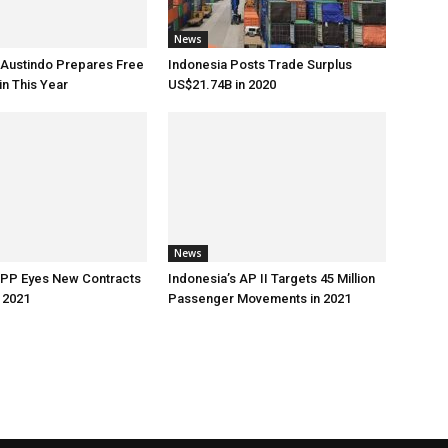
News
 Austindo Prepares Free
Indonesia Posts Trade Surplus
in This Year
US$21.74B in 2020
News
 PP Eyes New Contracts
Indonesia’s AP II Targets 45 Million
 2021
Passenger Movements in 2021