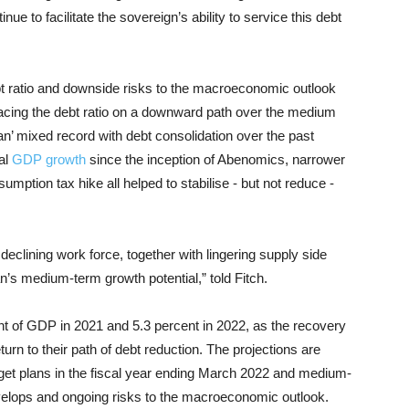
ue to facilitate the sovereign’s ability to service this debt
ebt ratio and downside risks to the macroeconomic outlook
lacing the debt ratio on a downward path over the medium
pan’ mixed record with debt consolidation over the past
al
GDP growth
since the inception of Abenomics, narrower
mption tax hike all helped to stabilise - but not reduce -
eclining work force, together with lingering supply side
’s medium-term growth potential,” told Fitch.
nt of GDP in 2021 and 5.3 percent in 2022, as the recovery
eturn to their path of debt reduction. The projections are
udget plans in the fiscal year ending March 2022 and medium-
evelops and ongoing risks to the macroeconomic outlook.