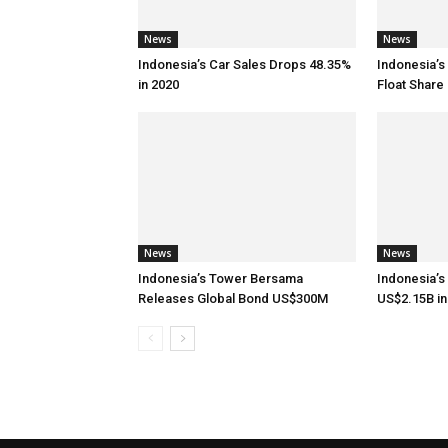
News
News
Indonesia’s Car Sales Drops 48.35%
Indonesia’s
in 2020
Float Share 
News
News
Indonesia’s Tower Bersama
Indonesia’s
Releases Global Bond US$300M
US$2.15B in