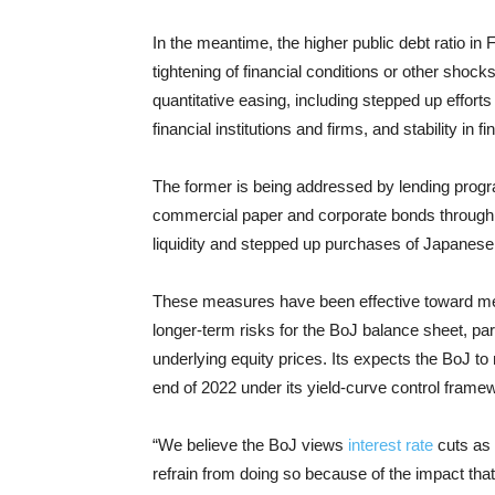
In the meantime, the higher public debt ratio in F
tightening of financial conditions or other sho
quantitative easing, including stepped up efforts
financial institutions and firms, and stability in f
The former is being addressed by lending prog
commercial paper and corporate bonds through M
liquidity and stepped up purchases of Japane
These measures have been effective toward meetin
longer-term risks for the BoJ balance sheet, par
underlying equity prices. Its expects the BoJ to 
end of 2022 under its yield-curve control frame
“We believe the BoJ views
interest rate
cuts as p
refrain from doing so because of the impact that