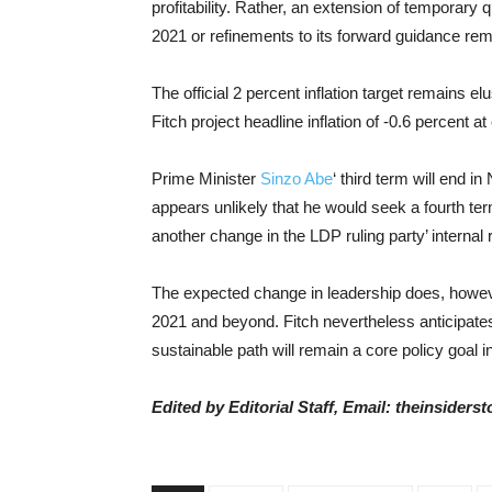
profitability. Rather, an extension of temporary
2021 or refinements to its forward guidance rema
The official 2 percent inflation target remains el
Fitch project headline inflation of -0.6 percent a
Prime Minister
Sinzo Abe
‘ third term will end 
appears unlikely that he would seek a fourth te
another change in the LDP ruling party’ internal
The expected change in leadership does, however
2021 and beyond. Fitch nevertheless anticipates
sustainable path will remain a core policy goal i
Edited by Editorial Staff, Email: theinsider