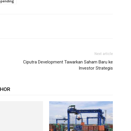
Spending
Next article
Ciputra Development Tawarkan Saham Baru ke
Investor Strategis
THOR