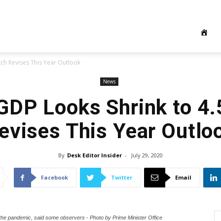
tch Revises This Year Outlook
News
GDP Looks Shrink to 4.
evises This Year Outlo
By
Desk Editor Insider
-
July 29, 2020
Facebook
Twitter
Email
 the pandemic, said some observers - Photo by Prime Minister Office