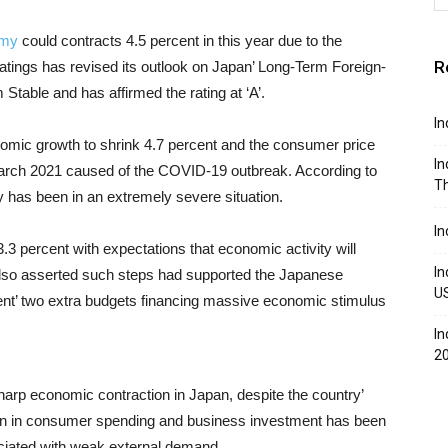
omy
could contracts 4.5 percent in this year due to the
R
tings has revised its outlook on Japan’ Long-Term Foreign-
Stable and has affirmed the rating at ‘A’.
In
nomic growth to shrink 4.7 percent and the consumer price
In
il March 2021 caused of the COVID-19 outbreak. According to
Th
has been in an extremely severe situation.
In
.3 percent with expectations that economic activity will
In
lso asserted such steps had supported the Japanese
U
t’ two extra budgets financing massive economic stimulus
In
2
harp economic contraction in Japan, despite the country’
turn in consumer spending and business investment has been
ciated with weak external demand.