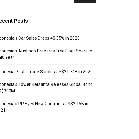
ecent Posts
donesia’s Car Sales Drops 48.35% in 2020
donesia’s Austindo Prepares Free Float Share in
is Year
donesia Posts Trade Surplus US$21.74B in 2020
donesia’s Tower Bersama Releases Global Bond
S$300M
donesia’s PP Eyes New Contracts US$2.15B in
021