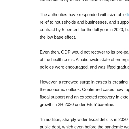
The authorities have responded with size-able
f
relief to households and businesses, and suppo
contract by 5 percent for the full year in 2020, 
the low base effect.
Even then, GDP would not recover to its pre-pan
of the health crisis. A nationwide state of em
policies were encouraged, and was lifted gradua
However, a renewed surge in cases is creating t
the economic outlook. Confirmed cases now top 3
fiscal support and an expected recovery in exter
growth in 2H 2020 under Fitch’ baseline.
“In addition, sharply wider fiscal deficits in 202
public debt, which even before the pandemic wa