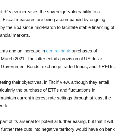
itch’ view increases the sovereign’ vulnerability to a
cks. Fiscal measures are being accompanied by ongoing
 by the BoJ since mid-March to facilitate stable financing of
inancial markets.
rams and an increase in
central bank
purchases of
arch 2021. The latter entails provision of US dollar
se Government Bonds, exchange traded funds, and J-REITs.
g their objectives, in Fitch’ view, although they entail
ticularly the purchase of ETFs and fluctuations in
maintain current interest-rate settings through at least the
work.
art of its arsenal for potential further easing, but that it will
 further rate cuts into negative territory would have on bank