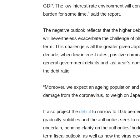
GDP. The low interest-rate environment will contin
burden for some time,” said the report.
The negative outlook reflects that the higher d
will nevertheless exacerbate the challenge of p
term. This challenge is all the greater given Ja
decade, when low interest rates, positive nomin
general government deficits and last year’s consu
the debt ratio.
“Moreover, we expect an ageing population and d
damage from the coronavirus, to weigh on Japan
It also project the
deficit
to narrow to 10.9 perce
gradually solidifies and the authorities seek to r
uncertain, pending clarity on the authorities’ b
term fiscal outlook, as well as how the virus d