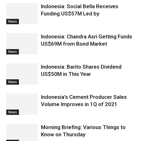
Indonesia: Social Bella Receives
Funding US$57M Led by
News
Indonesia: Chandra Asri Getting Funds
US$69M from Bond Market
News
Indonesia: Barito Shares Dividend
US$50M in This Year
News
Indonesia’s Cement Producer Sales
Volume Improves in 1Q of 2021
News
Morning Briefing: Various Things to
Know on Thursday