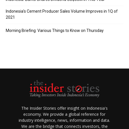
Indonesia’s Cement Producer Sales Volume Improves in 1Q of
2021
Morning Briefing: Various Things to Know on Thursday
The Insider Stories offer insight on Indonesia's
economy. We provide a global reference for
industry intelligence, news, information and data.
We are the bridge that connects investors, the