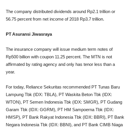
The company distributed dividends around Rp2.1 trillion or
56.75 percent from net income of 2018 Rp3.7 trillion.
PT Asuransi Jiwasraya
The insurance company will issue medium term notes of
Rp500 billion with coupon 11.25 percent. The MTN is not
affirmated by rating agency and only has tenor less than a
year.
For today, Reliance Sekuritas recommended PT Tunas Baru
Lampung Tbk (IDX: TBLA), PT Waskita Beton Tbk (IDX:
WTON), PT Semen Indonesia Tbk (IDX: SMGR), PT Gudang
Garam Tbk (IDX: GGRM), PT HM Sampoerna Tbk (IDX:
HMSP), PT Bank Rakyat Indonesia Tbk (IDX: BBRI), PT Bank
Negara Indonesia Tbk (IDX: BBNI), and PT Bank CIMB Niaga