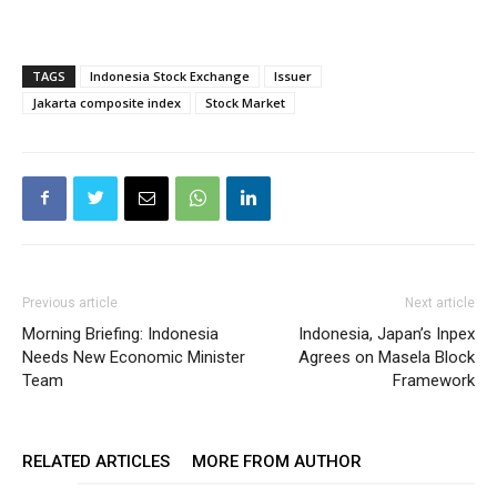
TAGS
Indonesia Stock Exchange
Issuer
Jakarta composite index
Stock Market
Previous article
Next article
Morning Briefing: Indonesia
Indonesia, Japan’s Inpex
Needs New Economic Minister
Agrees on Masela Block
Team
Framework
RELATED ARTICLES
MORE FROM AUTHOR