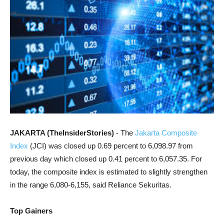
JAKARTA (TheInsiderStories)
- The
Jakarta Composite
Index
(JCI) was closed up 0.69 percent to 6,098.97 from
previous day which closed up 0.41 percent to 6,057.35. For
today, the composite index is estimated to slightly strengthen
in the range 6,080-6,155, said Reliance Sekuritas.
Top Gainers