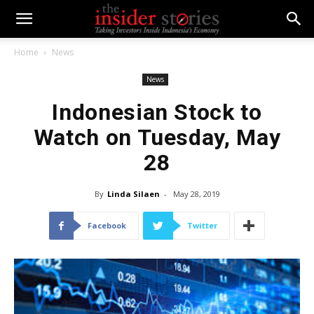
Home
News
News
Indonesian Stock to
Watch on Tuesday, May
28
By
Linda Silaen
-
May 28, 2019
Facebook
Twitter