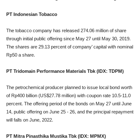
PT Indonesian Tobacco
The tobacco company has released 274.06 million of share
through initial public offering since May 27 until May 30, 2019.
The shares are 29.13 percent of company’ capital with nominal
Rp50 a share.
PT Tridomain Performance Materials Tbk (IDX: TDPM)
The petrochemical producer planned to issue local bond worth
of Rp400 billion (US$27.78 million) with coupon rate 10.5-11.0
percent. The offering period of the bonds on May 27 until June
14, public offering on June 25 - 26, and the principal repayment
will falls on June, 2022.
PT Mitra Pinasthika Mustika Tbk (IDX: MPMX)