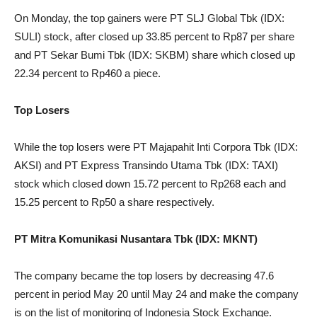
On Monday, the top gainers were PT SLJ Global Tbk (IDX:
SULI) stock, after closed up 33.85 percent to Rp87 per share
and PT Sekar Bumi Tbk (IDX: SKBM) share which closed up
22.34 percent to Rp460 a piece.
Top Losers
While the top losers were PT Majapahit Inti Corpora Tbk (IDX:
AKSI) and PT Express Transindo Utama Tbk (IDX: TAXI)
stock which closed down 15.72 percent to Rp268 each and
15.25 percent to Rp50 a share respectively.
PT Mitra Komunikasi Nusantara Tbk (IDX: MKNT)
The company became the top losers by decreasing 47.6
percent in period May 20 until May 24 and make the company
is on the list of monitoring of Indonesia Stock Exchange.