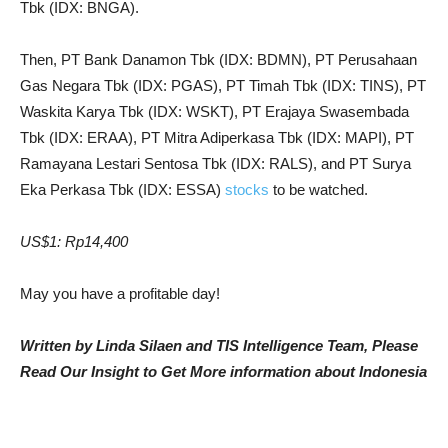
Tbk (IDX: BNGA).
Then, PT Bank Danamon Tbk (IDX: BDMN), PT Perusahaan
Gas Negara Tbk (IDX: PGAS), PT Timah Tbk (IDX: TINS), PT
Waskita Karya Tbk (IDX: WSKT), PT Erajaya Swasembada
Tbk (IDX: ERAA), PT Mitra Adiperkasa Tbk (IDX: MAPI), PT
Ramayana Lestari Sentosa Tbk (IDX: RALS), and PT Surya
Eka Perkasa Tbk (IDX: ESSA)
stocks
to be watched.
US$1: Rp14,400
May you have a profitable day!
Written by Linda Silaen and TIS Intelligence Team, Please
Read Our Insight to Get More information about Indonesia