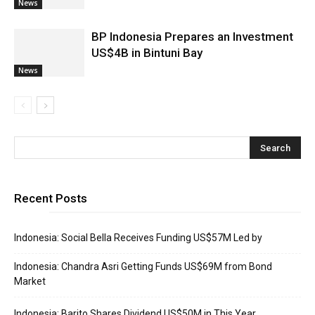
News
BP Indonesia Prepares an Investment
US$4B in Bintuni Bay
News
Recent Posts
Indonesia: Social Bella Receives Funding US$57M Led by
Indonesia: Chandra Asri Getting Funds US$69M from Bond
Market
Indonesia: Barito Shares Dividend US$50M in This Year