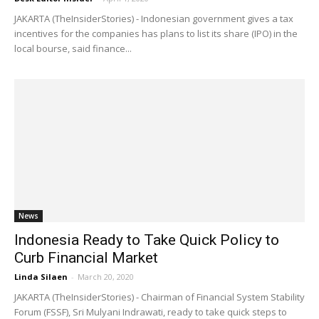
JAKARTA (TheInsiderStories) - Indonesian government gives a tax
incentives for the companies has plans to list its share (IPO) in the
local bourse, said finance...
News
Indonesia Ready to Take Quick Policy to
Curb Financial Market
Linda Silaen
-
March 20, 2020
JAKARTA (TheInsiderStories) - Chairman of Financial System Stability
Forum (FSSF), Sri Mulyani Indrawati, ready to take quick steps to