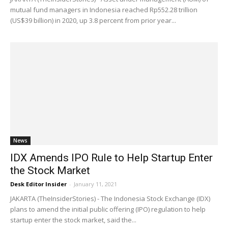
mutual fund managers in Indonesia reached Rp552.28 trillion
(US$39 billion) in 2020, up 3.8 percent from prior year...
News
IDX Amends IPO Rule to Help Startup Enter
the Stock Market
Desk Editor Insider
-
January 11, 2021
JAKARTA (TheInsiderStories) - The Indonesia Stock Exchange (IDX)
plans to amend the initial public offering (IPO) regulation to help
startup enter the stock market, said the...