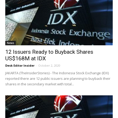
News
12 Issuers Ready to Buyback Shares
US$168M at IDX
Desk Editor Insider
-
October 2, 2020
JAKARTA (TheInsiderStories) - The Indonesia Stock Exchange (IDX)
reported there are 12 public issuers are planning to buyback their
shares in the secondary market with total...