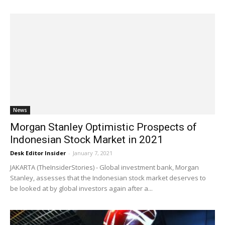
News
Morgan Stanley Optimistic Prospects of
Indonesian Stock Market in 2021
Desk Editor Insider
-
January 7, 2021
JAKARTA (TheInsiderStories) - Global investment bank, Morgan
Stanley, assesses that the Indonesian stock market deserves to
be looked at by global investors again after a...