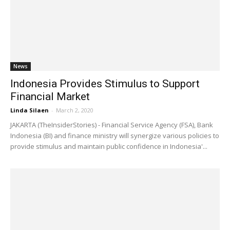
News
Indonesia Provides Stimulus to Support
Financial Market
Linda Silaen
-
March 2, 2020
JAKARTA (TheInsiderStories) - Financial Service Agency (FSA), Bank
Indonesia (BI) and finance ministry will synergize various policies to
provide stimulus and maintain public confidence in Indonesia'...