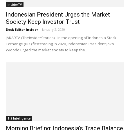
InsiderTV
Indonesian President Urges the Market
Society Keep Investor Trust
Desk Editor Insider
-
January 2, 2020
JAKARTA (TheInsiderStories) - In the opening of Indonesia Stock
Exchange (IDX) first trading in 2020, Indonesian President Joko
Widodo urged the market society to keep the...
TIS Intelligence
Morning Briefing: Indonesia’s Trade Balance