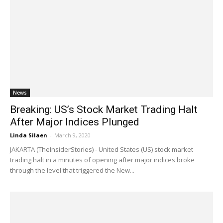
News
Breaking: US’s Stock Market Trading Halt
After Major Indices Plunged
Linda Silaen
-
March 9, 2020
JAKARTA (TheInsiderStories) - United States (US) stock market
trading halt in a minutes of opening after major indices broke
through the level that triggered the New...