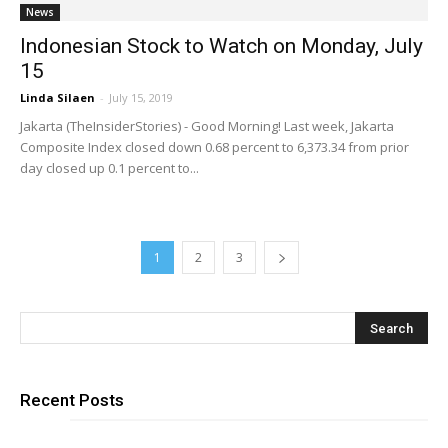
News
Indonesian Stock to Watch on Monday, July
15
Linda Silaen
-
July 15, 2019
Jakarta (TheInsiderStories) - Good Morning! Last week, Jakarta
Composite Index closed down 0.68 percent to 6,373.34 from prior
day closed up 0.1 percent to...
1
2
3
Recent Posts