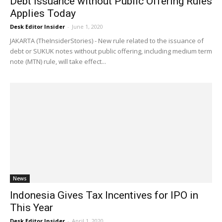
Debt Issuance without Public Offering Rules
Applies Today
Desk Editor Insider
-
June 1, 2020
JAKARTA (TheInsiderStories) - New rule related to the issuance of
debt or SUKUK notes without public offering, including medium term
note (MTN) rule, will take effect...
News
Indonesia Gives Tax Incentives for IPO in
This Year
Desk Editor Insider
-
April 1, 2020