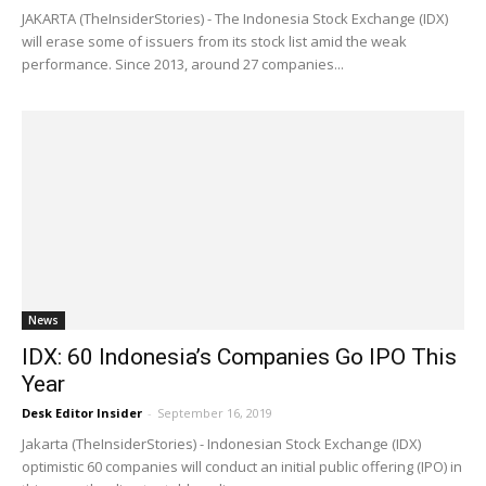
JAKARTA (TheInsiderStories) - The Indonesia Stock Exchange (IDX)
will erase some of issuers from its stock list amid the weak
performance. Since 2013, around 27 companies...
News
IDX: 60 Indonesia’s Companies Go IPO This
Year
Desk Editor Insider
-
September 16, 2019
Jakarta (TheInsiderStories) - Indonesian Stock Exchange (IDX)
optimistic 60 companies will conduct an initial public offering (IPO) in