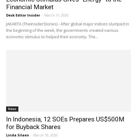
Financial Market
Desk Editor Insider
-
March 11, 2020
JAKARTA (TheInsiderStories) - After global major indices slumped in
the beginning of the week, the governments created various
economic stimulus to helped their economy. The...
News
In Indonesia, 12 SOEs Prepares US$500M
for Buyback Shares
Linda Silaen
-
March 10, 2020