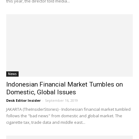
this year, the director told media...
News
Indonesian Financial Market Tumbles on
Domestic, Global Issues
Desk Editor Insider
-
September 16, 2019
JAKARTA (TheInsiderStories) - Indonesian financial market tumbled
follows the "bad news" from domestic and global market. The
cigarette tax, trade data and middle east...