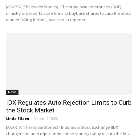
JAKARTA (TheInsiderStories) - The state own enterprises (SOE)
ministry ordered 12 state firms to buyback shares to curb the stock
market falling further, local media reported...
News
IDX Regulates Auto Rejection Limits to Curb
the Stock Market
Linda Silaen
-
March 10, 2020
JAKARTA (TheInsiderStories) - Indonesia Stock Exchange (IDX)
changed the auto rejection limitation starting today to curb the local