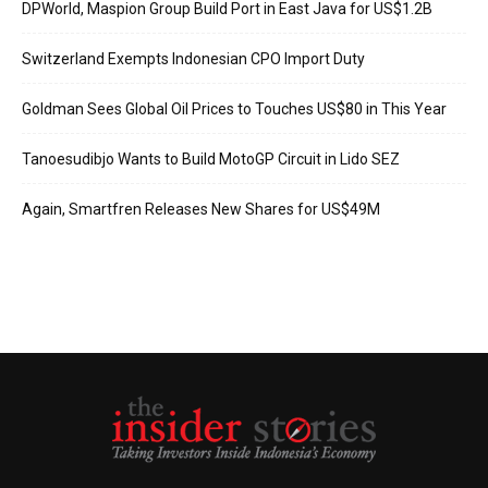
DPWorld, Maspion Group Build Port in East Java for US$1.2B
Switzerland Exempts Indonesian CPO Import Duty
Goldman Sees Global Oil Prices to Touches US$80 in This Year
Tanoesudibjo Wants to Build MotoGP Circuit in Lido SEZ
Again, Smartfren Releases New Shares for US$49M