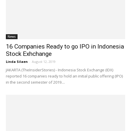
News
16 Companies Ready to go IPO in Indonesia
Stock Exhchange
Linda Silaen
-
August 12, 2019
JAKARTA (TheInsiderStories) - Indonesia Stock Exchange (IDX)
reported 16 companies ready to hold an initial public offering (IPO)
in the second semester of 2019....