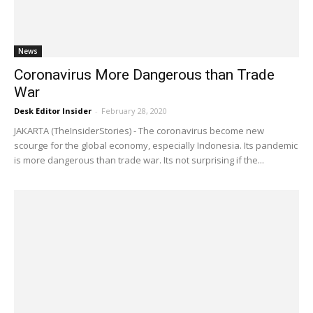
News
Coronavirus More Dangerous than Trade
War
Desk Editor Insider
-
February 28, 2020
JAKARTA (TheInsiderStories) - The coronavirus become new
scourge for the global economy, especially Indonesia. Its pandemic
is more dangerous than trade war. Its not surprising if the...