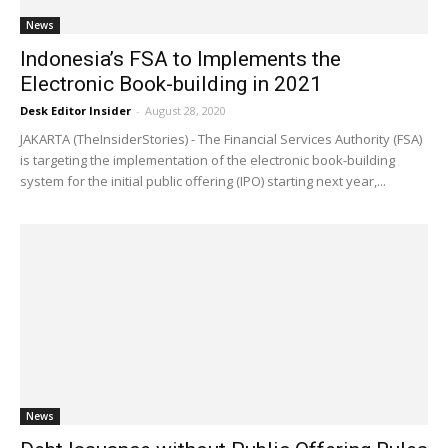
News
Indonesia’s FSA to Implements the
Electronic Book-building in 2021
Desk Editor Insider
-
August 28, 2020
JAKARTA (TheInsiderStories) - The Financial Services Authority (FSA)
is targeting the implementation of the electronic book-building
system for the initial public offering (IPO) starting next year,...
News