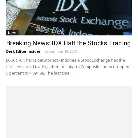
News
Breaking News: IDX Halt the Stocks Trading
Desk Editor Insider
-
September 10, 2020
JAKARTA (TheInsiderStories) - Indonesia Stock Exchange halt the
first session of trading after the Jakarta Composite Index dropped
5 percent to 4,891.88. The last time,...