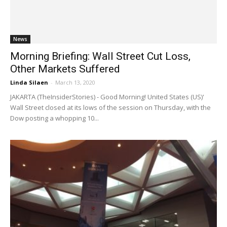
News
Morning Briefing: Wall Street Cut Loss,
Other Markets Suffered
Linda Silaen
-
March 13, 2020
JAKARTA (TheInsiderStories) - Good Morning! United States (US)'
Wall Street closed at its lows of the session on Thursday, with the
Dow posting a whopping 10...