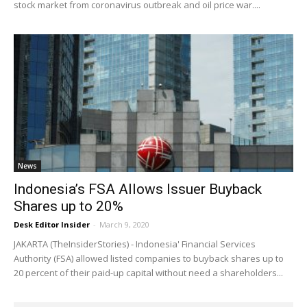
stock market from coronavirus outbreak and oil price war....
News
Indonesia’s FSA Allows Issuer Buyback
Shares up to 20%
Desk Editor Insider
-
March 9, 2020
JAKARTA (TheInsiderStories) - Indonesia' Financial Services
Authority (FSA) allowed listed companies to buyback shares up to
20 percent of their paid-up capital without need a shareholders...