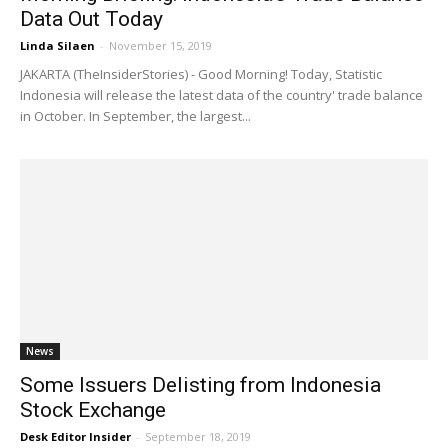
Data Out Today
Linda Silaen
-
November 15, 2019
JAKARTA (TheInsiderStories) - Good Morning! Today, Statistic
Indonesia will release the latest data of the country' trade balance
in October. In September, the largest...
News
Some Issuers Delisting from Indonesia
Stock Exchange
Desk Editor Insider
-
September 18, 2019