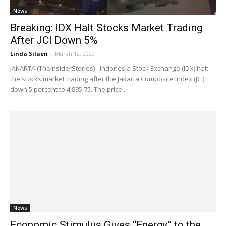
News
Breaking: IDX Halt Stocks Market Trading
After JCI Down 5%
Linda Silaen
-
March 12, 2020
JAKARTA (TheInsiderStories) - Indonesia Stock Exchange (IDX) halt
the stocks market trading after the Jakarta Composite Index (JCI)
down 5 percent to 4,895.75. The price...
News
Economic Stimulus Gives “Energy” to the