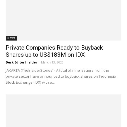
News
Private Companies Ready to Buyback
Shares up to US$183M on IDX
Desk Editor Insider
-
March 13, 2020
JAKARTA (TheInsiderStories) - A total of nine issuers from the
private sector have announced to buyback shares on Indonesia
Stock Exchange (IDX) with a...