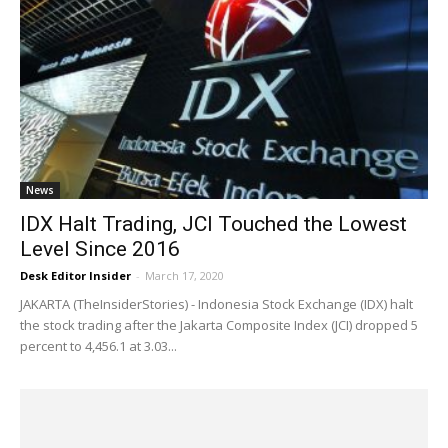
News
IDX Halt Trading, JCI Touched the Lowest
Level Since 2016
Desk Editor Insider
-
March 17, 2020
JAKARTA (TheInsiderStories) - Indonesia Stock Exchange (IDX) halt
the stock trading after the Jakarta Composite Index (JCI) dropped 5
percent to 4,456.1 at 3.03...