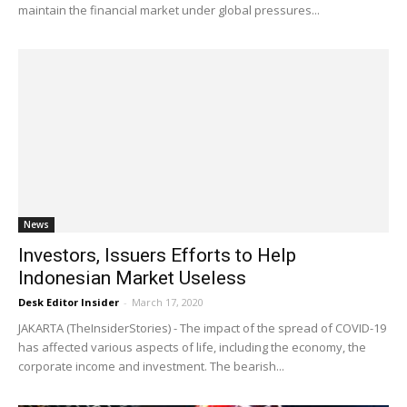
maintain the financial market under global pressures...
News
Investors, Issuers Efforts to Help
Indonesian Market Useless
Desk Editor Insider
-
March 17, 2020
JAKARTA (TheInsiderStories) - The impact of the spread of COVID-19
has affected various aspects of life, including the economy, the
corporate income and investment. The bearish...