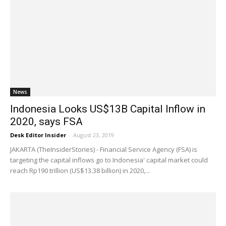
News
Indonesia Looks US$13B Capital Inflow in
2020, says FSA
Desk Editor Insider
-
August 23, 2019
JAKARTA (TheInsiderStories) - Financial Service Agency (FSA) is
targeting the capital inflows go to Indonesia' capital market could
reach Rp190 trillion (US$13.38 billion) in 2020,...