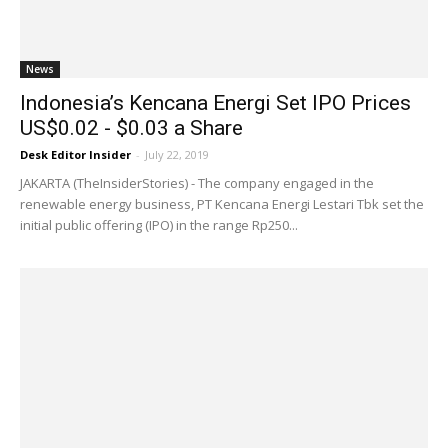
News
Indonesia’s Kencana Energi Set IPO Prices
US$0.02 - $0.03 a Share
Desk Editor Insider
-
July 22, 2019
JAKARTA (TheInsiderStories) - The company engaged in the
renewable energy business, PT Kencana Energi Lestari Tbk set the
initial public offering (IPO) in the range Rp250...