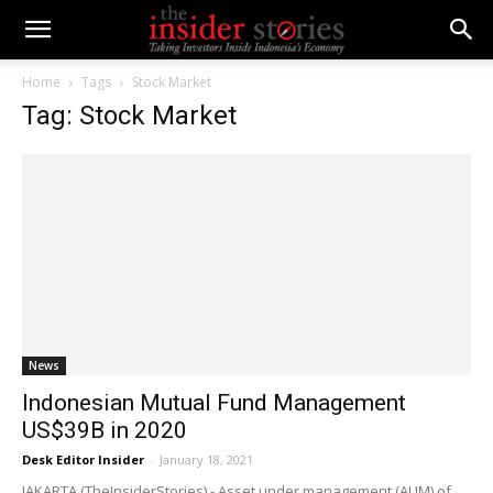
Home
Tags
Stock Market
Tag: Stock Market
News
Indonesian Mutual Fund Management
US$39B in 2020
Desk Editor Insider
-
January 18, 2021
JAKARTA (TheInsiderStories) - Asset under management (AUM) of